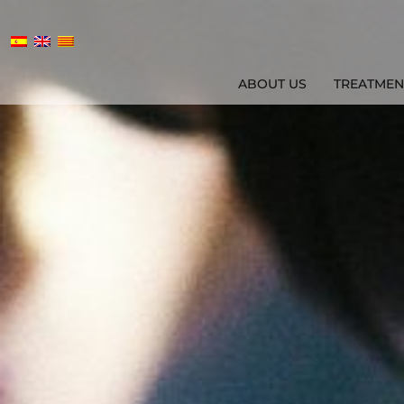
ABOUT US
TREATMEN
ABOUT US
TREATMENTS
AGE MAN