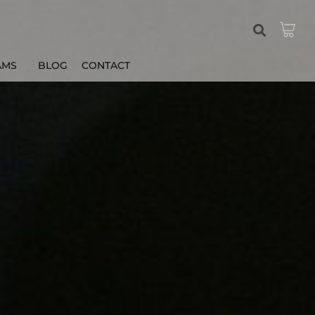
AMS
BLOG
CONTACT
CONTACT