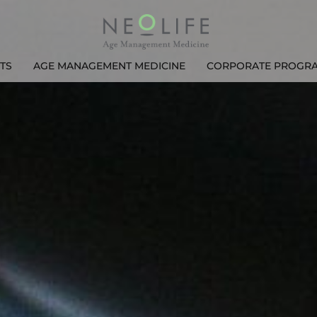
TS
AGE MANAGEMENT MEDICINE
CORPORATE PROGR
AGEMENT MEDICINE
CORPORATE PROGRAMS
BLOG