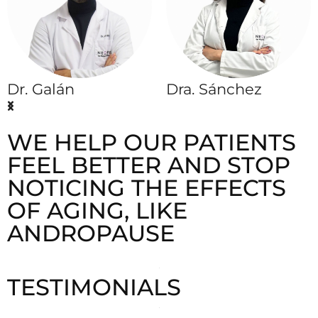
Dr. Galán
Dra. Sánchez
WE HELP OUR PATIENTS
FEEL BETTER AND STOP
NOTICING THE EFFECTS
OF AGING, LIKE
ANDROPAUSE
TESTIMONIALS