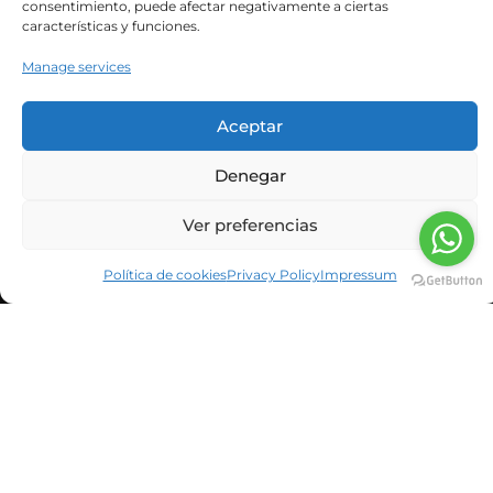
consentimiento, puede afectar negativamente a ciertas
características y funciones.
Manage services
He leído y acepto la política de privacidad
Aceptar
Denegar
Ver preferencias
Política de cookies
Privacy Policy
Impressum
Spanish
English
Catalan
© Neolife Age Management Medicine ·
Legal notice
·
Privacy policy