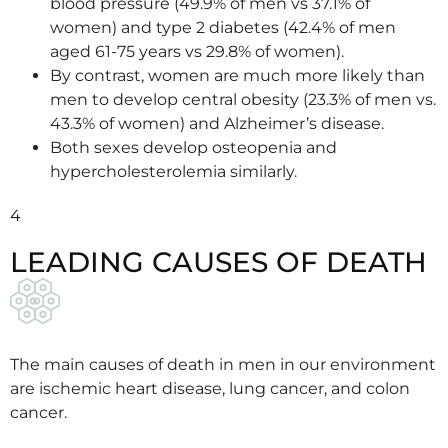
blood pressure (49.9% of men vs 37.1% of
women) and type 2 diabetes (42.4% of men
aged 61-75 years vs 29.8% of women).
By contrast, women are much more likely than
men to develop central obesity (23.3% of men vs.
43.3% of women) and Alzheimer’s disease.
Both sexes develop osteopenia and
hypercholesterolemia similarly.
4
LEADING CAUSES OF DEATH
The main causes of death in men in our environment
are ischemic heart disease, lung cancer, and colon
cancer.