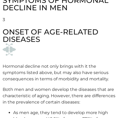
SYMPTOMS OF HORMONAL
DECLINE IN MEN
3
ONSET OF AGE-RELATED
DISEASES
Hormonal decline not only brings with it the
symptoms listed above, but may also have serious
consequences in terms of morbidity and mortality.
Both men and women develop the diseases that are
characteristic of aging. However, there are differences
in the prevalence of certain diseases:
As men age, they tend to develop more high