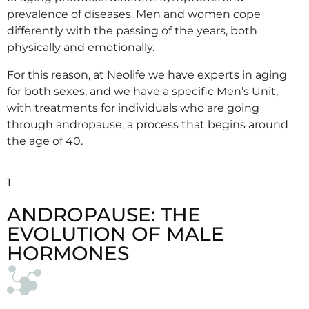
prevalence of diseases. Men and women cope
differently with the passing of the years, both
physically and emotionally.
For this reason, at Neolife we have experts in aging
for both sexes, and we have a specific Men’s Unit,
with treatments for individuals who are going
through andropause, a process that begins around
the age of 40.
1
ANDROPAUSE: THE
EVOLUTION OF MALE
HORMONES