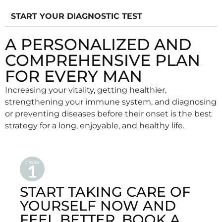
START YOUR DIAGNOSTIC TEST
A PERSONALIZED AND
COMPREHENSIVE PLAN
FOR EVERY MAN
Increasing your vitality, getting healthier,
strengthening your immune system, and diagnosing
or preventing diseases before their onset is the best
strategy for a long, enjoyable, and healthy life.
START TAKING CARE OF
YOURSELF NOW AND
FEEL BETTER. BOOK A