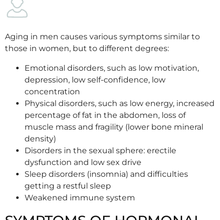
Aging in men causes various symptoms similar to
those in women, but to different degrees:
Emotional disorders, such as low motivation,
depression, low self-confidence, low
concentration
Physical disorders, such as low energy, increased
percentage of fat in the abdomen, loss of
muscle mass and fragility (lower bone mineral
density)
Disorders in the sexual sphere: erectile
dysfunction and low sex drive
Sleep disorders (insomnia) and difficulties
getting a restful sleep
Weakened immune system