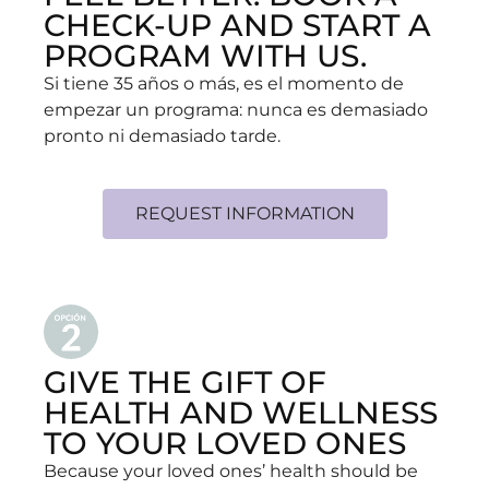
CHECK-UP AND START A
PROGRAM WITH US.
Si tiene 35 años o más, es el momento de
empezar un programa: nunca es demasiado
pronto ni demasiado tarde.
REQUEST INFORMATION
GIVE THE GIFT OF
HEALTH AND WELLNESS
TO YOUR LOVED ONES
Because your loved ones’ health should be