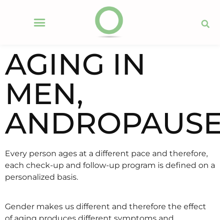
AGING IN
MEN,
ANDROPAUS
Every person ages at a different pace and therefore,
each check-up and follow-up program is defined on a
personalized basis.
Gender makes us different and therefore the effect
of aging produces different symptoms and