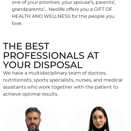
one of your priorities: your spouse’s, parents’,
grandparents’… Neolife offers you a GIFT OF
HEALTH AND WELLNESS for the people you
love:
THE BEST
PROFESSIONALS AT
YOUR DISPOSAL
We have a multidisciplinary team of doctors,
nutritionists, sports specialists, nurses, and medical
assistants who work together with the patient to
achieve optimal results.