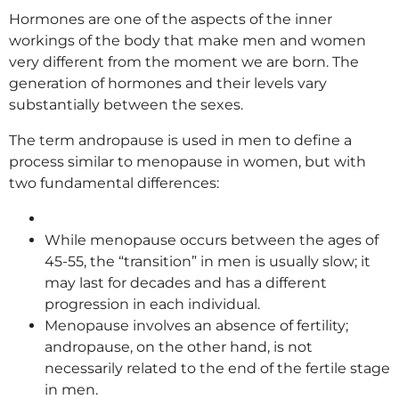
Hormones are one of the aspects of the inner
workings of the body that make men and women
very different from the moment we are born. The
generation of hormones and their levels vary
substantially between the sexes.
The term andropause is used in men to define a
process similar to menopause in women, but with
two fundamental differences:
While menopause occurs between the ages of
45-55, the “transition” in men is usually slow; it
may last for decades and has a different
progression in each individual.
Menopause involves an absence of fertility;
andropause, on the other hand, is not
necessarily related to the end of the fertile stage
in men.