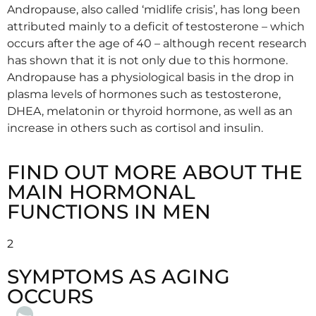
Andropause, also called ‘midlife crisis’, has long been
attributed mainly to a deficit of testosterone – which
occurs after the age of 40 – although recent research
has shown that it is not only due to this hormone.
Andropause has a physiological basis in the drop in
plasma levels of hormones such as testosterone,
DHEA, melatonin or thyroid hormone, as well as an
increase in others such as cortisol and insulin.
FIND OUT MORE ABOUT THE
MAIN HORMONAL
FUNCTIONS IN MEN
2
SYMPTOMS AS AGING
OCCURS