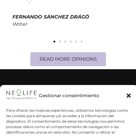
FERNANDO SÁNCHEZ DRÁGÓ
Writer
READ MORE OPINIONS
CORPORATE INFORMATION
Gestionar consentimiento
NEWS & BLOG
Para ofrecer las mejores experiencias, utilizamos tecnologías como
las cookies para almacenar y/o acceder a la información del
CUSTOMERS
dispositivo. El consentimiento de estas tecnologías nos permitirá
procesar datos como el comportamiento de navegación o las
identificaciones únicas en este sitio. No consentir o retirar el
SUSBCRIBE TO OUR NEWSLETTER