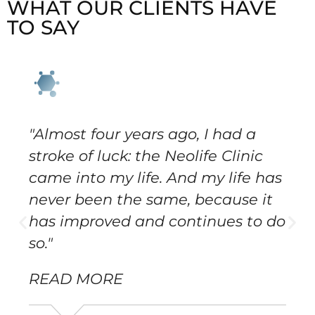
WHAT OUR CLIENTS HAVE
TO SAY
"Almost four years ago, I had a
stroke of luck: the Neolife Clinic
came into my life. And my life has
never been the same, because it
has improved and continues to do
so."
READ MORE