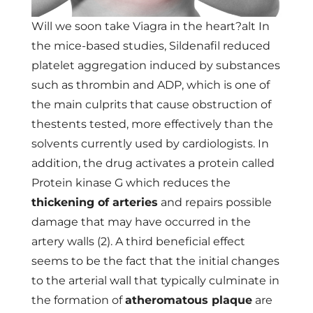
Will we soon take Viagra in the heart?alt In
the mice-based studies, Sildenafil reduced
platelet aggregation induced by substances
such as thrombin and ADP, which is one of
the main culprits that cause obstruction of
thestents tested, more effectively than the
solvents currently used by cardiologists. In
addition, the drug activates a protein called
Protein kinase G which reduces the
thickening of arteries
and repairs possible
damage that may have occurred in the
artery walls (2). A third beneficial effect
seems to be the fact that the initial changes
to the arterial wall that typically culminate in
the formation of
atheromatous plaque
are