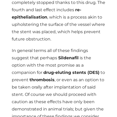
completely stopped thanks to this drug. The
fourth and last effect includes
re-
epithelialisation
, which is a process akin to
upholstering the surface of the vessel where
the stent was placed, which helps prevent
future obstruction.
In general terms all of these findings
suggest that perhaps
Sildenafil
is the
option with the most promise as a
companion for
drug-eluting stents (DES)
to
prevent
thrombosis
, or even as an option to
be taken orally after implantation of said
stent. Of course we should proceed with
caution as these effects have only been
demonstrated in animal trials; but given the
importance of these findings we consider