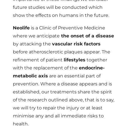
future studies will be conducted which
show the effects on humans in the future.
Neolife
is a
Clinic of Preventive Medicine
where we anticipate
the onset of a disease
by attacking the
vascular risk factors
before atherosclerotic plaques appear. The
refinement of patient
lifestyles
together
with the replacement of the
endocrine-
metabolic axis
are an essential part of
prevention. Where a disease appears and is
established, our treatments share the spirit
of the research outlined above, that is to say,
we will try to repair the injury or at least
minimise any and all immediate risks to
health.