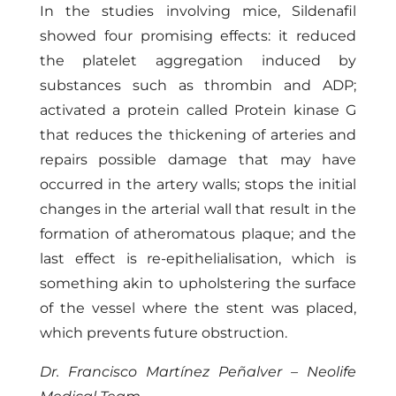
In the studies involving mice, Sildenafil
showed four promising effects: it reduced
the platelet aggregation induced by
substances such as thrombin and ADP;
activated a protein called Protein kinase G
that reduces the thickening of arteries and
repairs possible damage that may have
occurred in the artery walls; stops the initial
changes in the arterial wall that result in the
formation of atheromatous plaque; and the
last effect is re-epithelialisation, which is
something akin to upholstering the surface
of the vessel where the stent was placed,
which prevents future obstruction.
Dr. Francisco Martínez Peñalver – Neolife