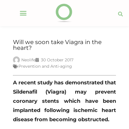
Will we soon take Viagra in the
heart?
Neolife
30 October 2017
Prevention and Anti-aging
A recent study has demonstrated that
Sildenafil (Viagra) may prevent
coronary stents which have been
implanted following ischemic heart
disease from becoming obstructed.