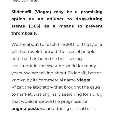
Medical Team
Sildenafil (Viagra) may be a promising
option as an adjunct to drug-eluting
stents (DES) as a means to prevent
thrombosis.
We are about to reach the 20th birthday of a
pill that revolutionised the lives of people
and that has been the best-selling
treatment in the Western world for many
years. We are talking about Sildenafil, better
known by its commercial name
Viagra
.
Pfizer, the laboratory that brought the drug
to market, was originally searching for a drug
that would improve the prognosis for
angina pectoris
, and during clinical trials