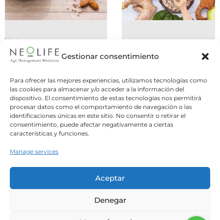
nutrition
06 July 2026
Gestionar consentimiento
Do You Need to Eat Five Meals a
Para ofrecer las mejores experiencias, utilizamos tecnologías como
Day, or Is Intermittent Fasting
las cookies para almacenar y/o acceder a la información del
dispositivo. El consentimiento de estas tecnologías nos permitirá
Better?
procesar datos como el comportamiento de navegación o las
identificaciones únicas en este sitio. No consentir o retirar el
Two opposite strategies, one common
consentimiento, puede afectar negativamente a ciertas
question: what is the best way to structure
características y funciones.
our meals? For years,...
Manage services
Leer Más
Aceptar
Denegar