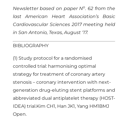
o
Newsletter based on paper N
. 62 from the
last American Heart Association’s Basic
Cardiovascular Sciences 2017 meeting held
in San Antonio, Texas, August ‘17.
BIBLIOGRAPHY
(1) Study protocol for a randomised
controlled trial: harmonising optimal
strategy for treatment of coronary artery
stenosis – coronary intervention with next-
generation drug-eluting stent platforms and
abbreviated dual antiplatelet therapy (HOST-
IDEA) trial.Kim CH1, Han JK1, Yang HM1BMJ
Open.