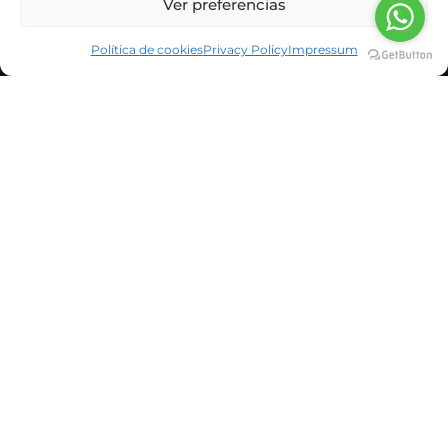
Ver preferencias
Política de cookies
Privacy Policy
Impressum
CORPORATE INFORMATION
NEWS & BLOG
CUSTOMERS
SUSBCRIBE TO OUR NEWSLETTER
He leído y acepto la política de privacidad