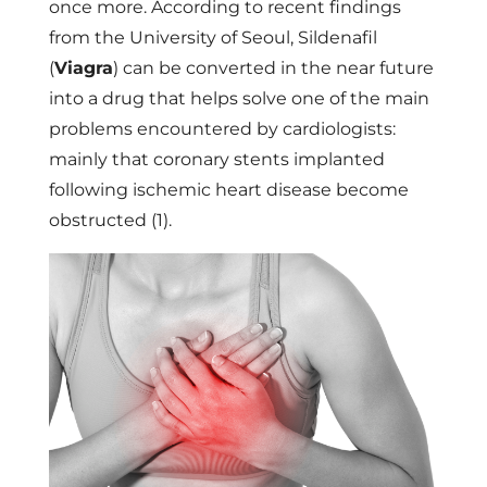
once more. According to recent findings
from the University of Seoul, Sildenafil
(
Viagra
) can be converted in the near future
into a drug that helps solve one of the main
problems encountered by cardiologists:
mainly that coronary stents implanted
following ischemic heart disease become
obstructed (1).