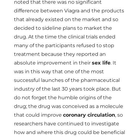
noted that there was no significant
difference between Viagra and the products
that already existed on the market and so
decided to sideline plans to market the
drug. At the time the clinical trials ended
many of the participants refused to stop
treatment because they reported an
absolute improvement in their
sex life
. It
was in this way that one of the most
successful launches of the pharmaceutical
industry of the last 30 years took place. But
do not forget the humble origins of the
drug; the drug was conceived as a molecule
that could improve
coronary circulation
, so
researchers have continued to investigate
how and where this drug could be beneficial