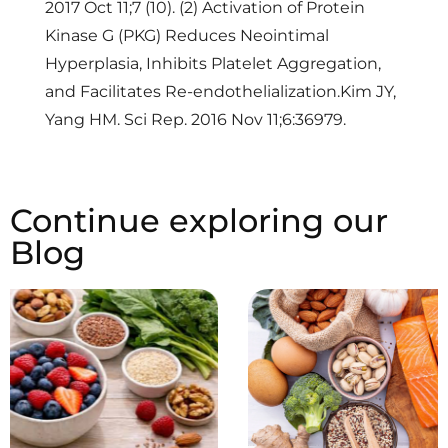
2017 Oct 11;7 (10). (2) Activation of Protein
Kinase G (PKG) Reduces Neointimal
Hyperplasia, Inhibits Platelet Aggregation,
and Facilitates Re-endothelialization.Kim JY,
Yang HM. Sci Rep. 2016 Nov 11;6:36979.
Continue exploring our
Blog