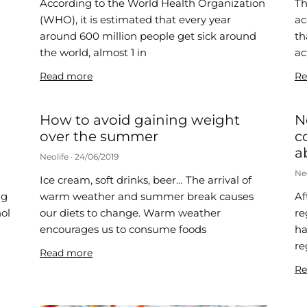
According to the World Health Organization
Th
(WHO), it is estimated that every year
ac
around 600 million people get sick around
th
the world, almost 1 in
ac
Read more
Re
How to avoid gaining weight
N
over the summer
c
a
Neolife
24/06/2019
Ne
Ice cream, soft drinks, beer… The arrival of
ng
warm weather and summer break causes
Af
hol
our diets to change. Warm weather
re
encourages us to consume foods
ha
re
Read more
Re