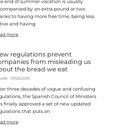
e end of summer vacation is usually
companied by an extra pound or two
anks to having more free time, being less
tive and having
ad more
ew regulations prevent
ompanies from misleading us
bout the bread we eat
olife
27/05/2019
ter three decades of vague and confusing
gulations, the Spanish Council of Ministers
s finally approved a set of new updated
gulations that puts an
ad more