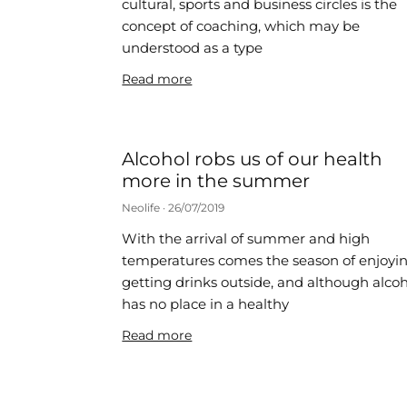
cultural, sports and business circles is the
concept of coaching, which may be
understood as a type
Read more
Alcohol robs us of our health
more in the summer
Neolife
26/07/2019
With the arrival of summer and high
temperatures comes the season of enjoyi
getting drinks outside, and although alco
has no place in a healthy
Read more