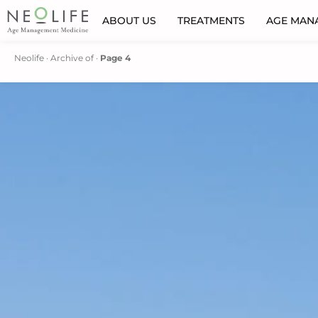
ABOUT US
TREATMENTS
AGE MAN
Neolife
·
Archive of
·
Page 4