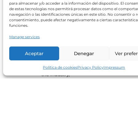
para almacenar y/o acceder a la información del dispositivo. El conse
de estas tecnologías nos permitirá procesar datos como el comport
navegación o las identificaciones únicas en este sitio. No consentir o re
consentimiento, puede afectar negativamente a ciertas característica
Poisons in our food
funciones.
Neolife
22/02/2019
Manage services
Human exposure to food additives,
pesticides, herbicides, hormones and
Aceptar
Denegar
Ver prefe
antibiotics is widespread, chronic and silen
Lack of food safety, the economic interests
Política de cookies
Privacy Policy
Impressum
the industry,
Read more
Enjoy all those sweet things thi
Christmas while being aware o
their energy contribution
Neolife
17/12/2018