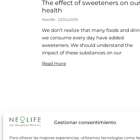
The effect of sweeteners on ou
health
Neolife
23/04/2019
We don’t realize that many foods and dri
we consume every day have added
sweeteners. We should understand the
impact of these substances on our
Read more
Gestionar consentimiento
Para ofrecer las mejores experiencias, utilizamos tecnologías como la