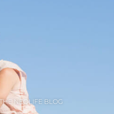
THE NEOLIFE BLOG