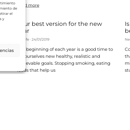
ntimiento
Read more
amiento de
tirar el
s y
Your best version for the new
I
year
b
Neolife
24/01/2019
Ne
The beginning of each year is a good time to
Co
rencias
t.
set ourselves new healthy, realistic and
th
 of
achievable goals. Stopping smoking, eating
mi
foods that help us
st
Read more
Re
s
A Health-conscious Christmas
I
f
m
Neolife
27/11/2018
Ne
We are entering one of the most beautiful
times of year: the Christmas season.
We