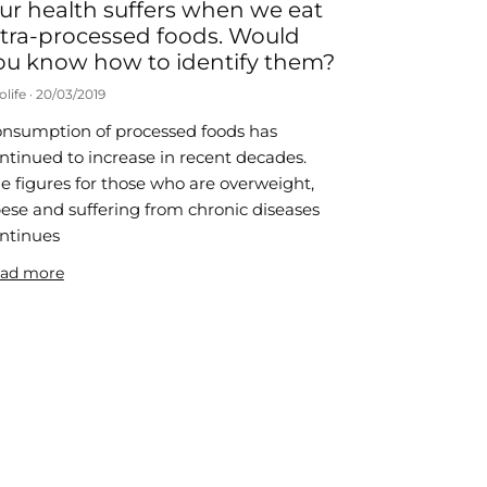
ur health suffers when we eat
ltra-processed foods. Would
ou know how to identify them?
olife
20/03/2019
nsumption of processed foods has
ntinued to increase in recent decades.
e figures for those who are overweight,
ese and suffering from chronic diseases
ntinues
ad more