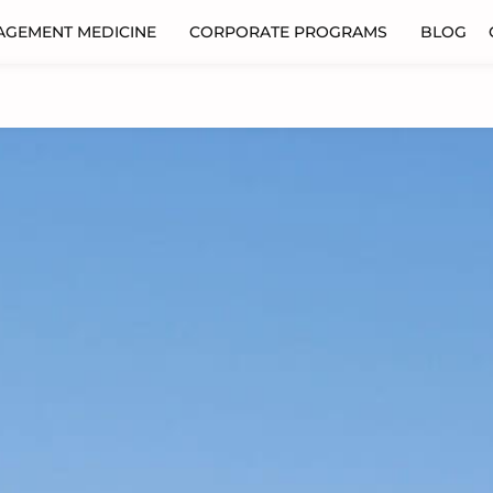
AGEMENT MEDICINE
CORPORATE PROGRAMS
BLOG