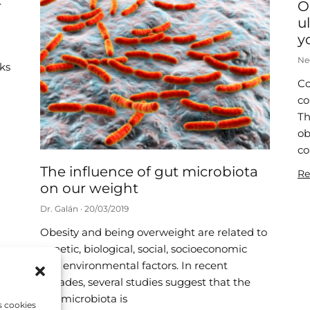
r
O
u
y
Ne
nks
Co
co
Th
ob
co
The influence of gut microbiota
Re
on our weight
Dr. Galán
20/03/2019
Obesity and being overweight are related to
genetic, biological, social, socioeconomic
and environmental factors. In recent
decades, several studies suggest that the
gut microbiota is
s cookies