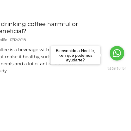
s drinking coffee harmful or
eneficial?
olife
17/12/2018
ffee is a beverage with a host of elements
Bienvenido a Neolife,
¿en qué podemos
at make it healthy, such as vitamins,
ayudarte?
nerals and a lot of antioxidants. We can’t
udy
ad more
f you opt a for just one plant
ilk, make it soy
olife
23/10/2018
 recommend balanced and varied