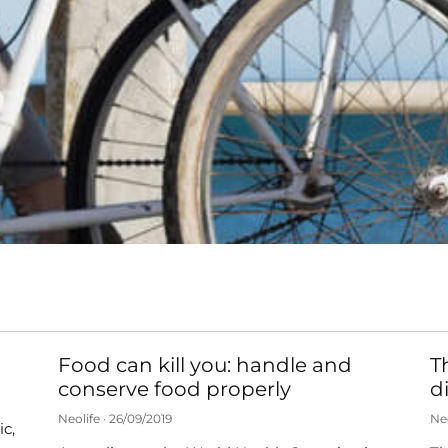
Food can kill you: handle and
T
conserve food properly
d
Neolife
26/09/2019
Ne
c,