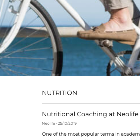
NUTRITION
Nutritional Coaching at Neolife
Neolife
25/10/2019
One of the most popular terms in academi