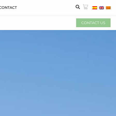
CONTACT
CONTACT US