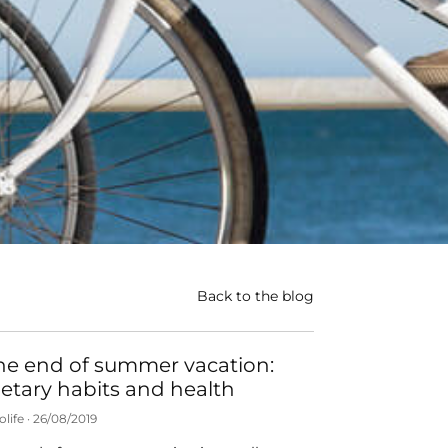
Back to the blog
he end of summer vacation:
ietary habits and health
olife
26/08/2019