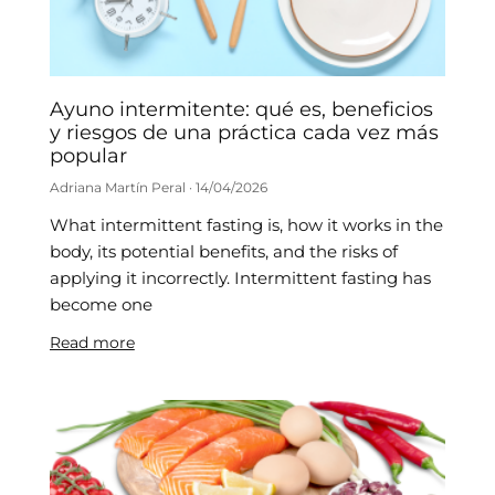
Ayuno intermitente: qué es, beneficios
y riesgos de una práctica cada vez más
popular
Adriana Martín Peral
14/04/2026
What intermittent fasting is, how it works in the
body, its potential benefits, and the risks of
applying it incorrectly. Intermittent fasting has
become one
Read more