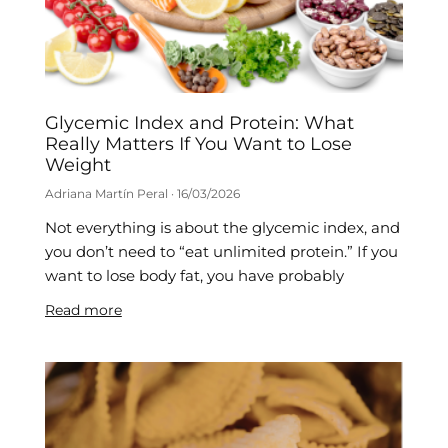
Glycemic Index and Protein: What
Really Matters If You Want to Lose
Weight
Adriana Martín Peral
16/03/2026
Not everything is about the glycemic index, and
you don’t need to “eat unlimited protein.” If you
want to lose body fat, you have probably
Read more