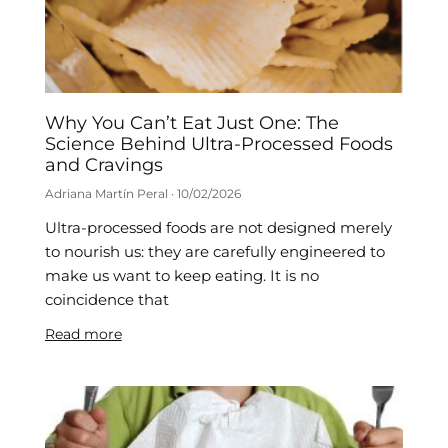
Why You Can’t Eat Just One: The
Science Behind Ultra-Processed Foods
and Cravings
Adriana Martín Peral
10/02/2026
Ultra-processed foods are not designed merely
to nourish us: they are carefully engineered to
make us want to keep eating. It is no
coincidence that
Read more