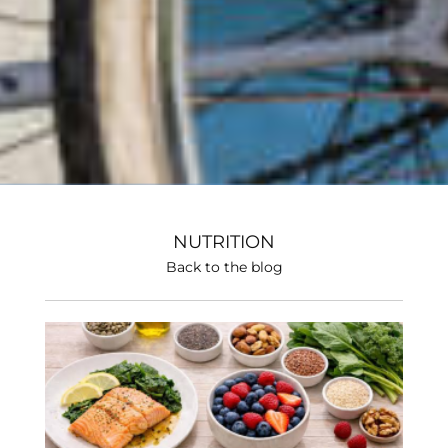
NUTRITION
Back to the blog