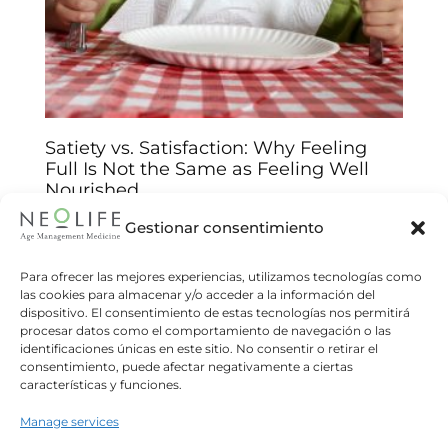
Satiety vs. Satisfaction: Why Feeling
Full Is Not the Same as Feeling Well
Nourished
Arantxa Jiménez
14/01/2026
Gestionar consentimiento
Understand the biological and emotional keys
behind your food choices and improve your
Para ofrecer las mejores experiencias, utilizamos tecnologías como
las cookies para almacenar y/o acceder a la información del
relationship with food We often believe that
dispositivo. El consentimiento de estas tecnologías nos permitirá
eating until we feel “full”
procesar datos como el comportamiento de navegación o las
identificaciones únicas en este sitio. No consentir o retirar el
Read more
consentimiento, puede afectar negativamente a ciertas
características y funciones.
Manage services