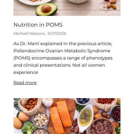
Nutrition in POMS
Meritxell Massons
15/07/2026
As Dr. Martí explained in the previous article,
Poliendocrine Ovarian Metabolic Syndrome
(POMS) encompasses a range of phenotypes
and clinical presentations. Not all women
experience
Read more