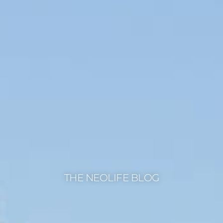
THE NEOLIFE BLOG