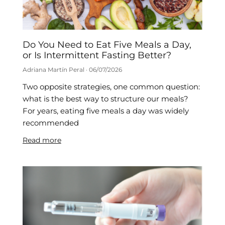
Do You Need to Eat Five Meals a Day,
or Is Intermittent Fasting Better?
Adriana Martín Peral
06/07/2026
Two opposite strategies, one common question:
what is the best way to structure our meals?
For years, eating five meals a day was widely
recommended
Read more