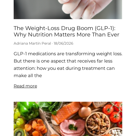
The Weight-Loss Drug Boom (GLP-1):
Why Nutrition Matters More Than Ever
Adriana Martín Peral
18/06/2026
GLP-1 medications are transforming weight loss.
But there is one aspect that receives far less
attention: how you eat during treatment can
make all the
Read more