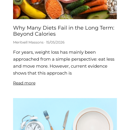
Why Many Diets Fail in the Long Term:
Beyond Calories
Meritxell Massons
15/05/2026
For years, weight loss has mainly been
approached from a simple perspective: eat less
and move more. However, current evidence
shows that this approach is
Read more