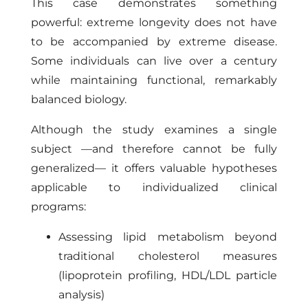
This case demonstrates something
powerful: extreme longevity does not have
to be accompanied by extreme disease.
Some individuals can live over a century
while maintaining functional, remarkably
balanced biology.
Although the study examines a single
subject —and therefore cannot be fully
generalized— it offers valuable hypotheses
applicable to individualized clinical
programs:
Assessing lipid metabolism beyond
traditional cholesterol measures
(lipoprotein profiling, HDL/LDL particle
analysis)