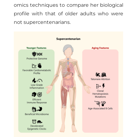
omics techniques to compare her biological
profile with that of older adults who were
not supercentenarians.