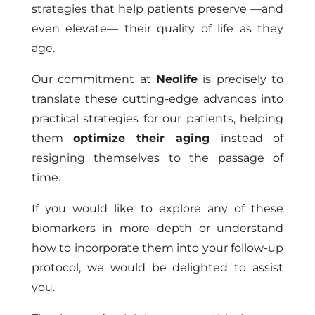
strategies that help patients preserve —and
even elevate— their quality of life as they
age.
Our commitment at
Neolife
is precisely to
translate these cutting-edge advances into
practical strategies for our patients, helping
them
optimize their aging
instead of
resigning themselves to the passage of
time.
If you would like to explore any of these
biomarkers in more depth or understand
how to incorporate them into your follow-up
protocol, we would be delighted to assist
you.