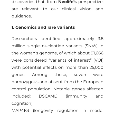
discoveries that, from
Neolife’s
perspective,
are relevant to our clinical vision and
guidance.
1. Genomics and rare variants
Researchers identified approximately 3.8
million single nucleotide variants (SNVs) in
the woman’s genome, of which about 91,666
were considered “variants of interest” (VOI)
with potential effects on more than 25,000
genes. Among these, seven were
homozygous and absent from the European
control population. Notable genes affected
included: DSCAML1 (immunity and
cognition)
MAP4K3 (longevity regulation in model