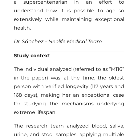
a supercentenarian in an effort to
understand how it is possible to age so
extensively while maintaining exceptional
health.
Dr. Sánchez – Neolife Medical Team
Study context
The individual analyzed (referred to as “M116”
in the paper) was, at the time, the oldest
person with verified longevity (117 years and
168 days), making her an exceptional case
for studying the mechanisms underlying
extreme lifespan.
The research team analyzed blood, saliva,
urine, and stool samples, applying multiple