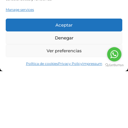
our meals? For years,...
Manage services
Leer Más
Aceptar
Denegar
Ver preferencias
Política de cookies
Privacy Policy
Impressum
CORPORATE INFORMATION
NEWS & BLOG
CUSTOMERS
SUSBCRIBE TO OUR NEWSLETTER