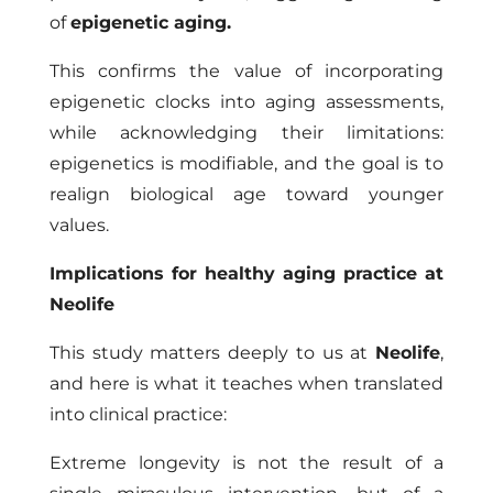
of
epigenetic aging.
This confirms the value of incorporating
epigenetic clocks into aging assessments,
while acknowledging their limitations:
epigenetics is modifiable, and the goal is to
realign biological age toward younger
values.
Implications for healthy aging practice at
Neolife
This study matters deeply to us at
Neolife
,
and here is what it teaches when translated
into clinical practice:
Extreme longevity is not the result of a