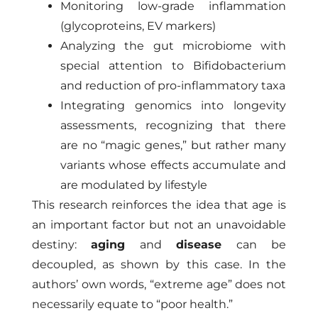
Monitoring low-grade inflammation
(glycoproteins, EV markers)
Analyzing the gut microbiome with
special attention to Bifidobacterium
and reduction of pro-inflammatory taxa
Integrating genomics into longevity
assessments, recognizing that there
are no “magic genes,” but rather many
variants whose effects accumulate and
are modulated by lifestyle
This research reinforces the idea that age is
an important factor but not an unavoidable
destiny:
aging
and
disease
can be
decoupled, as shown by this case. In the
authors’ own words, “extreme age” does not
necessarily equate to “poor health.”