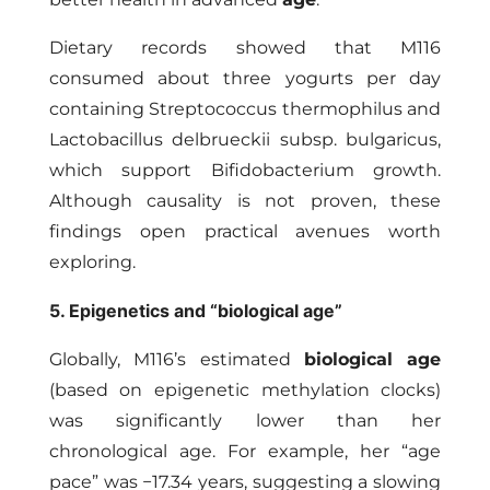
Dietary records showed that M116
consumed about three yogurts per day
containing Streptococcus thermophilus and
Lactobacillus delbrueckii subsp. bulgaricus,
which support Bifidobacterium growth.
Although causality is not proven, these
findings open practical avenues worth
exploring.
5. Epigenetics and “biological age”
Globally, M116’s estimated
biological age
(based on epigenetic methylation clocks)
was significantly lower than her
chronological age. For example, her “age
pace” was −17.34 years, suggesting a slowing