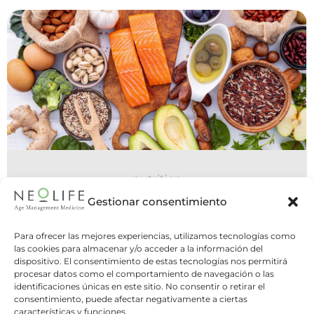
nutrition
06 July 2026
Gestionar consentimiento
Do You Need to Eat Five Meals a
Para ofrecer las mejores experiencias, utilizamos tecnologías como
Day, or Is Intermittent Fasting
las cookies para almacenar y/o acceder a la información del
dispositivo. El consentimiento de estas tecnologías nos permitirá
Better?
procesar datos como el comportamiento de navegación o las
identificaciones únicas en este sitio. No consentir o retirar el
Two opposite strategies, one common
consentimiento, puede afectar negativamente a ciertas
question: what is the best way to structure
características y funciones.