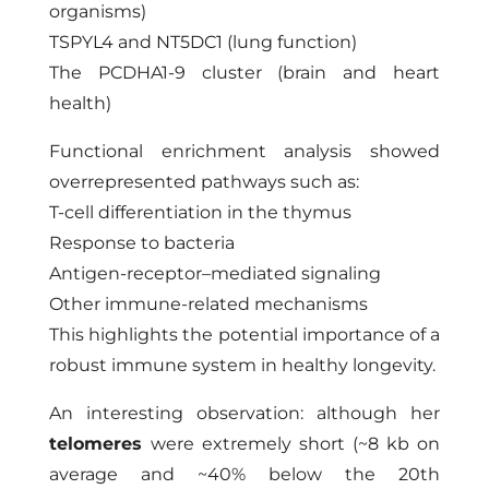
organisms)
TSPYL4 and NT5DC1 (lung function)
The PCDHA1-9 cluster (brain and heart
health)
Functional enrichment analysis showed
overrepresented pathways such as:
T-cell differentiation in the thymus
Response to bacteria
Antigen-receptor–mediated signaling
Other immune-related mechanisms
This highlights the potential importance of a
robust immune system in healthy longevity.
An interesting observation: although her
telomeres
were extremely short (~8 kb on
average and ~40% below the 20th