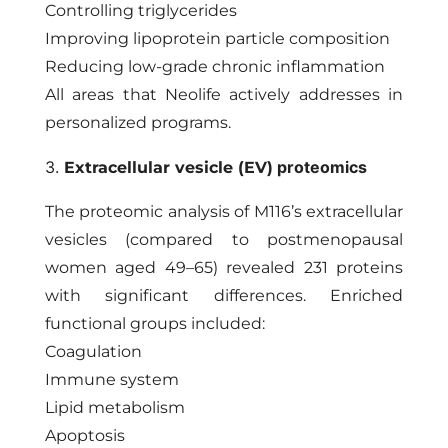
Controlling triglycerides
Improving lipoprotein particle composition
Reducing low-grade chronic inflammation
All areas that Neolife actively addresses in
personalized programs.
3.
proteomics
Extracellular vesicle (EV)
The proteomic analysis of M116’s extracellular
vesicles (compared to postmenopausal
women aged 49–65) revealed 231 proteins
with significant differences. Enriched
functional groups included:
Coagulation
Immune system
Lipid metabolism
Apoptosis