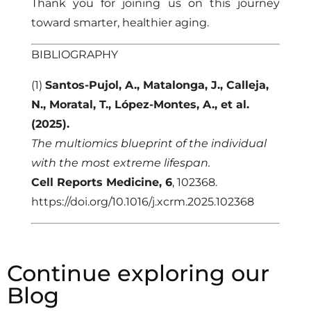
Thank you for joining us on this journey
toward smarter, healthier aging.
BIBLIOGRAPHY
(1)
Santos-Pujol, A., Matalonga, J., Calleja,
N., Moratal, T., López-Montes, A., et al.
(2025).
The multiomics blueprint of the individual
with the most extreme lifespan.
Cell Reports Medicine, 6
, 102368.
https://doi.org/10.1016/j.xcrm.2025.102368
Continue exploring our
Blog