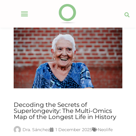
Decoding the Secrets of
Superlongevity: The Multi-Omics
Map of the Longest Life in History
Dra. Sánchez
1 December 2025
Neolife