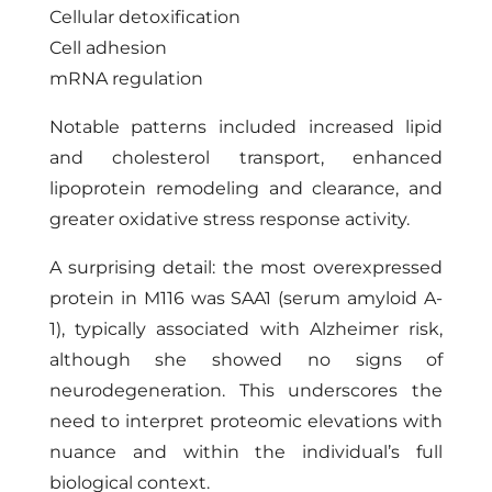
Cellular detoxification
Cell adhesion
mRNA regulation
Notable patterns included increased lipid
and cholesterol transport, enhanced
lipoprotein remodeling and clearance, and
greater oxidative stress response activity.
A surprising detail: the most overexpressed
protein in M116 was SAA1 (serum amyloid A-
1), typically associated with Alzheimer risk,
although she showed no signs of
neurodegeneration. This underscores the
need to interpret proteomic elevations with
nuance and within the individual’s full
biological context.