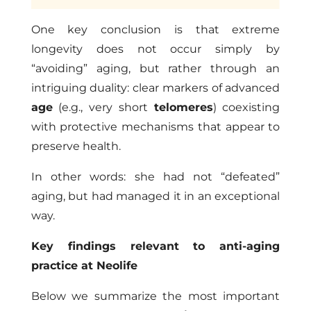
One key conclusion is that extreme
longevity does not occur simply by
“avoiding” aging, but rather through an
intriguing duality: clear markers of advanced
age
(e.g., very short
telomeres
) coexisting
with protective mechanisms that appear to
preserve health.
In other words: she had not “defeated”
aging, but had managed it in an exceptional
way.
Key findings relevant to anti-aging
practice at Neolife
Below we summarize the most important