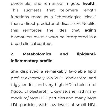
percentile), she remained in good
health
.
This suggests that telomere length
functions more as a “chronological clock”
than a direct predictor of disease. At Neolife,
this reinforces the idea that
aging
biomarkers must always be interpreted in a
broad clinical context.
2. Metabolomics and lipid/anti-
inflammatory profile
She displayed a remarkably favorable lipid
profile: extremely low VLDL cholesterol and
triglycerides, and very high HDL cholesterol
(“good cholesterol”). Likewise, she had many
medium/large HDL particles and many large
LDL particles, with low levels of small HDL