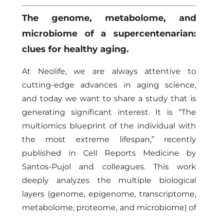
The genome, metabolome, and
microbiome of a supercentenarian:
clues for healthy aging.
At Neolife, we are always attentive to
cutting-edge advances in aging science,
and today we want to share a study that is
generating significant interest. It is “The
multiomics blueprint of the individual with
the most extreme lifespan,” recently
published in Cell Reports Medicine by
Santos-Pujol and colleagues. This work
deeply analyzes the multiple biological
layers (genome, epigenome, transcriptome,
metabolome, proteome, and microbiome) of