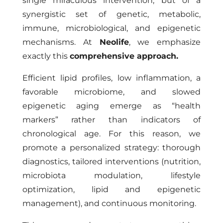
single miraculous intervention, but of a
synergistic set of genetic, metabolic,
immune, microbiological, and epigenetic
mechanisms. At
Neolife
, we emphasize
exactly this
comprehensive approach.
Efficient lipid profiles, low inflammation, a
favorable microbiome, and slowed
epigenetic aging emerge as “health
markers” rather than indicators of
chronological age. For this reason, we
promote a personalized strategy: thorough
diagnostics, tailored interventions (nutrition,
microbiota modulation, lifestyle
optimization, lipid and epigenetic
management), and continuous monitoring.