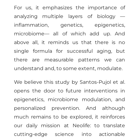
For us, it emphasizes the importance of
analyzing multiple layers of biology —
inflammation, genetics, epigenetics,
microbiome— all of which add up. And
above all, it reminds us that there is no
single formula for successful aging, but
there are measurable patterns we can
understand and, to some extent, modulate.
We believe this study by Santos-Pujol et al.
opens the door to future interventions in
epigenetics, microbiome modulation, and
personalized prevention. And although
much remains to be explored, it reinforces
our daily mission at Neolife: to translate
cutting-edge science into actionable