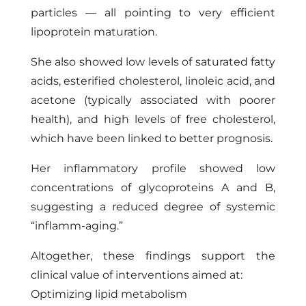
particles — all pointing to very efficient
lipoprotein maturation.
She also showed low levels of saturated fatty
acids, esterified cholesterol, linoleic acid, and
acetone (typically associated with poorer
health), and high levels of free cholesterol,
which have been linked to better prognosis.
Her inflammatory profile showed low
concentrations of glycoproteins A and B,
suggesting a reduced degree of systemic
“inflamm-aging.”
Altogether, these findings support the
clinical value of interventions aimed at:
Optimizing lipid metabolism