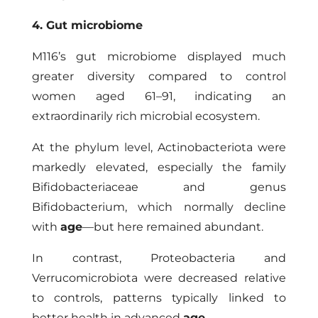
4. Gut microbiome
M116’s gut microbiome displayed much
greater diversity compared to control
women aged 61–91, indicating an
extraordinarily rich microbial ecosystem.
At the phylum level, Actinobacteriota were
markedly elevated, especially the family
Bifidobacteriaceae and genus
Bifidobacterium, which normally decline
with
age
—but here remained abundant.
In contrast, Proteobacteria and
Verrucomicrobiota were decreased relative
to controls, patterns typically linked to
better health in advanced
age
.