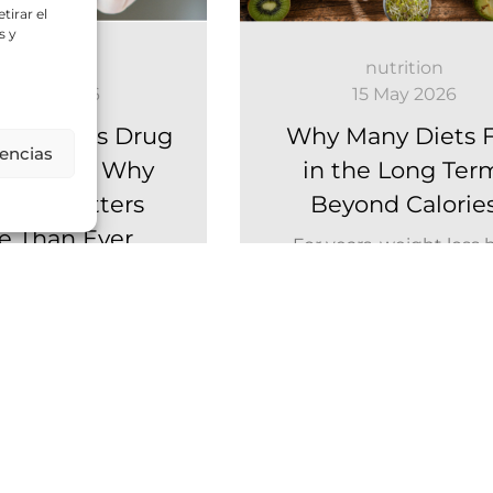
tirar el
s y
nutrition
nutrition
8 June 2026
15 May 2026
ight-Loss Drug
Why Many Diets F
rencias
(GLP-1): Why
in the Long Ter
ition Matters
Beyond Calorie
e Than Ever
For years, weight loss 
mainly been approac
 medications are
from a simple perspect
ing weight loss. But
eat less and move more.
s one aspect that
far less attention:...
Leer Más
Leer Más