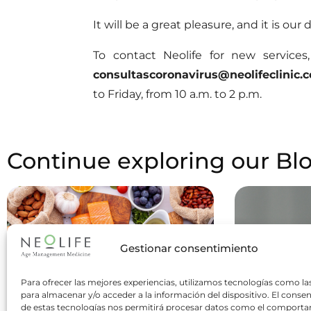
It will be a great pleasure, and it is our
To contact Neolife for new service
consultascoronavirus@neolifeclinic.
to Friday, from 10 a.m. to 2 p.m.
Continue exploring our Bl
Gestionar consentimiento
Para ofrecer las mejores experiencias, utilizamos tecnologías como la
para almacenar y/o acceder a la información del dispositivo. El conse
de estas tecnologías nos permitirá procesar datos como el comport