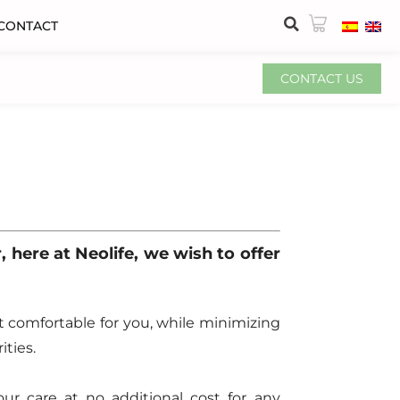
CONTACT
CONTACT US
r, here at Neolife, we wish to offer
t comfortable for you, while minimizing
ties.
our care at no additional cost for any