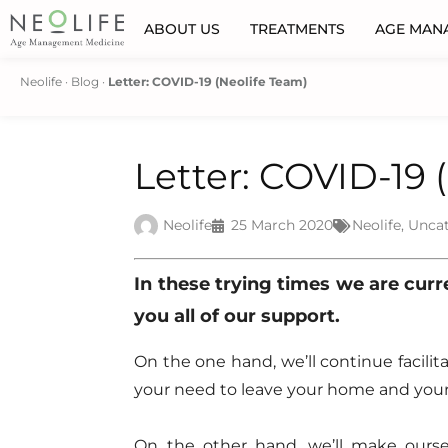
ABOUT US
TREATMENTS
AGE MAN
Neolife
·
Blog
·
Letter: COVID-19 (Neolife Team)
Letter: COVID-19 
Neolife
25 March 2020
Neolife
,
Unca
In these trying times we are curren
you all of our support.
On the one hand, we’ll continue facili
your need to leave your home and your
On the other hand, we’ll make ourselv