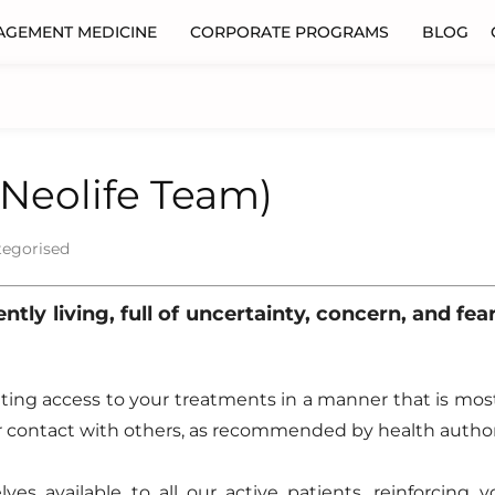
AGEMENT MEDICINE
CORPORATE PROGRAMS
BLOG
(Neolife Team)
tegorised
tly living, full of uncertainty, concern, and fea
tating access to your treatments in a manner that is mos
 contact with others, as recommended by health authori
es available to all our active patients, reinforcing y