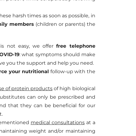
ese harsh times as soon as possible, in
mily members
(children or parents) the
 is not easy, we offer
free telephone
COVID-19
: what symptoms should make
ive you the support and help you need.
rce your nutritional
follow-up with the
e of protein products
of high biological
substitutes can only be prescribed and
nd that they can be beneficial for our
t.
forementioned
medical consultations
at a
maintaining weight and/or maintaining