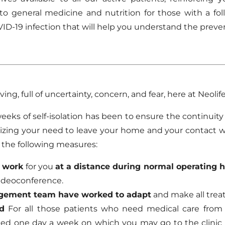
to general medicine and nutrition for those with a f
VID-19 infection that will help you understand the pr
ing, full of uncertainty, concern, and fear, here at Neolife
weeks of self-isolation has been to ensure the continuity
mizing your need to leave your home and your contact 
n the following measures:
o work
for you
at a distance during normal operating 
 videoconference.
agement team have worked to adapt
and make all tre
d
For all those patients who need medical care from 
ished one day a week on which you may go to the clinic 