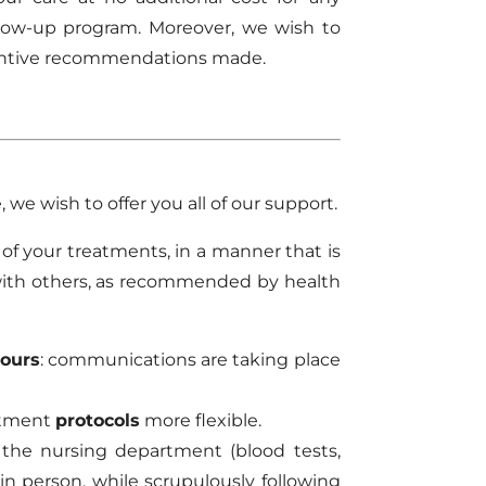
ollow-up program. Moreover, we wish to
eventive recommendations made.
, we wish to offer you all of our support.
 of your treatments, in a manner that is
with others, as recommended by health
hours
: communications are taking place
atment
protocols
more flexible.
the nursing department (blood tests,
in person, while scrupulously following