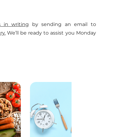
s in writing
by sending an email to
ry.
We’ll be ready to assist you Monday