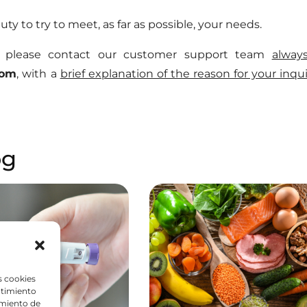
 duty to try to meet, as far as possible, your needs.
s, please contact our customer support team
alway
com
, with a
brief explanation of the reason for your inqui
og
s cookies
ntimiento
amiento de