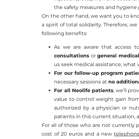
the safety measures and hygiene 
On the other hand, we want you to know
a spirit of total solidarity. Therefore, 
following benefits:
As we are aware that access to 
consultations
or
general medical
us seek medical assistance, what 
For our follow-up program patie
necessary sessions at
no addition
For all Neolife patients
, we’ll pr
value to control weight gain fro
authorized by a physician or nutr
patients in this current situation
For all of those who are not currently
cost of 20 euros and a new
telephone