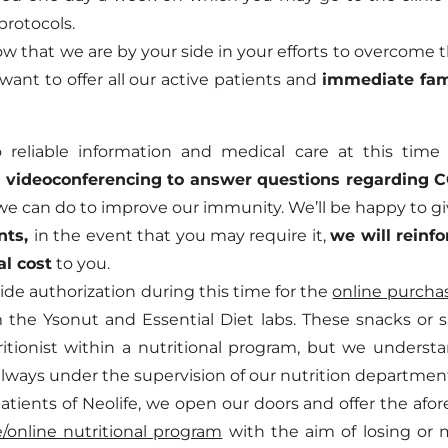
protocols.
 that we are by your side in your efforts to overcome th
we want to offer all our active patients and
immediate fa
reliable information and medical care at this time
 videoconferencing to answer questions regarding 
we can do to improve our immunity. We’ll be happy to g
nts,
in the event that you may require it,
we will reinfo
al cost
to you.
ovide authorization during this time for the
online purchas
m the Ysonut and Essential Diet labs. These snacks or 
itionist within a nutritional program, but we understa
, always under the supervision of our nutrition departmen
 patients of Neolife, we open our doors and offer the a
/online nutritional program
with the aim of losing or 