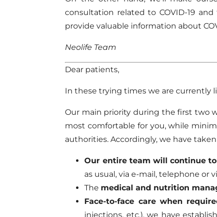
consultation related to COVID-19 and 
provide valuable information about CO
Neolife Team
Dear patients,
In these trying times we are currently liv
Our main priority during the first two 
most comfortable for you, while mini
authorities. Accordingly, we have take
Our entire team will continue t
as usual, via e-mail, telephone or
The
medical and nutrition man
Face-to-face care when require
injections, etc.), we have establ