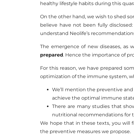
healthy lifestyle habits during this quar
On the other hand, we wish to shed som
believe have not been fully disclose
understand Neolife’s recommendations 
The emergence of new diseases, as wel
prepared
. Hence the importance of pr
For this reason, we have prepared some 
optimization of the immune system, whi
We’ll mention the preventive and
achieve the optimal immune state 
There are many studies that show
nutritional recommendations for t
We hope that in these texts, you will 
the preventive measures we propose.