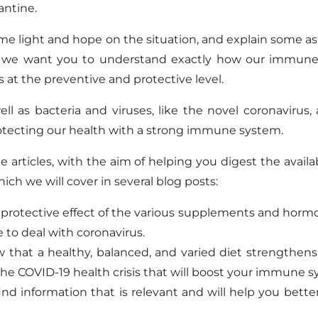
antine.
e light and hope on the situation, and explain some as
d: we want you to understand exactly how our immune
at the preventive and protective level.
l as bacteria and viruses, like the novel coronavirus,
otecting our health with a strong immune system.
articles, with the aim of helping you digest the availa
ch we will cover in several blog posts:
 protective effect of the various supplements and hor
to deal with coronavirus.
 that a healthy, balanced, and varied diet strengthen
he COVID-19 health crisis that will boost your immune s
find information that is relevant and will help you bett