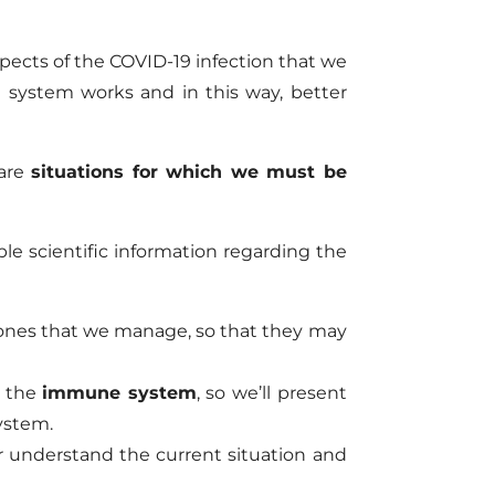
pects of the COVID-19 infection that we
 system works and in this way, better
 are
situations for which we must be
ble scientific information regarding the
mones that we manage, so that they may
s the
immune system
, so we’ll present
ystem.
er understand the current situation and