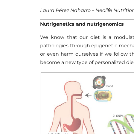
Laura Pérez Naharro – Neolife Nutritio
Nutrigenetics
and
nutrigenomics
We know that our diet is a modulati
pathologies through
epigenetic
mecha
or even
harm
ourselves if
we follow
t
become a new type of personalized die