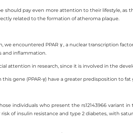
 should pay even more attention to their lifestyle, as 
rectly related to the formation of atheroma plaque.
ism, we encountered
PPAR
γ
,
a nuclear transcription
facto
s
and inflammation.
al attention in research, since it is involved in the dev
this gene (PPAR-γ) have a greater predisposition to fat 
those individuals who present the
rs12143966
variant i
er risk of insulin resistance and type 2 diabetes, with sa