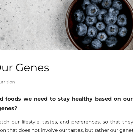
Our Genes
utrition
nd foods we need to stay healthy based on our
 genes?
h our lifestyle, tastes, and preferences,
so
that they
ion that does not involve our tastes, but rather our ge