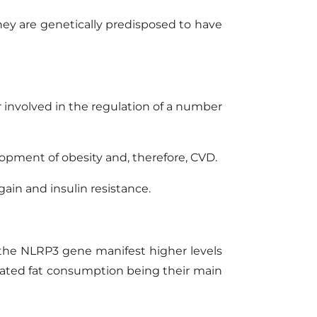
they are genetically predisposed to have
r
involved in the regulation of a number
elopment of obesity and, therefore, CVD.
gain and insulin resistance.
n the NLRP3 gene
manifest
higher levels
turated fat consumption being their main