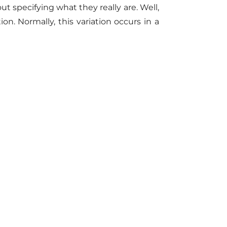
out specifying what they really are. Well,
n. Normally, this variation occurs in a