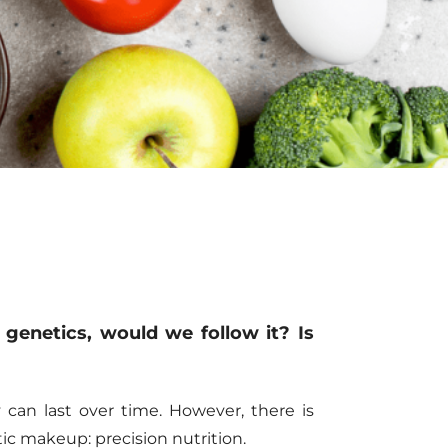
 genetics, would we follow it
?
Is
 can last over time. However,
there is
netic makeup
:
precision nutrition.