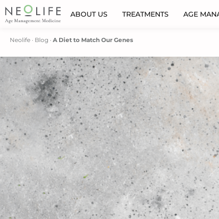
ABOUT US
TREATMENTS
AGE MAN
Neolife
·
Blog
·
A Diet to Match Our Genes