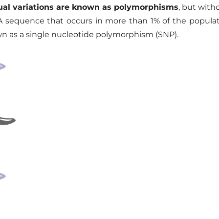
dual variations are known as polymorphisms
, but with
A sequence that occurs in more than 1% of the populatio
wn as a single nucleotide polymorphism (SNP)
.