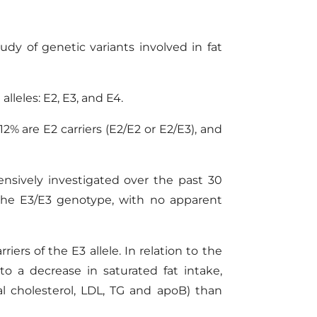
udy of genetic variants involved in fat
lleles: E2, E3, and E4.
2% are E2 carriers (E2/E2 or E2/E3), and
nsively investigated over the past 30
 the E3/E3 genotype, with no apparent
iers of the E3 allele. In relation to the
o a decrease in saturated fat intake,
al cholesterol, LDL, TG and apoB) than