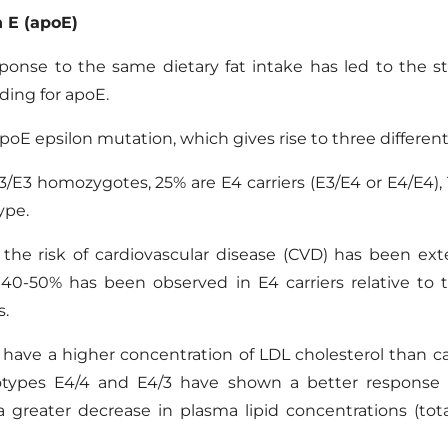
n
E
(
apoE
)
ponse to the same dietary fat intake has led to the st
oding for apoE
.
 epsilon mutation, which gives rise to three different a
E3 homozygotes, 25% are E4 carriers (E3/E4 or E4/E4), 1
ype.
he risk of cardiovascular disease (CVD) has been exte
f 40-50% has been observed in E4 carriers relative to
s.
e have a higher concentration of LDL cholesterol than carr
otypes E4/4 and E4/3 have shown a better response t
 a greater decrease in plasma lipid concentrations (tot