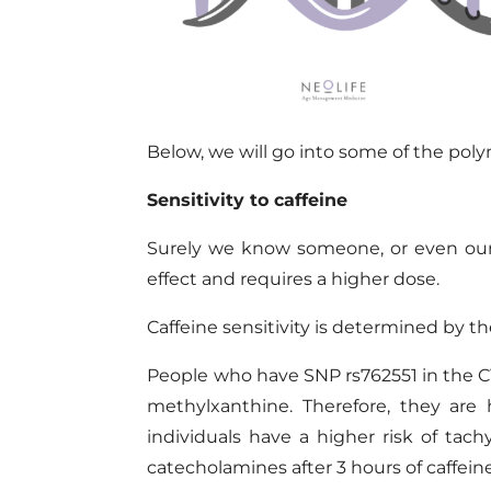
Below,
we
will
go into some of the
pol
Sensitivity to caffeine
Surely we know someone, or even ours
effect and requires a higher dose.
Caffeine sensitivity is determined by 
People who have
SNP rs762551 in the C
methylxanthine. Therefore, they are
individuals have a higher risk of tach
catecholamines after 3 hours of caffei