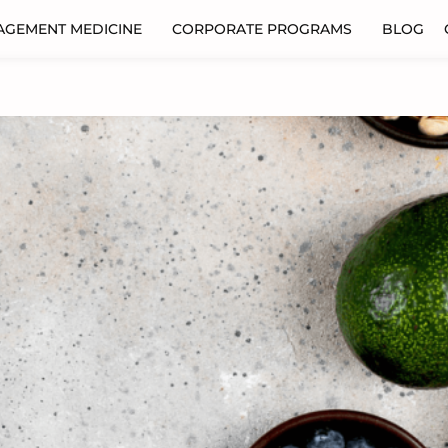
AGEMENT MEDICINE
CORPORATE PROGRAMS
BLOG