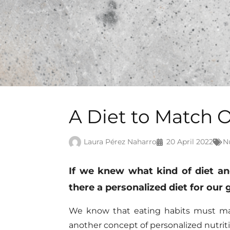
A Diet to Match 
Laura Pérez Naharro
20 April 2022
N
If
we knew
what kind of diet a
there a personalized diet for our
We know that eating habits must matc
another concept of personalized
nutrit