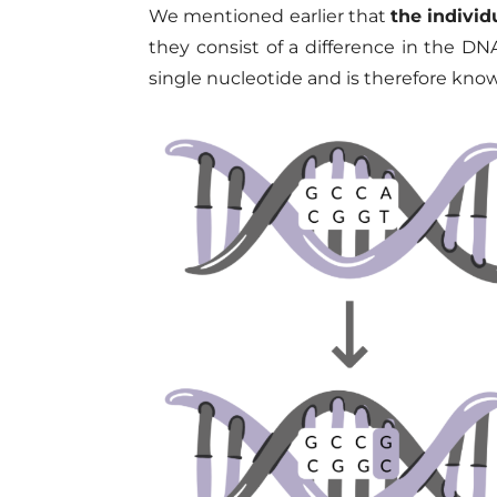
We mentioned earlier that
the indivi
they consist of a difference in the DN
single nucleotide and is therefore kno