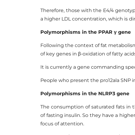
Therefore, those with the E4/4 genotype
a higher LDL concentration, which is di
Polymorphisms in the
PPAR
γ gene
Following the context of fat metabol
of key genes
in
β-oxidation of fatty acid
It is currently a gene commanding speci
People who present the pro12ala SNP in 
Polymorphisms in the NLRP3 gene
The consumption of saturated fats in 
of fasting insulin. So they have a high
focus of attention.