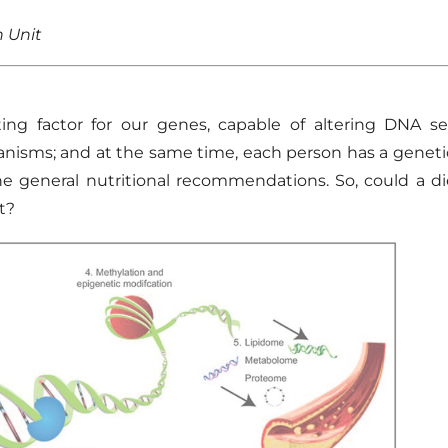
n Unit
ng factor for our genes, capable of altering DNA s
nisms
; and at the same time, each person has a geneti
he general nutritional recommendations.
So,
could a di
t?