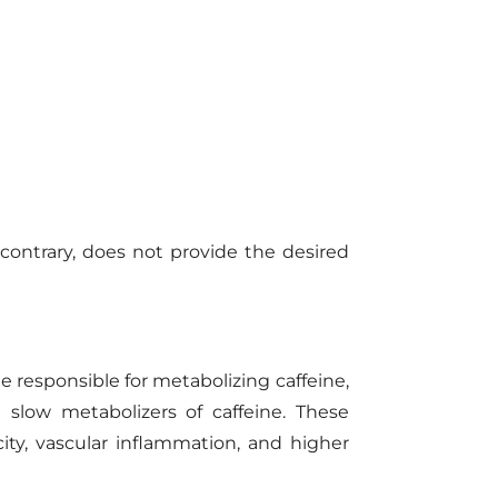
ontrary, does not provide the desired
e responsible for metabolizing caffeine,
slow metabolizers of caffeine. These
city, vascular inflammation, and higher