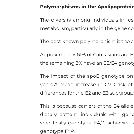
Polymorphisms in
the
Apolipo
protei
The diversity among individuals in res
metabolism, particularly in the gene c
The best known polymorphism is the apoE
Approximately 61% of Caucasians are E3/
the remaining 2% have an E2/E4 genot
The impact of the apoE genotype on t
years. A mean increase in CVD risk o
differences for the E2 and E3 subgroup
This is because carriers of the E4 allel
dietary pattern,
individuals with gen
specifically genotype E4/3, achieving
genotype E4/4.