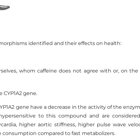
ymorphisms
identified
and
their
effects on health
:
elves, whom caffeine does not agree with or, on the c
the CYP1A2 gene.
YP1A2 gene have a decrease in the activity of the enzym
 hypersensitive to this compound and are considered 
ycardia, higher aortic stiffness, higher pulse wave velo
ne consumption compared to fast metabolizers.