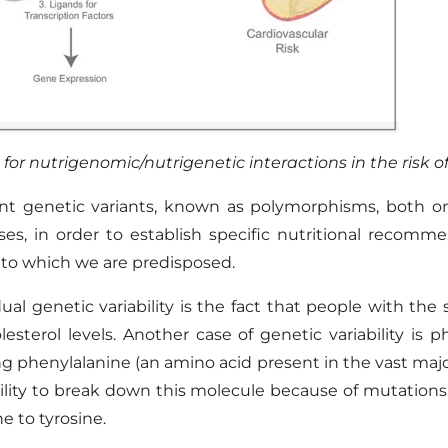
 for
nutrigenomic
/
nutrigenetic
interactions in the risk 
ent genetic variants, known as polymorphisms
,
both on 
ses
, in order to establish specific nutritional recomm
 to which we are predisposed.
al genetic variability is the fact that people with
the 
esterol levels. Another case of genetic variability is 
ng phenylalanine
(
an amino acid present in the vast majo
lity
to
break down this molecule because of mutations
e to tyrosine.