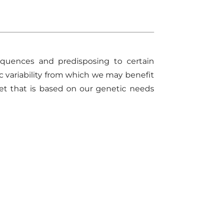
equences and predisposing to certain
c variability from which we
may
benefit
et that is based on our genetic needs