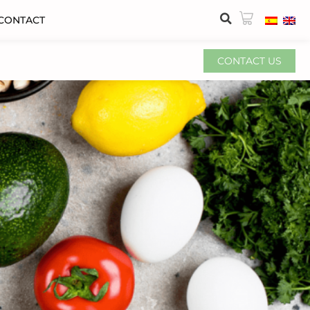
CONTACT
CONTACT US