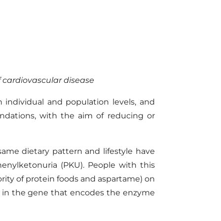
of cardiovascular disease
individual and population levels, and
endations
,
with the aim of reducing or
same dietary pattern and lifestyle have
phenylketonuria (PKU)
.
People with this
rity of protein foods and aspartame) on
 in the gene that encodes the enzyme