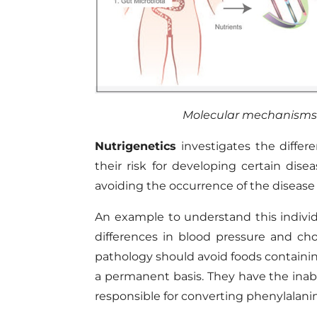
Molecular mechanisms
Nutrigenetics
investigates the differ
their risk for developing certain disea
avoiding the occurrence of the disease
An example to understand this individu
differences in blood pressure and chol
pathology should avoid foods containi
a permanent basis. They have the inabi
responsible for converting phenylalanin