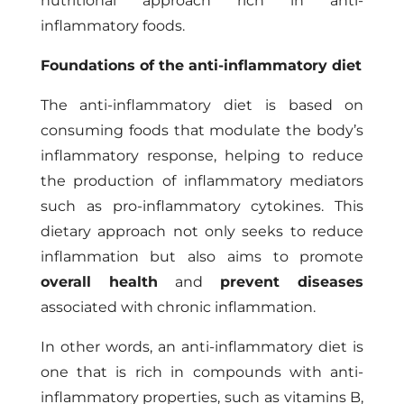
nutritional approach rich in anti-
inflammatory foods.
Foundations of the anti-inflammatory diet
The anti-inflammatory diet is based on
consuming foods that modulate the body’s
inflammatory response, helping to reduce
the production of inflammatory mediators
such as pro-inflammatory cytokines. This
dietary approach not only seeks to reduce
inflammation but also aims to promote
overall health
and
prevent diseases
associated with chronic inflammation.
In other words, an anti-inflammatory diet is
one that is rich in compounds with anti-
inflammatory properties, such as vitamins B,