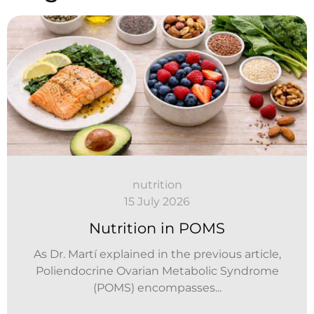
nutrition
15 July 2026
Nutrition in POMS
As Dr. Martí explained in the previous article,
Poliendocrine Ovarian Metabolic Syndrome
(POMS) encompasses...