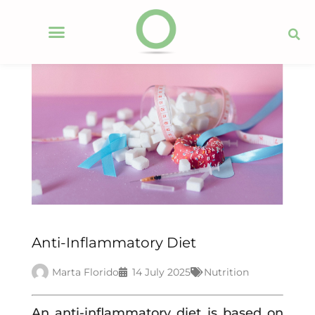
Anti-Inflammatory Diet
Marta Florido
14 July 2025
Nutrition
An anti-inflammatory diet is based on