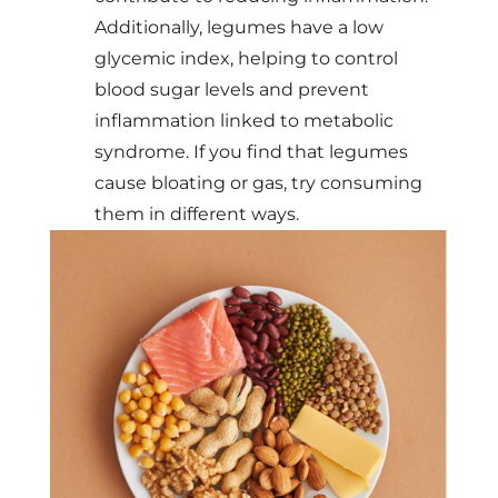
Additionally, legumes have a low
glycemic index, helping to control
blood sugar levels and prevent
inflammation linked to metabolic
syndrome. If you find that legumes
cause bloating or gas, try consuming
them in different ways.