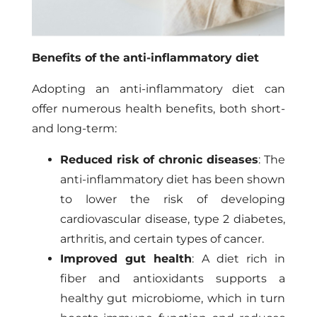
Benefits of the anti-inflammatory diet
Adopting an anti-inflammatory diet can
offer numerous health benefits, both short-
and long-term:
Reduced risk of chronic diseases
: The
anti-inflammatory diet has been shown
to lower the risk of developing
cardiovascular disease, type 2 diabetes,
arthritis, and certain types of cancer.
Improved gut health
: A diet rich in
fiber and antioxidants supports a
healthy gut microbiome, which in turn