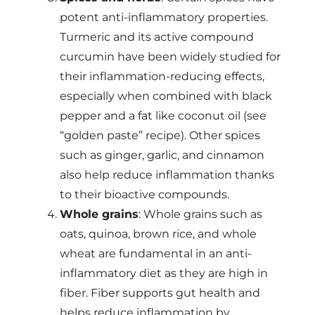
potent anti-inflammatory properties.
Turmeric and its active compound
curcumin have been widely studied for
their inflammation-reducing effects,
especially when combined with black
pepper and a fat like coconut oil (see
“golden paste” recipe). Other spices
such as ginger, garlic, and cinnamon
also help reduce inflammation thanks
to their bioactive compounds.
Whole grains
: Whole grains such as
oats, quinoa, brown rice, and whole
wheat are fundamental in an anti-
inflammatory diet as they are high in
fiber. Fiber supports gut health and
helps reduce inflammation by