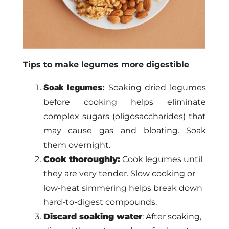
Tips to make legumes more digestible
Soak legumes:
Soaking dried legumes
before cooking helps eliminate
complex sugars (oligosaccharides) that
may cause gas and bloating. Soak
them overnight.
Cook thoroughly:
Cook legumes until
they are very tender. Slow cooking or
low-heat simmering helps break down
hard-to-digest compounds.
Discard soaking water
: After soaking,