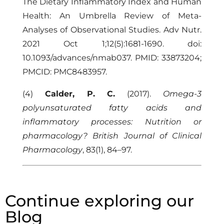
The Dietary Inflammatory Index and Human
Health: An Umbrella Review of Meta-
Analyses of Observational Studies. Adv Nutr.
2021 Oct 1;12(5):1681-1690. doi:
10.1093/advances/nmab037. PMID: 33873204;
PMCID: PMC8483957.
(4)
Calder, P. C.
(2017).
Omega-3
polyunsaturated fatty acids and
inflammatory processes: Nutrition or
pharmacology?
British Journal of Clinical
Pharmacology
, 83(1), 84–97.
Continue exploring our
Blog