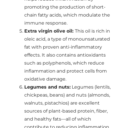
promoting the production of short-
chain fatty acids, which modulate the
immune response.
Extra virgin olive oil:
This oil is rich in
oleic acid, a type of monounsaturated
fat with proven anti-inflammatory
effects. It also contains antioxidants
such as polyphenols, which reduce
inflammation and protect cells from
oxidative damage.
Legumes and nuts:
Legumes (lentils,
chickpeas, beans) and nuts (almonds,
walnuts, pistachios) are excellent
sources of plant-based protein, fiber,
and healthy fats—all of which
contribute to reducing inflammation.