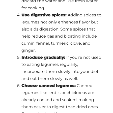
discard the water and use fresh water
for cooking.
Use digestive spices:
Adding spices to
legumes not only enhances flavor but
also aids digestion. Some spices that
help reduce gas and bloating include
cumin, fennel, turmeric, clove, and
ginger.
Introduce gradually:
If you’re not used
to eating legumes regularly,
incorporate them slowly into your diet
and eat them slowly as well.
Choose canned legumes:
Canned
legumes like lentils or chickpeas are
already cooked and soaked, making
them easier to digest than dried ones.