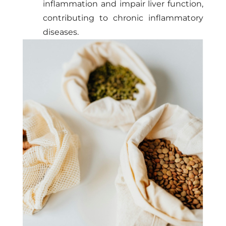
inflammation and impair liver function,
contributing to chronic inflammatory
diseases.