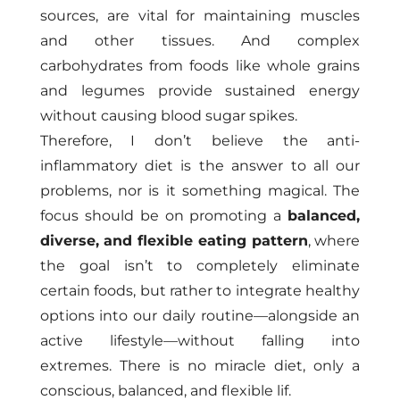
sources, are vital for maintaining muscles
and other tissues. And complex
carbohydrates from foods like whole grains
and legumes provide sustained energy
without causing blood sugar spikes.
Therefore, I don’t believe the anti-
inflammatory diet is the answer to all our
problems, nor is it something magical. The
focus should be on promoting a
balanced,
diverse, and flexible eating pattern
, where
the goal isn’t to completely eliminate
certain foods, but rather to integrate healthy
options into our daily routine—alongside an
active lifestyle—without falling into
extremes. There is no miracle diet, only a
conscious, balanced, and flexible lif.