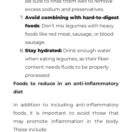
Be sure to rinse them well to remove
excess sodium and preservatives.
Avoid combining with hard-to-digest
foods
: Don’t mix legumes with heavy
foods like red meat, sausage, or blood
sausage.
Stay hydrated:
Drink enough water
when eating legumes, as their fiber
content needs fluids to be properly
processed.
Foods to reduce in an anti-inflammatory
diet
In addition to including anti-inflammatory
foods, it is important to avoid those that
may promote inflammation in the body.
These include: