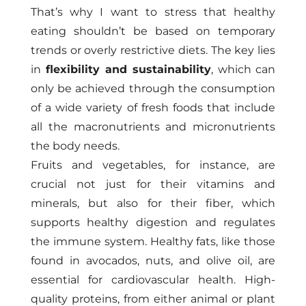
That’s why I want to stress that healthy
eating shouldn’t be based on temporary
trends or overly restrictive diets. The key lies
in
flexibility and sustainability
, which can
only be achieved through the consumption
of a wide variety of fresh foods that include
all the macronutrients and micronutrients
the body needs.
Fruits and vegetables, for instance, are
crucial not just for their vitamins and
minerals, but also for their fiber, which
supports healthy digestion and regulates
the immune system. Healthy fats, like those
found in avocados, nuts, and olive oil, are
essential for cardiovascular health. High-
quality proteins, from either animal or plant