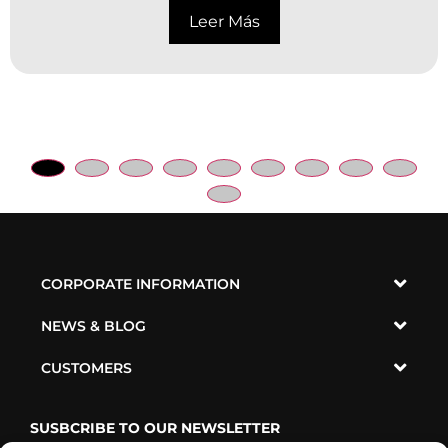
Leer Más
CORPORATE INFORMATION
NEWS & BLOG
CUSTOMERS
SUSBCRIBE TO OUR NEWSLETTER