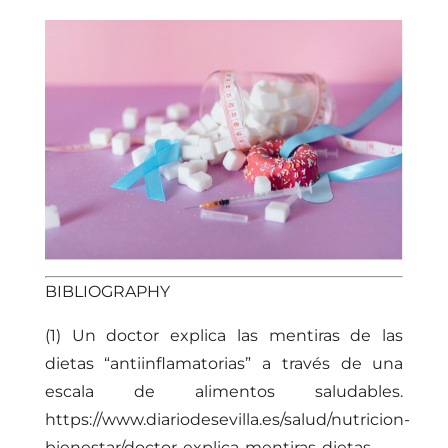
BIBLIOGRAPHY
(1) Un doctor explica las mentiras de las
dietas “antiinflamatorias” a través de una
escala de alimentos saludables.
https://www.diariodesevilla.es/salud/nutricion-
bienestar/doctor-explica-mentiras-dietas-