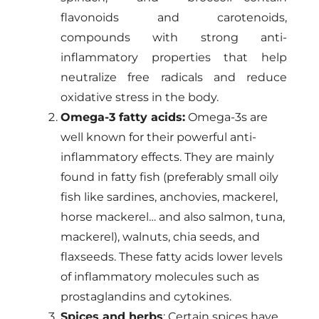
flavonoids and carotenoids,
compounds with strong anti-
inflammatory properties that help
neutralize free radicals and reduce
oxidative stress in the body.
Omega-3 fatty acids:
Omega-3s are
well known for their powerful anti-
inflammatory effects. They are mainly
found in fatty fish (preferably small oily
fish like sardines, anchovies, mackerel,
horse mackerel… and also salmon, tuna,
mackerel), walnuts, chia seeds, and
flaxseeds. These fatty acids lower levels
of inflammatory molecules such as
prostaglandins and cytokines.
Spices and herbs
: Certain spices have