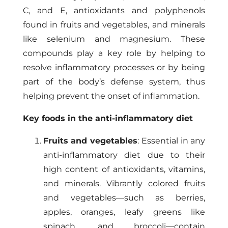
C, and E, antioxidants and polyphenols
found in fruits and vegetables, and minerals
like selenium and magnesium. These
compounds play a key role by helping to
resolve inflammatory processes or by being
part of the body’s defense system, thus
helping prevent the onset of inflammation.
Key foods in the anti-inflammatory diet
Fruits and vegetables
: Essential in any
anti-inflammatory diet due to their
high content of antioxidants, vitamins,
and minerals. Vibrantly colored fruits
and vegetables—such as berries,
apples, oranges, leafy greens like
spinach, and broccoli—contain