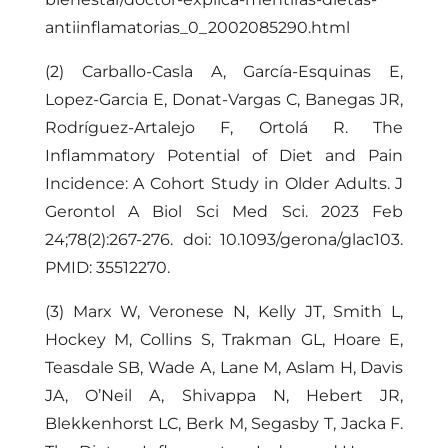
antiinflamatorias_0_2002085290.html
(2) Carballo-Casla A, García-Esquinas E,
Lopez-Garcia E, Donat-Vargas C, Banegas JR,
Rodríguez-Artalejo F, Ortolá R. The
Inflammatory Potential of Diet and Pain
Incidence: A Cohort Study in Older Adults. J
Gerontol A Biol Sci Med Sci. 2023 Feb
24;78(2):267-276. doi: 10.1093/gerona/glac103.
PMID: 35512270.
(3) Marx W, Veronese N, Kelly JT, Smith L,
Hockey M, Collins S, Trakman GL, Hoare E,
Teasdale SB, Wade A, Lane M, Aslam H, Davis
JA, O’Neil A, Shivappa N, Hebert JR,
Blekkenhorst LC, Berk M, Segasby T, Jacka F.