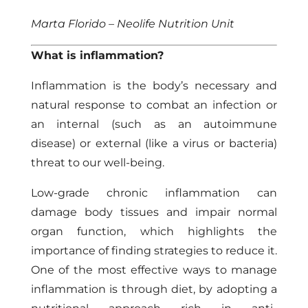
Marta Florido – Neolife Nutrition Unit
What is inflammation?
Inflammation is the body’s necessary and
natural response to combat an infection or
an internal (such as an autoimmune
disease) or external (like a virus or bacteria)
threat to our well-being.
Low-grade
chronic inflammation
can
damage body tissues and impair normal
organ function, which highlights the
importance of finding strategies to reduce it.
One of the most effective ways to manage
inflammation is through diet, by adopting a