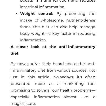
boosts immune function and reduces
intestinal inflammation.
Weight control:
By promoting the
intake of wholesome, nutrient-dense
foods, this diet can also help manage
body weight—a key factor in reducing
inflammation.
A closer look at the anti-inflammatory
diet
By now, you’ve likely heard about the anti-
inflammatory diet from various sources, not
just in this article. Nowadays, it’s often
presented more as a marketing tool
promising to solve all our health problems—
especially inflammation—almost like a
magical cure.