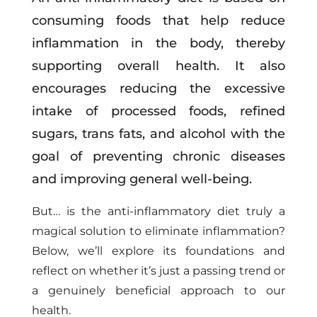
consuming foods that help reduce
inflammation in the body, thereby
supporting overall health. It also
encourages reducing the excessive
intake of processed foods, refined
sugars, trans fats, and alcohol with the
goal of preventing chronic diseases
and improving general well-being.
But… is the anti-inflammatory diet truly a
magical solution to eliminate inflammation?
Below, we’ll explore its foundations and
reflect on whether it’s just a passing trend or
a genuinely beneficial approach to our
health.