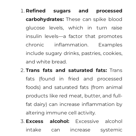
Refined sugars and processed
carbohydrates:
These can spike blood
glucose levels, which in turn raise
insulin levels—a factor that promotes
chronic inflammation. Examples
include sugary drinks, pastries, cookies,
and white bread.
Trans fats and saturated fats:
Trans
fats (found in fried and processed
foods) and saturated fats (from animal
products like red meat, butter, and full-
fat dairy) can increase inflammation by
altering immune cell activity.
Excess alcohol:
Excessive alcohol
intake can increase systemic