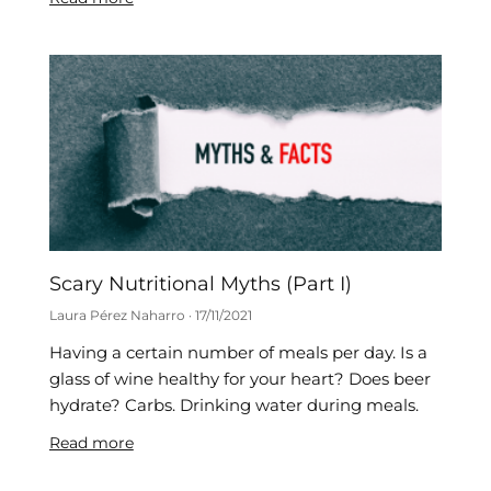
Scary Nutritional Myths (Part I)
Laura Pérez Naharro
17/11/2021
Having a certain number of meals per day. Is a
glass of wine healthy for your heart? Does beer
hydrate? Carbs. Drinking water during meals.
Read more