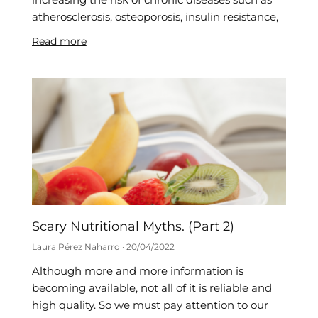
atherosclerosis, osteoporosis, insulin resistance,
Read more
Scary Nutritional Myths. (Part 2)
Laura Pérez Naharro
20/04/2022
Although more and more information is
becoming available, not all of it is reliable and
high quality. So we must pay attention to our