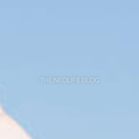
THE NEOLIFE BLOG