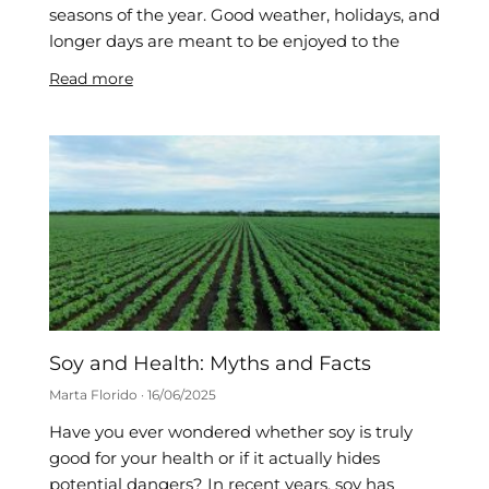
seasons of the year. Good weather, holidays, and
longer days are meant to be enjoyed to the
Read more
Soy and Health: Myths and Facts
Marta Florido
16/06/2025
Have you ever wondered whether soy is truly
good for your health or if it actually hides
potential dangers? In recent years, soy has