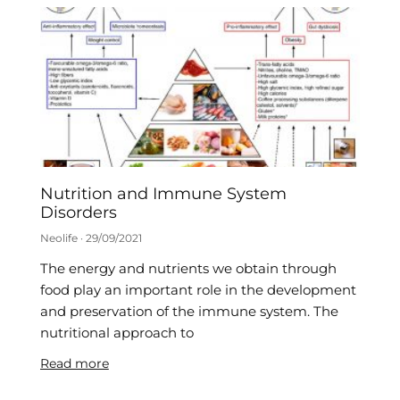
Nutrition and Immune System
Disorders
Neolife
29/09/2021
The energy and nutrients we obtain through
food play an important role in the development
and preservation of the immune system. The
nutritional approach to
Read more