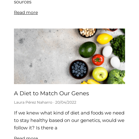
sources
Read more
A Diet to Match Our Genes
Laura Pérez Naharro
20/04/2022
If we knew what kind of diet and foods we need
to stay healthy based on our genetics, would we
follow it? Is there a
Read more