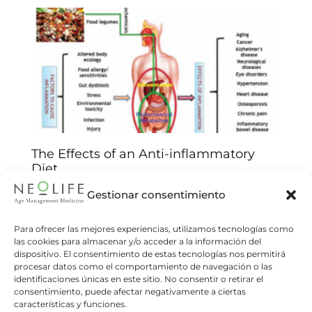
The Effects of an Anti-inflammatory
Diet
Neolife
29/07/2021
Gestionar consentimiento
Inflammation is the physiological response of
the body to an infection or condition. But
Para ofrecer las mejores experiencias, utilizamos tecnologías como
las cookies para almacenar y/o acceder a la información del
chronic inflammatory processes are involved in
dispositivo. El consentimiento de estas tecnologías nos permitirá
many health problems. Chronic systemic
procesar datos como el comportamiento de navegación o las
identificaciones únicas en este sitio. No consentir o retirar el
Read more
consentimiento, puede afectar negativamente a ciertas
características y funciones.