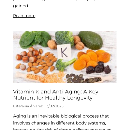
gained
Read more
Vitamin K and Anti-Aging: A Key
Nutrient for Healthy Longevity
Estefania Álvarez
13/02/2025
Aging is an inevitable biological process that
involves changes in different body systems,
increasing the risk of chronic diseases such as