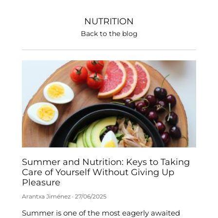
NUTRITION
Back to the blog
Summer and Nutrition: Keys to Taking
Care of Yourself Without Giving Up
Pleasure
Arantxa Jiménez
27/06/2025
Summer is one of the most eagerly awaited