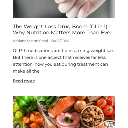
The Weight-Loss Drug Boom (GLP-1):
Why Nutrition Matters More Than Ever
Adriana Martín Peral
18/06/2026
GLP-1 medications are transforming weight loss.
But there is one aspect that receives far less
attention: how you eat during treatment can
make all the
Read more