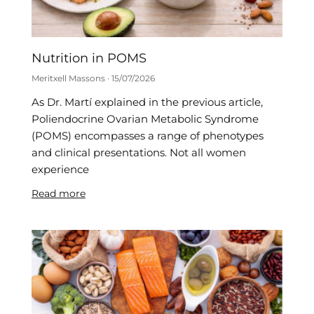
Nutrition in POMS
Meritxell Massons
15/07/2026
As Dr. Martí explained in the previous article,
Poliendocrine Ovarian Metabolic Syndrome
(POMS) encompasses a range of phenotypes
and clinical presentations. Not all women
experience
Read more