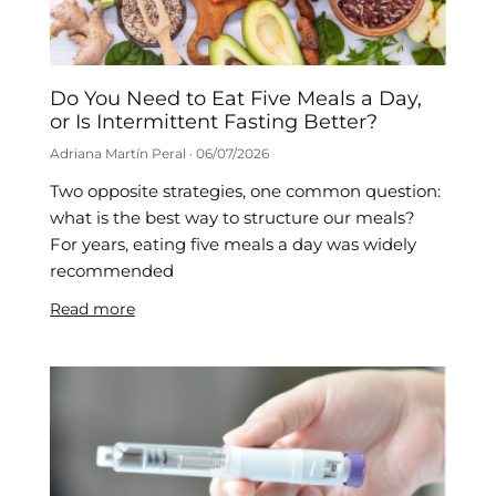
Do You Need to Eat Five Meals a Day,
or Is Intermittent Fasting Better?
Adriana Martín Peral
06/07/2026
Two opposite strategies, one common question:
what is the best way to structure our meals?
For years, eating five meals a day was widely
recommended
Read more