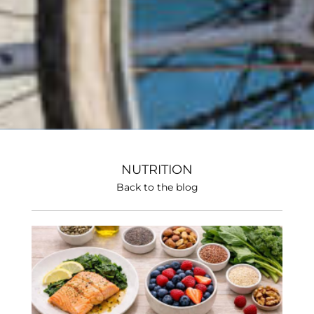
NUTRITION
Back to the blog