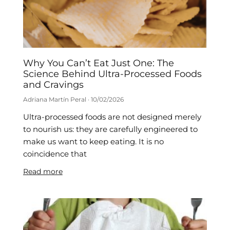
Why You Can’t Eat Just One: The
Science Behind Ultra-Processed Foods
and Cravings
Adriana Martín Peral
10/02/2026
Ultra-processed foods are not designed merely
to nourish us: they are carefully engineered to
make us want to keep eating. It is no
coincidence that
Read more