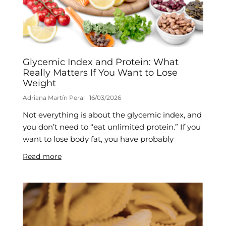
Glycemic Index and Protein: What
Really Matters If You Want to Lose
Weight
Adriana Martín Peral
16/03/2026
Not everything is about the glycemic index, and
you don’t need to “eat unlimited protein.” If you
want to lose body fat, you have probably
Read more