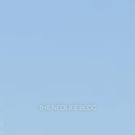
THE NEOLIFE BLOG