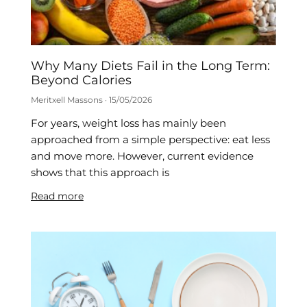
Why Many Diets Fail in the Long Term:
Beyond Calories
Meritxell Massons
15/05/2026
For years, weight loss has mainly been
approached from a simple perspective: eat less
and move more. However, current evidence
shows that this approach is
Read more