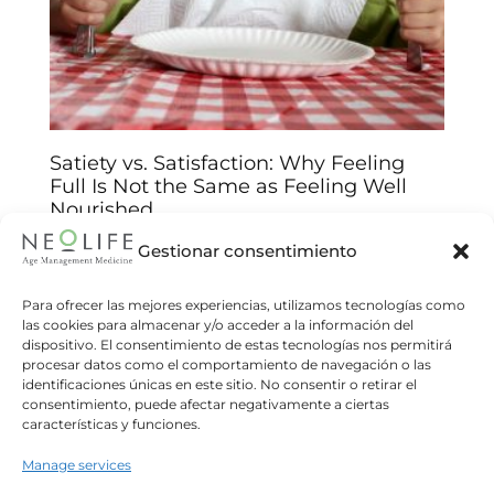
Satiety vs. Satisfaction: Why Feeling
Full Is Not the Same as Feeling Well
Nourished
Arantxa Jiménez
14/01/2026
Gestionar consentimiento
Understand the biological and emotional keys
behind your food choices and improve your
Para ofrecer las mejores experiencias, utilizamos tecnologías como
las cookies para almacenar y/o acceder a la información del
relationship with food We often believe that
dispositivo. El consentimiento de estas tecnologías nos permitirá
eating until we feel “full”
procesar datos como el comportamiento de navegación o las
identificaciones únicas en este sitio. No consentir o retirar el
Read more
consentimiento, puede afectar negativamente a ciertas
características y funciones.
Manage services