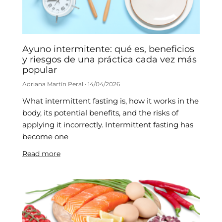
Ayuno intermitente: qué es, beneficios
y riesgos de una práctica cada vez más
popular
Adriana Martín Peral
14/04/2026
What intermittent fasting is, how it works in the
body, its potential benefits, and the risks of
applying it incorrectly. Intermittent fasting has
become one
Read more