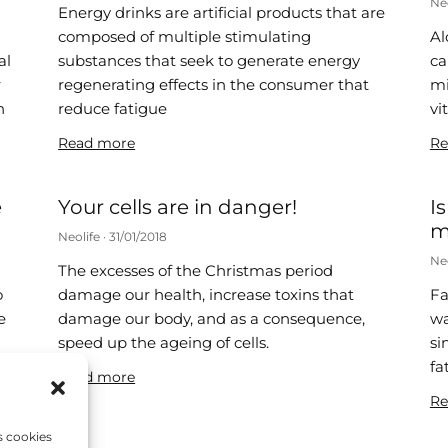
Ne
Energy drinks are artificial products that are
composed of multiple stimulating
Al
al
substances that seek to generate energy
ca
r
regenerating effects in the consumer that
mi
n
reduce fatigue
vi
Read more
Re
e
Your cells are in danger!
I
m
Neolife
31/01/2018
Ne
The excesses of the Christmas period
o
damage our health, increase toxins that
Fa
e
damage our body, and as a consequence,
wa
speed up the ageing of cells.
si
fa
Read more
Re
s cookies