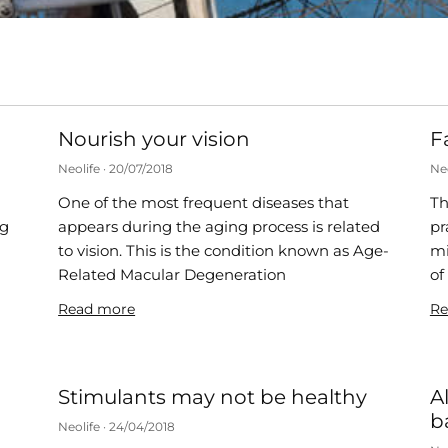
Nourish your vision
F
Neolife
20/07/2018
Ne
One of the most frequent diseases that
Th
ng
appears during the aging process is related
pr
to vision. This is the condition known as Age-
mi
s
Related Macular Degeneration
of
Read more
Re
Stimulants may not be healthy
A
b
Neolife
24/04/2018