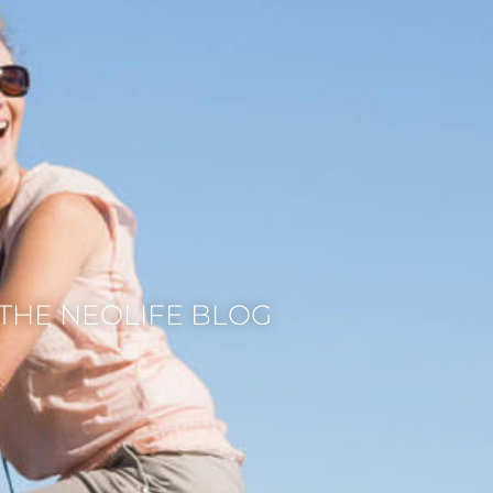
THE NEOLIFE BLOG