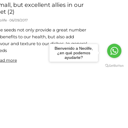
mall, but excellent allies in our
et (2)
olife
06/09/2017
e seeds not only provide a great number
 benefits to our health, but also add
avour and texture to our dishes. In general,
Bienvenido a Neolife,
eds
¿en qué podemos
ayudarte?
ad more
 weight-loss habits
olife
24/07/2017
e actions that we propose below are very
mple to carry out and you just need to
member them each day until they
come part