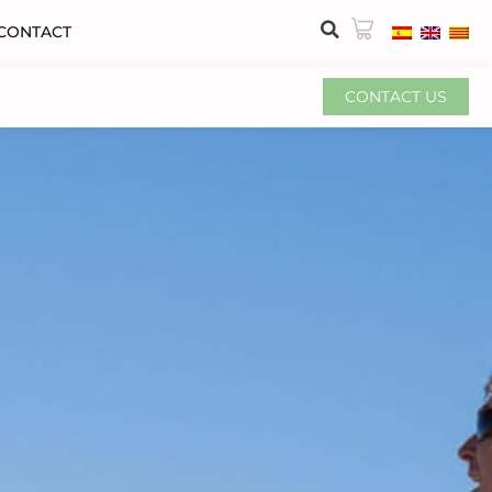
CONTACT
CONTACT US