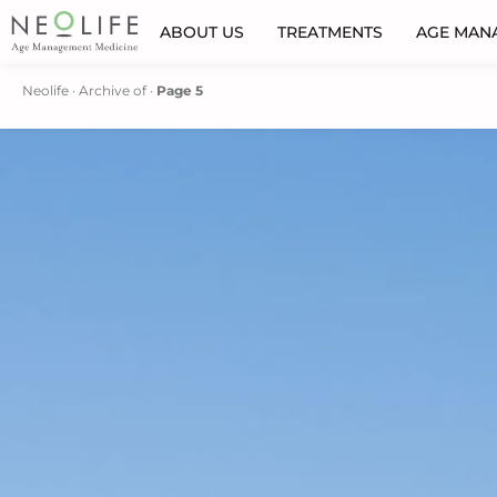
ABOUT US
TREATMENTS
AGE MAN
Neolife
·
Archive of
·
Page 5