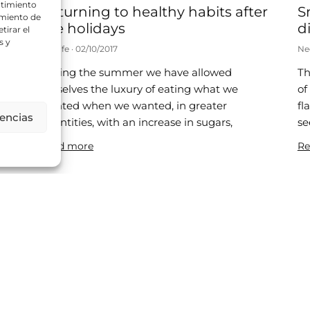
ntimiento
Returning to healthy habits after
S
amiento de
the holidays
di
tirar el
s y
Neolife
02/10/2017
Ne
During the summer we have allowed
Th
d
ourselves the luxury of eating what we
of
wanted when we wanted, in greater
fl
rencias
quantities, with an increase in sugars,
se
ic
Read more
Re
Is it healthy to be a little chubby?
8
Neolife
25/07/2017
Ne
A recent publication has disassembled the
Th
“obesity paradox” and shown that obese
si
patients have a higher mortality rate. In
re
2013, a meta-analysis was published in
be