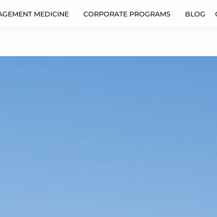
AGEMENT MEDICINE
CORPORATE PROGRAMS
BLOG