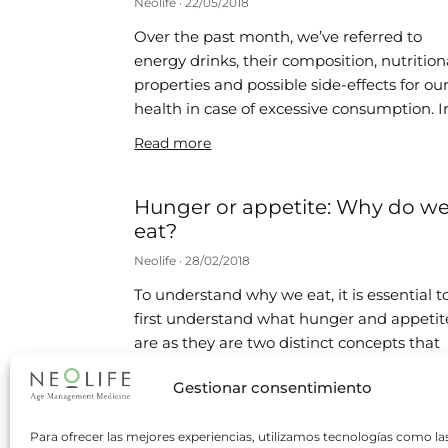
Neolife
22/05/2018
Over the past month, we’ve referred to
energy drinks, their composition, nutrition
properties and possible side-effects for ou
health in case of excessive consumption. I
Read more
Hunger or appetite: Why do w
eat?
Neolife
28/02/2018
To understand why we eat, it is essential t
first understand what hunger and appetit
are as they are two distinct concepts that
are often
Gestionar consentimiento
Read more
Para ofrecer las mejores experiencias, utilizamos tecnologías como la