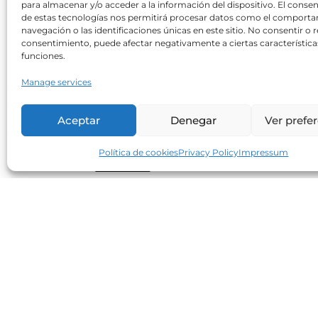
para almacenar y/o acceder a la información del dispositivo. El conse
Can sweeteners increase
de estas tecnologías nos permitirá procesar datos como el comport
cardiovascular risk?
navegación o las identificaciones únicas en este sitio. No consentir o re
consentimiento, puede afectar negativamente a ciertas característica
Neolife
30/10/2017
funciones.
A recent study shows an increasing
Manage services
correlation between an increased BMI an
waist circumference in consumers of
Aceptar
Denegar
Ver prefe
artificial sweeteners when compared to
non-consumers. Regarding cardiometabol
Política de cookies
Privacy Policy
Impressum
Read more
Small, but excellent allies in our
diet (1)
Neolife
25/07/2017
The excellent nutritional quality of seeds
makes them essential to maintaining a
varied, healthy and balanced diet. Flax