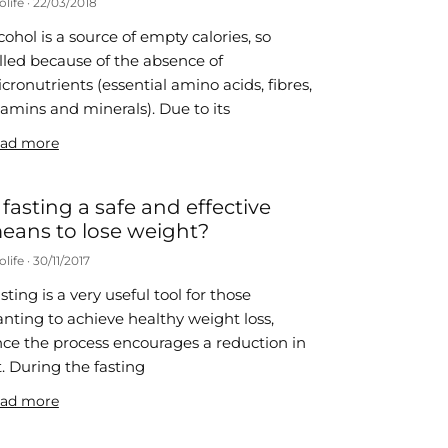
olife
22/03/2018
cohol is a source of empty calories, so
lled because of the absence of
cronutrients (essential amino acids, fibres,
tamins and minerals). Due to its
ad more
s fasting a safe and effective
eans to lose weight?
olife
30/11/2017
sting is a very useful tool for those
nting to achieve healthy weight loss,
nce the process encourages a reduction in
t. During the fasting
ad more