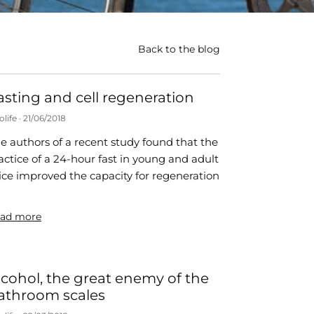
Back to the blog
asting and cell regeneration
olife
21/06/2018
e authors of a recent study found that the
actice of a 24-hour fast in young and adult
ce improved the capacity for regeneration
ad more
lcohol, the great enemy of the
athroom scales