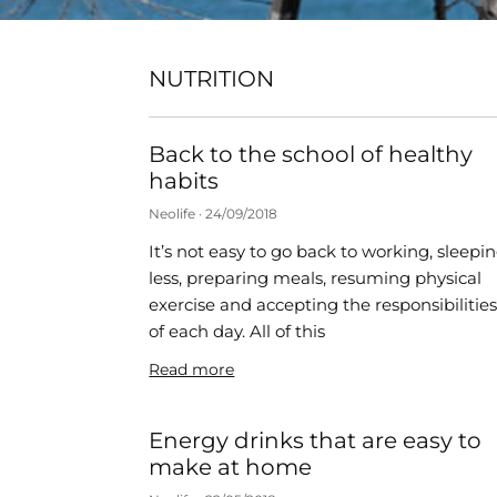
NUTRITION
Back to the school of healthy
habits
Neolife
24/09/2018
It’s not easy to go back to working, sleepi
less, preparing meals, resuming physical
exercise and accepting the responsibilitie
of each day. All of this
Read more
Energy drinks that are easy to
make at home