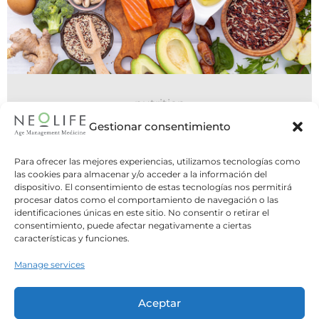
nutrition
06 July 2026
Gestionar consentimiento
Do You Need to Eat Five Meals a
Para ofrecer las mejores experiencias, utilizamos tecnologías como
Day, or Is Intermittent Fasting
las cookies para almacenar y/o acceder a la información del
dispositivo. El consentimiento de estas tecnologías nos permitirá
Better?
procesar datos como el comportamiento de navegación o las
identificaciones únicas en este sitio. No consentir o retirar el
Two opposite strategies, one common
consentimiento, puede afectar negativamente a ciertas
question: what is the best way to structure
características y funciones.
our meals? For years,...
Manage services
Leer Más
Aceptar