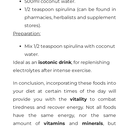
500ml coconut water.
1/2 teaspoon spirulina (can be found in
pharmacies, herbalists and supplement
stores).
Preparation:
Mix 1/2 teaspoon spirulina with coconut
water.
Ideal as an
isotonic drink
, for replenishing
electrolytes after intense exercise.
In conclusion, incorporating these foods into
your diet at certain times of the day will
provide you with the
vitality
to combat
tiredness and recover energy. Not all foods
have the same energy, nor the same
amount of
vitamins
and
minerals
, but