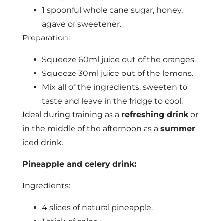
1 spoonful whole cane sugar, honey,
agave or sweetener.
Preparation:
Squeeze 60ml juice out of the oranges.
Squeeze 30ml juice out of the lemons.
Mix all of the ingredients, sweeten to
taste and leave in the fridge to cool.
Ideal during training as a
refreshing drink
or
in the middle of the afternoon as a
summer
iced drink.
Pineapple and celery drink:
Ingredients:
4 slices of natural pineapple.