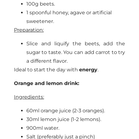
100g beets.
1 spoonful honey, agave or artificial
sweetener.
Preparation:
Slice and liquify the beets, add the
sugar to taste. You can add carrot to try
a different flavor.
Ideal to start the day with
energy
.
Orange and lemon drink:
Ingredients:
60ml orange juice (2-3 oranges).
30ml lemon juice (1-2 lemons).
900ml water.
Salt (preferably just a pinch)