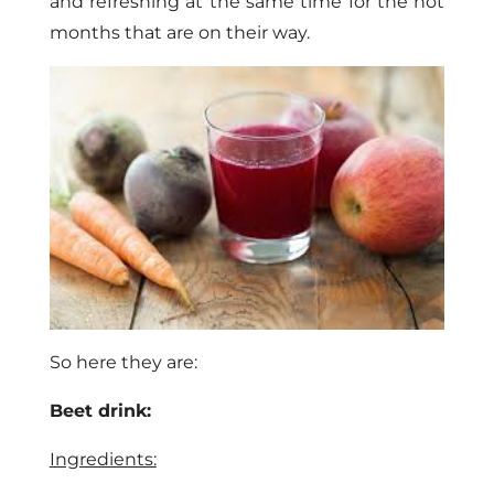
and refreshing at the same time for the hot
months that are on their way.
So here they are:
Beet drink:
Ingredients: