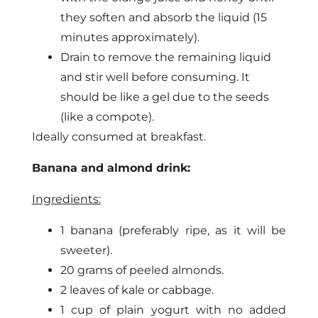
they soften and absorb the liquid (15
minutes approximately).
Drain to remove the remaining liquid
and stir well before consuming. It
should be like a gel due to the seeds
(like a compote).
Ideally consumed at breakfast.
Banana and almond drink:
Ingredients:
1 banana (preferably ripe, as it will be
sweeter).
20 grams of peeled almonds.
2 leaves of kale or cabbage.
1 cup of plain yogurt with no added