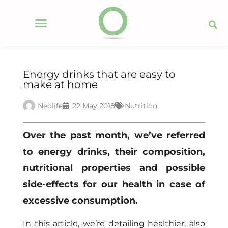
Energy drinks that are easy to
make at home
Neolife
22 May 2018
Nutrition
Over the past month, we’ve referred
to energy drinks, their composition,
nutritional properties and possible
side-effects for our health in case of
excessive consumption.
In this article, we’re detailing healthier, also