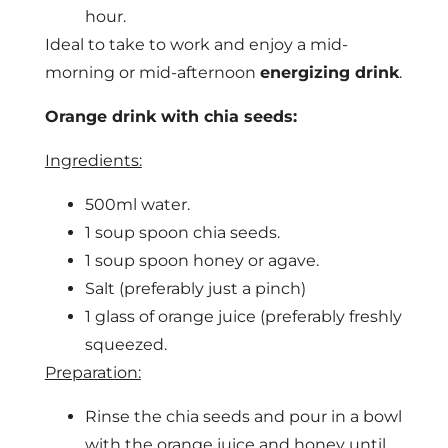
hour.
Ideal to take to work and enjoy a mid-
morning or mid-afternoon
energizing drink
.
Orange drink with chia seeds:
Ingredients:
500ml water.
1 soup spoon chia seeds.
1 soup spoon honey or agave.
Salt (preferably just a pinch)
1 glass of orange juice (preferably freshly
squeezed.
Preparation:
Rinse the chia seeds and pour in a bowl
with the orange juice and honey until