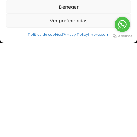
Denegar
Ver preferencias
Política de cookies
Privacy Policy
Impressum
CORPORATE INFORMATION
NEWS & BLOG
CUSTOMERS
SUSBCRIBE TO OUR NEWSLETTER
He leído y acepto la política de privacidad