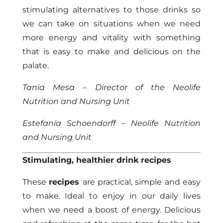
stimulating alternatives to those drinks so
we can take on situations when we need
more energy and vitality with something
that is easy to make and delicious on the
palate.
Tania Mesa – Director of the Neolife
Nutrition and Nursing Unit
Estefanía Schoendorff – Neolife Nutrition
and Nursing Unit
Stimulating, healthier drink recipes
These
recipes
are practical, simple and easy
to make. Ideal to enjoy in our daily lives
when we need a boost of energy. Delicious