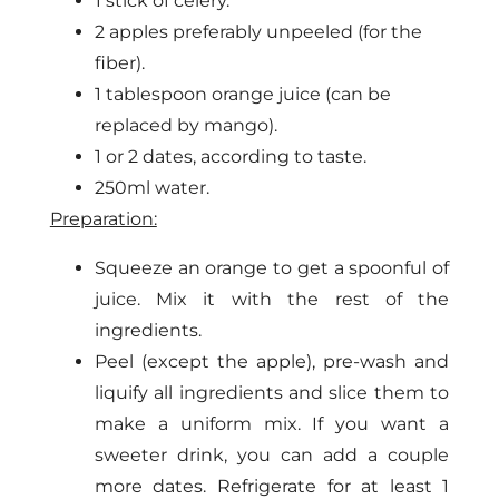
1 stick of celery.
2 apples preferably unpeeled (for the
fiber).
1 tablespoon orange juice (can be
replaced by mango).
1 or 2 dates, according to taste.
250ml water.
Preparation:
Squeeze an orange to get a spoonful of
juice. Mix it with the rest of the
ingredients.
Peel (except the apple), pre-wash and
liquify all ingredients and slice them to
make a uniform mix. If you want a
sweeter drink, you can add a couple
more dates. Refrigerate for at least 1