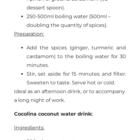
dessert spoon).
250-500ml boiling water (500ml –
doubling the quantity of spices).
Preparation:
Add the spices (ginger, turmeric and
cardamom) to the boiling water for 30
minutes.
Stir, set aside for 15 minutes and filter.
Sweeten to taste. Serve hot or cold.
Ideal as an afternoon drink, or to accompany
a long night of work.
Cocolina coconut water drink:
Ingredients: