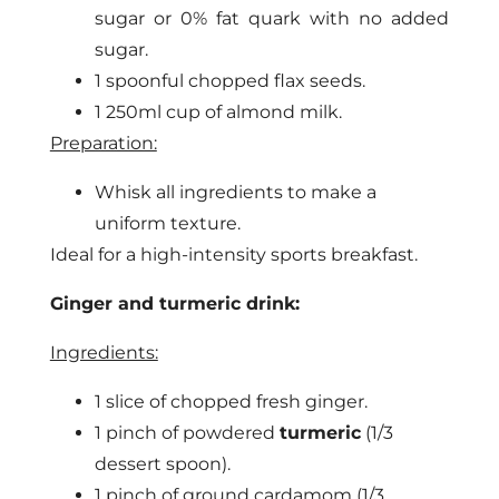
sugar or 0% fat quark with no added
sugar.
1 spoonful chopped flax seeds.
1 250ml cup of almond milk.
Preparation:
Whisk all ingredients to make a
uniform texture.
Ideal for a high-intensity sports breakfast.
Ginger and turmeric drink:
Ingredients:
1 slice of chopped fresh ginger.
1 pinch of powdered
turmeric
(1/3
dessert spoon).
1 pinch of ground cardamom (1/3