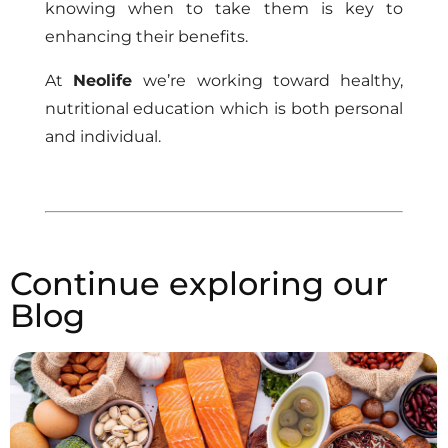
knowing when to take them is key to
enhancing their benefits.
At
Neolife
we’re working toward healthy,
nutritional education which is both personal
and individual.
Continue exploring our
Blog