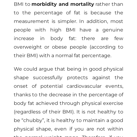
BMI to
morbidity and mortality
rather than
to the percentage of fat is because the
measurement is simpler. In addition, most
people with high BMI have a genuine
increase in body fat: there are few
overweight or obese people (according to
their BMI) with a normal fat percentage.
We could argue that being in good physical
shape successfully protects against the
onset of potential cardiovascular events,
thanks to the decrease in the percentage of
body fat achieved through physical exercise
(regardless of their BMI). It is not healthy to
be “chubby”, it is healthy to maintain a good
physical shape, even if you are not within