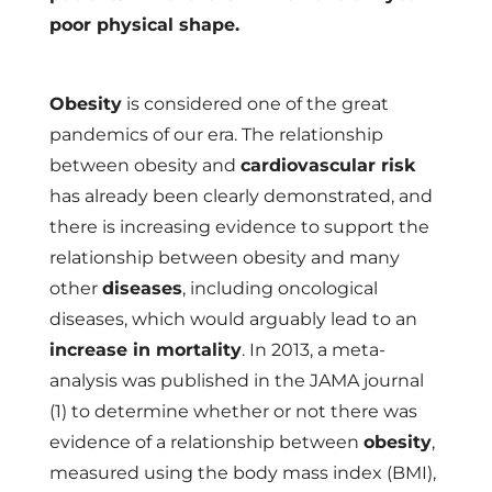
poor physical shape.
Obesity
is considered one of the great
pandemics of our era. The relationship
between obesity and
cardiovascular risk
has already been clearly demonstrated, and
there is increasing evidence to support the
relationship between obesity and many
other
diseases
, including oncological
diseases, which would arguably lead to an
increase in mortality
. In 2013, a meta-
analysis was published in the JAMA journal
(1) to determine whether or not there was
evidence of a relationship between
obesity
,
measured using the body mass index (BMI),