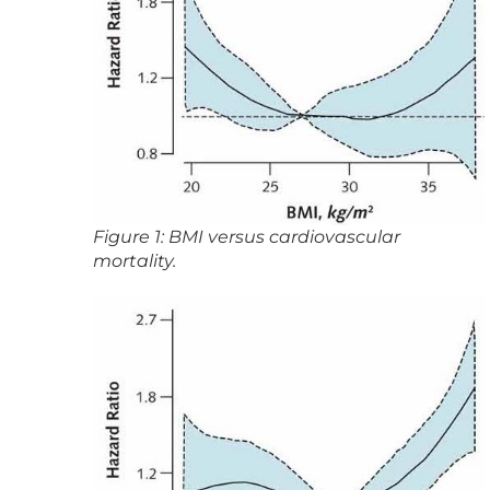
Figure 1: BMI versus cardiovascular
mortality.