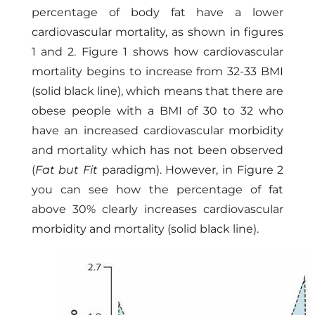
percentage of body fat have a lower
cardiovascular mortality, as shown in figures
1 and 2. Figure 1 shows how cardiovascular
mortality begins to increase from 32-33 BMI
(solid black line), which means that there are
obese people with a BMI of 30 to 32 who
have an increased cardiovascular morbidity
and mortality which has not been observed
(
Fat but Fit
paradigm). However, in Figure 2
you can see how the percentage of fat
above 30% clearly increases cardiovascular
morbidity and mortality (solid black line).