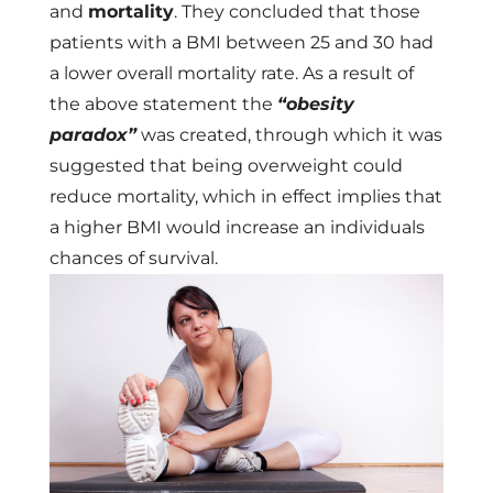
and
mortality
. They concluded that those
patients with a BMI between 25 and 30 had
a lower overall mortality rate. As a result of
the above statement the
“obesity
paradox”
was created, through which it was
suggested that being overweight could
reduce mortality, which in effect implies that
a higher BMI would increase an individuals
chances of survival.