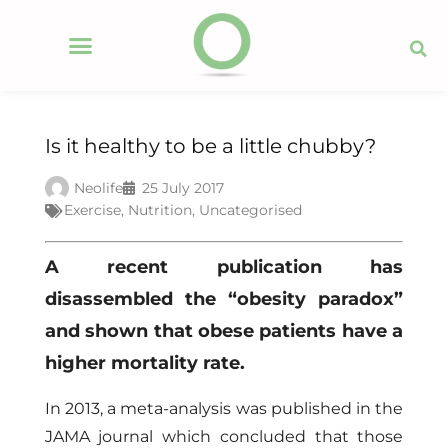
Is it healthy to be a little chubby?
Neolife
25 July 2017
Exercise
,
Nutrition
,
Uncategorised
A recent publication has
disassembled the “obesity paradox”
and shown that obese patients have a
higher mortality rate.
In 2013, a meta-analysis was published in the
JAMA journal which concluded that those