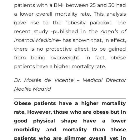
patients with a BMI between 25 and 30 had
a lower overall mortality rate. This analysis
gave rise to the “obesity paradox”. The
recent study -published in the
Annals of
Internal Medicine-
has shown that, in effect,
there is no protective effect to be gained
from being overweight. In fact, obese
patients have a higher mortality rate.
Dr. Moisés de Vicente – Medical Director
Neolife Madrid
Obese patients have a higher mortality
rate. However, those who are obese but in
good physical shape have a lower
morbidity and mortality than those
patients who are slimmer overall yet in