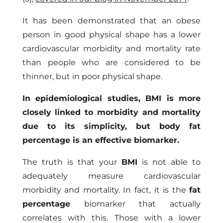
It has been demonstrated that an obese
person in good physical shape has a lower
cardiovascular morbidity and mortality rate
than people who are considered to be
thinner, but in poor physical shape.
In epidemiological studies, BMI is more
closely linked to morbidity and mortality
due to its simplicity, but body fat
percentage is an effective biomarker.
The truth is that your
BMI
is not able to
adequately measure cardiovascular
morbidity and mortality. In fact, it is the
fat
percentage
biomarker that actually
correlates with this. Those with a lower