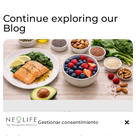
Continue exploring our
Blog
nutrition
15 July 2026
Gestionar consentimiento
Nutrition in POMS