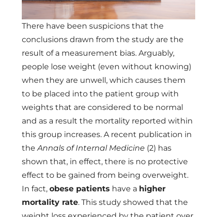
There have been suspicions that the
conclusions drawn from the study are the
result of a measurement bias. Arguably,
people lose weight (even without knowing)
when they are unwell, which causes them
to be placed into the patient group with
weights that are considered to be normal
and as a result the mortality reported within
this group increases. A recent publication in
the
Annals of Internal Medicine
(2) has
shown that, in effect, there is no protective
effect to be gained from being overweight.
In fact,
obese patients
have a
higher
mortality rate
. This study showed that the
weight loss experienced by the patient over