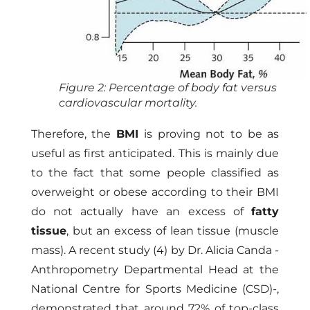
Figure 2: Percentage of body fat versus
cardiovascular mortality.
Therefore, the
BMI
is proving not to be as
useful as first anticipated. This is mainly due
to the fact that some people classified as
overweight or obese according to their BMI
do not actually have an excess of
fatty
tissue
, but an excess of lean tissue (muscle
mass). A recent study (4) by Dr. Alicia Canda -
Anthropometry Departmental Head at the
National Centre for Sports Medicine (CSD)-,
demonstrated that around 72% of top-class