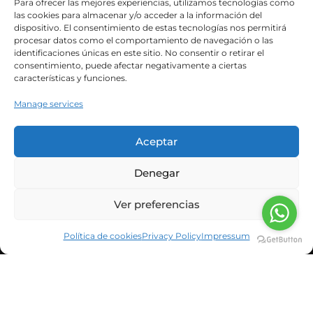
Para ofrecer las mejores experiencias, utilizamos tecnologías como
As Dr. Martí explained in the previous article,
las cookies para almacenar y/o acceder a la información del
dispositivo. El consentimiento de estas tecnologías nos permitirá
Poliendocrine Ovarian Metabolic Syndrome
procesar datos como el comportamiento de navegación o las
(POMS) encompasses...
identificaciones únicas en este sitio. No consentir o retirar el
consentimiento, puede afectar negativamente a ciertas
características y funciones.
Leer Más
Manage services
Aceptar
Denegar
Ver preferencias
Política de cookies
Privacy Policy
Impressum
CORPORATE INFORMATION
NEWS & BLOG