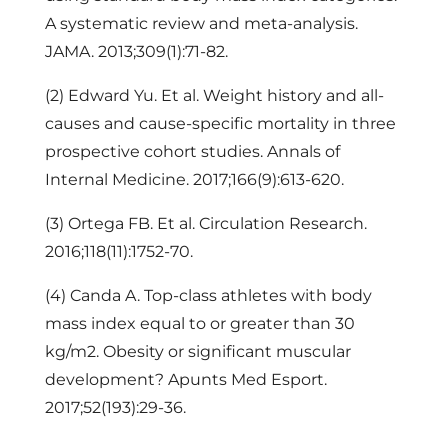
A systematic review and meta-analysis.
JAMA. 2013;309(1):71-82.
(2) Edward Yu. Et al. Weight history and all-
causes and cause-specific mortality in three
prospective cohort studies. Annals of
Internal Medicine. 2017;166(9):613-620.
(3) Ortega FB. Et al. Circulation Research.
2016;118(11):1752-70.
(4) Canda A. Top-class athletes with body
mass index equal to or greater than 30
kg/m2. Obesity or significant muscular
development? Apunts Med Esport.
2017;52(193):29-36.