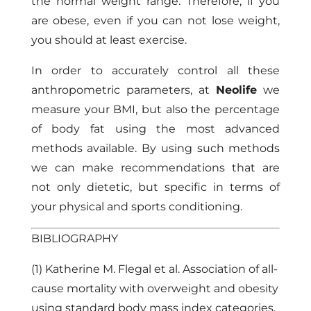
the normal weight range. Therefore, if you
are obese, even if you can not lose weight,
you should at least exercise.
In order to accurately control all these
anthropometric parameters, at
Neolife
we
measure your BMI, but also the percentage
of body fat using the most advanced
methods available. By using such methods
we can make recommendations that are
not only dietetic, but specific in terms of
your physical and sports conditioning.
BIBLIOGRAPHY
(1) Katherine M. Flegal et al. Association of all-
cause mortality with overweight and obesity
using standard body mass index categories.