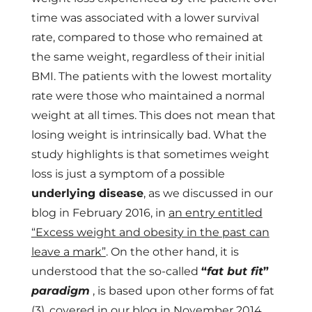
time was associated with a lower survival
rate, compared to those who remained at
the same weight, regardless of their initial
BMI. The patients with the lowest mortality
rate were those who maintained a normal
weight at all times. This does not mean that
losing weight is intrinsically bad. What the
study highlights is that sometimes weight
loss is just a symptom of a possible
underlying disease
, as we discussed in our
blog in February 2016, in
an entry entitled
“Excess weight and obesity in the past can
leave a mark”
. On the other hand, it is
understood that the so-called
“
fat but fit
”
paradigm
, is based upon other forms of fat
(3),
covered in our blog in November 2014
.