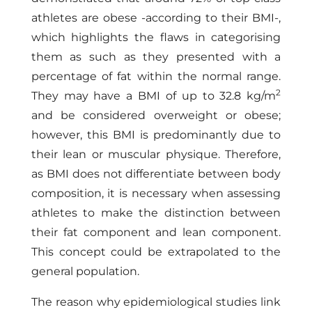
athletes are obese -according to their BMI-,
which highlights the flaws in categorising
them as such as they presented with a
percentage of fat within the normal range.
2
They may have a BMI of up to 32.8 kg/m
and be considered overweight or obese;
however, this BMI is predominantly due to
their lean or muscular physique. Therefore,
as BMI does not differentiate between body
composition, it is necessary when assessing
athletes to make the distinction between
their fat component and lean component.
This concept could be extrapolated to the
general population.
The reason why epidemiological studies link