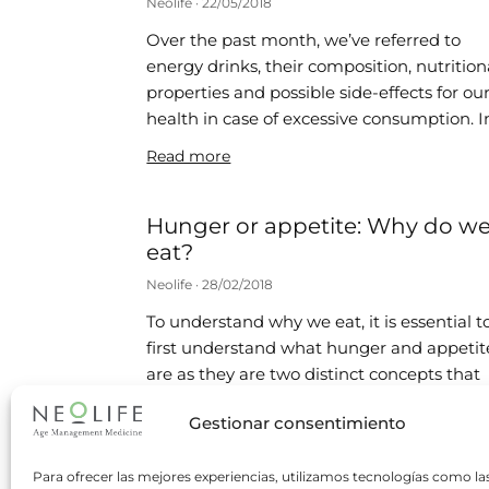
Neolife
22/05/2018
Over the past month, we’ve referred to
energy drinks, their composition, nutrition
properties and possible side-effects for ou
health in case of excessive consumption. I
Read more
Hunger or appetite: Why do w
eat?
Neolife
28/02/2018
To understand why we eat, it is essential t
first understand what hunger and appetit
are as they are two distinct concepts that
are often
Gestionar consentimiento
Read more
Para ofrecer las mejores experiencias, utilizamos tecnologías como la