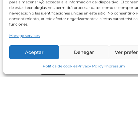
para almacenar y/o acceder a la información del dispositivo. El conse
Can sweeteners increase
de estas tecnologías nos permitirá procesar datos como el comport
cardiovascular risk?
navegación o las identificaciones únicas en este sitio. No consentir o re
consentimiento, puede afectar negativamente a ciertas característica
Neolife
30/10/2017
funciones.
A recent study shows an increasing
Manage services
correlation between an increased BMI an
waist circumference in consumers of
Aceptar
Denegar
Ver prefe
artificial sweeteners when compared to
non-consumers. Regarding cardiometabol
Política de cookies
Privacy Policy
Impressum
Read more
Small, but excellent allies in our
diet (1)
Neolife
25/07/2017
The excellent nutritional quality of seeds
makes them essential to maintaining a
varied, healthy and balanced diet. Flax