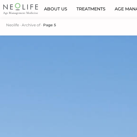
ABOUT US
TREATMENTS
AGE MAN
Neolife
·
Archive of
·
Page 5