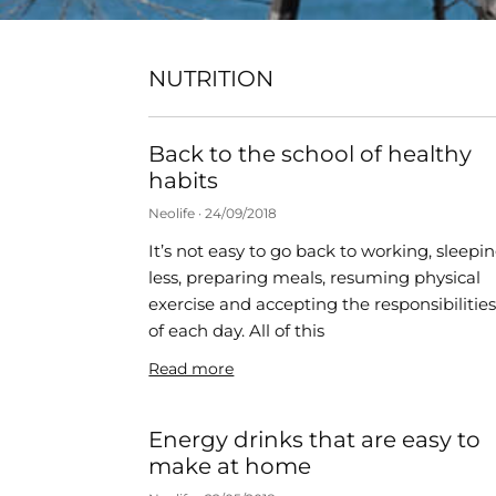
NUTRITION
Back to the school of healthy
habits
Neolife
24/09/2018
It’s not easy to go back to working, sleepi
less, preparing meals, resuming physical
exercise and accepting the responsibilitie
of each day. All of this
Read more
Energy drinks that are easy to
make at home