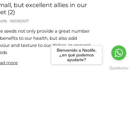
mall, but excellent allies in our
et (2)
olife
06/09/2017
e seeds not only provide a great number
 benefits to our health, but also add
avour and texture to our dishes. In general,
Bienvenido a Neolife,
eds
¿en qué podemos
ayudarte?
ad more
 weight-loss habits
olife
24/07/2017
e actions that we propose below are very
mple to carry out and you just need to
member them each day until they
come part