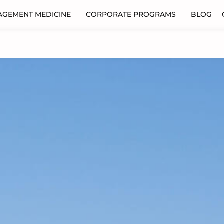
AGEMENT MEDICINE
CORPORATE PROGRAMS
BLOG