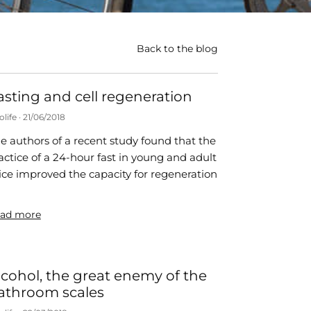
Back to the blog
asting and cell regeneration
olife
21/06/2018
e authors of a recent study found that the
actice of a 24-hour fast in young and adult
ce improved the capacity for regeneration
ad more
lcohol, the great enemy of the
athroom scales