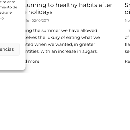
ntimiento
Returning to healthy habits after
S
amiento de
the holidays
di
tirar el
s y
Neolife
02/10/2017
Ne
During the summer we have allowed
Th
d
ourselves the luxury of eating what we
of
wanted when we wanted, in greater
fl
rencias
quantities, with an increase in sugars,
se
ic
Read more
Re
Is it healthy to be a little chubby?
8
Neolife
25/07/2017
Ne
A recent publication has disassembled the
Th
“obesity paradox” and shown that obese
si
patients have a higher mortality rate. In
re
2013, a meta-analysis was published in
be