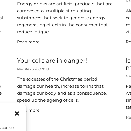
Ne
Energy drinks are artificial products that are
composed of multiple stimulating
Al
al
substances that seek to generate energy
ca
r
regenerating effects in the consumer that
mi
n
reduce fatigue
vi
Read more
Re
e
Your cells are in danger!
I
m
Neolife
31/01/2018
Ne
The excesses of the Christmas period
o
damage our health, increase toxins that
Fa
e
damage our body, and as a consequence,
wa
speed up the ageing of cells.
si
fa
Read more
Re
s cookies