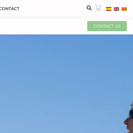
CONTACT
CONTACT US