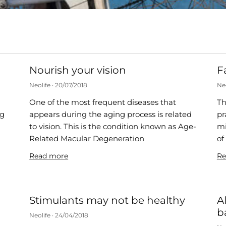
Nourish your vision
F
Neolife
20/07/2018
Ne
One of the most frequent diseases that
Th
ng
appears during the aging process is related
pr
to vision. This is the condition known as Age-
mi
s
Related Macular Degeneration
of
Read more
Re
Stimulants may not be healthy
A
b
Neolife
24/04/2018