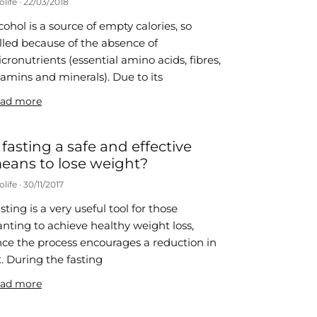
olife
22/03/2018
cohol is a source of empty calories, so
lled because of the absence of
cronutrients (essential amino acids, fibres,
tamins and minerals). Due to its
ad more
s fasting a safe and effective
eans to lose weight?
olife
30/11/2017
sting is a very useful tool for those
nting to achieve healthy weight loss,
nce the process encourages a reduction in
t. During the fasting
ad more