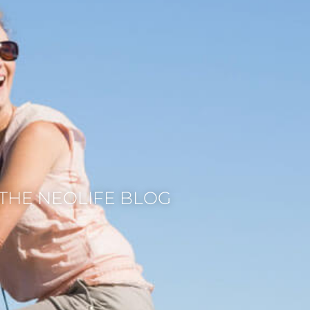
THE NEOLIFE BLOG