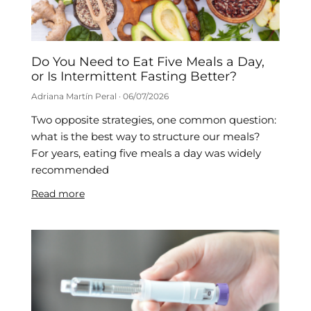
Do You Need to Eat Five Meals a Day,
or Is Intermittent Fasting Better?
Adriana Martín Peral
06/07/2026
Two opposite strategies, one common question:
what is the best way to structure our meals?
For years, eating five meals a day was widely
recommended
Read more