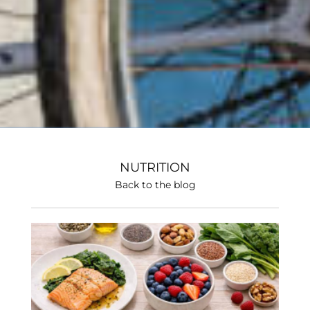
NUTRITION
Back to the blog