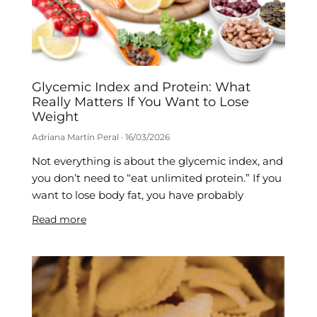
Glycemic Index and Protein: What
Really Matters If You Want to Lose
Weight
Adriana Martín Peral
16/03/2026
Not everything is about the glycemic index, and
you don’t need to “eat unlimited protein.” If you
want to lose body fat, you have probably
Read more