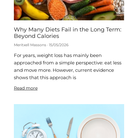
Why Many Diets Fail in the Long Term:
Beyond Calories
Meritxell Massons
15/05/2026
For years, weight loss has mainly been
approached from a simple perspective: eat less
and move more. However, current evidence
shows that this approach is
Read more