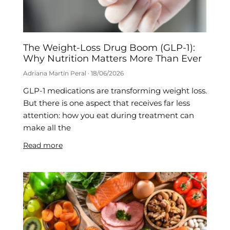
The Weight-Loss Drug Boom (GLP-1):
Why Nutrition Matters More Than Ever
Adriana Martín Peral
18/06/2026
GLP-1 medications are transforming weight loss.
But there is one aspect that receives far less
attention: how you eat during treatment can
make all the
Read more