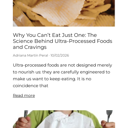
Why You Can’t Eat Just One: The
Science Behind Ultra-Processed Foods
and Cravings
Adriana Martín Peral
10/02/2026
Ultra-processed foods are not designed merely
to nourish us: they are carefully engineered to
make us want to keep eating. It is no
coincidence that
Read more