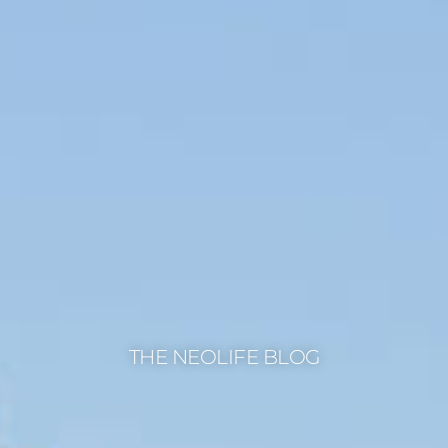
THE NEOLIFE BLOG