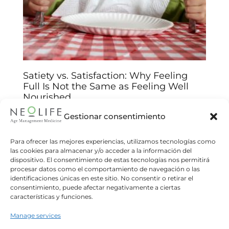
Satiety vs. Satisfaction: Why Feeling
Full Is Not the Same as Feeling Well
Nourished
Arantxa Jiménez
14/01/2026
Gestionar consentimiento
Understand the biological and emotional keys
behind your food choices and improve your
Para ofrecer las mejores experiencias, utilizamos tecnologías como
las cookies para almacenar y/o acceder a la información del
relationship with food We often believe that
dispositivo. El consentimiento de estas tecnologías nos permitirá
eating until we feel “full”
procesar datos como el comportamiento de navegación o las
identificaciones únicas en este sitio. No consentir o retirar el
Read more
consentimiento, puede afectar negativamente a ciertas
características y funciones.
Manage services