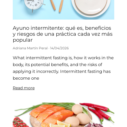
Ayuno intermitente: qué es, beneficios
y riesgos de una práctica cada vez más
popular
Adriana Martín Peral
14/04/2026
What intermittent fasting is, how it works in the
body, its potential benefits, and the risks of
applying it incorrectly. Intermittent fasting has
become one
Read more