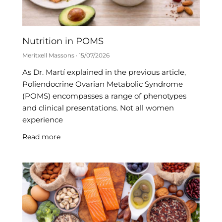
Nutrition in POMS
Meritxell Massons
15/07/2026
As Dr. Martí explained in the previous article,
Poliendocrine Ovarian Metabolic Syndrome
(POMS) encompasses a range of phenotypes
and clinical presentations. Not all women
experience
Read more