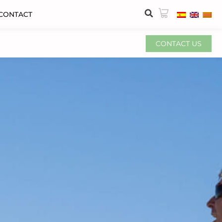
CONTACT
CONTACT US