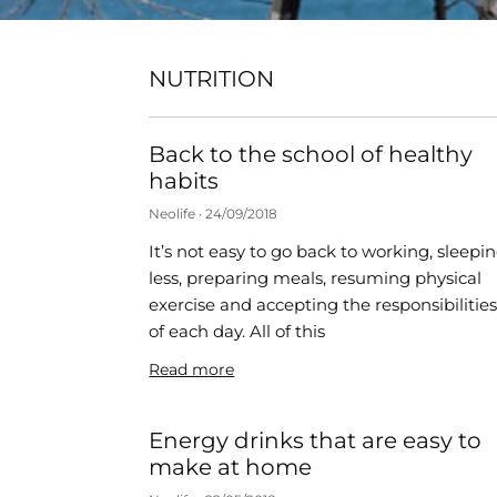
NUTRITION
Back to the school of healthy
habits
Neolife
24/09/2018
It’s not easy to go back to working, sleepi
less, preparing meals, resuming physical
exercise and accepting the responsibilitie
of each day. All of this
Read more
Energy drinks that are easy to
make at home