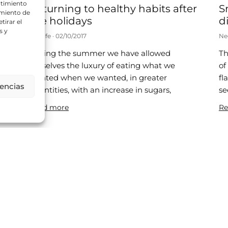
ntimiento
Returning to healthy habits after
S
amiento de
the holidays
di
tirar el
s y
Neolife
02/10/2017
Ne
During the summer we have allowed
Th
d
ourselves the luxury of eating what we
of
wanted when we wanted, in greater
fl
rencias
quantities, with an increase in sugars,
se
ic
Read more
Re
Is it healthy to be a little chubby?
8
Neolife
25/07/2017
Ne
A recent publication has disassembled the
Th
“obesity paradox” and shown that obese
si
patients have a higher mortality rate. In
re
2013, a meta-analysis was published in
be