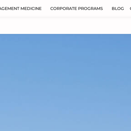
AGEMENT MEDICINE
CORPORATE PROGRAMS
BLOG