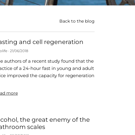
Back to the blog
asting and cell regeneration
olife
21/06/2018
e authors of a recent study found that the
actice of a 24-hour fast in young and adult
ce improved the capacity for regeneration
ad more
lcohol, the great enemy of the
athroom scales