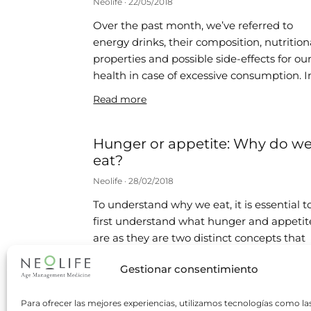
Neolife
22/05/2018
Over the past month, we’ve referred to
energy drinks, their composition, nutrition
properties and possible side-effects for ou
health in case of excessive consumption. I
Read more
Hunger or appetite: Why do w
eat?
Neolife
28/02/2018
To understand why we eat, it is essential t
first understand what hunger and appetit
are as they are two distinct concepts that
are often
Gestionar consentimiento
Read more
Para ofrecer las mejores experiencias, utilizamos tecnologías como la