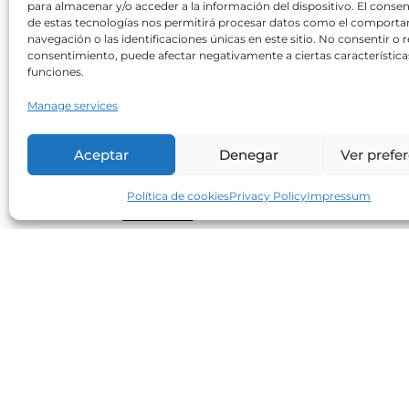
para almacenar y/o acceder a la información del dispositivo. El conse
Can sweeteners increase
de estas tecnologías nos permitirá procesar datos como el comport
cardiovascular risk?
navegación o las identificaciones únicas en este sitio. No consentir o re
consentimiento, puede afectar negativamente a ciertas característica
Neolife
30/10/2017
funciones.
A recent study shows an increasing
Manage services
correlation between an increased BMI an
waist circumference in consumers of
Aceptar
Denegar
Ver prefe
artificial sweeteners when compared to
non-consumers. Regarding cardiometabol
Política de cookies
Privacy Policy
Impressum
Read more
Small, but excellent allies in our
diet (1)
Neolife
25/07/2017
The excellent nutritional quality of seeds
makes them essential to maintaining a
varied, healthy and balanced diet. Flax