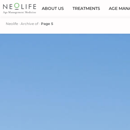
ABOUT US
TREATMENTS
AGE MAN
Neolife
·
Archive of
·
Page 5