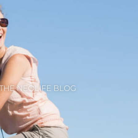
THE NEOLIFE BLOG