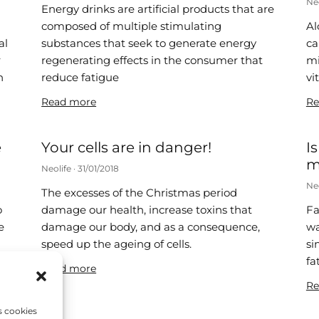
Ne
Energy drinks are artificial products that are
composed of multiple stimulating
Al
al
substances that seek to generate energy
ca
r
regenerating effects in the consumer that
mi
n
reduce fatigue
vi
Read more
Re
e
Your cells are in danger!
I
m
Neolife
31/01/2018
Ne
The excesses of the Christmas period
o
damage our health, increase toxins that
Fa
e
damage our body, and as a consequence,
wa
speed up the ageing of cells.
si
fa
Read more
Re
s cookies