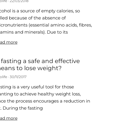
olife
22/03/2018
cohol is a source of empty calories, so
lled because of the absence of
cronutrients (essential amino acids, fibres,
tamins and minerals). Due to its
ad more
s fasting a safe and effective
eans to lose weight?
olife
30/11/2017
sting is a very useful tool for those
nting to achieve healthy weight loss,
nce the process encourages a reduction in
t. During the fasting
ad more