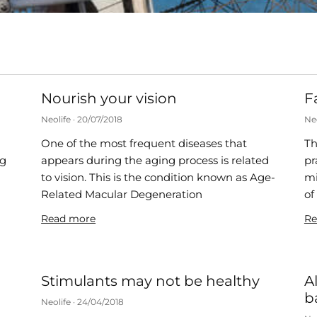
Nourish your vision
F
Neolife
20/07/2018
Ne
One of the most frequent diseases that
Th
ng
appears during the aging process is related
pr
to vision. This is the condition known as Age-
mi
s
Related Macular Degeneration
of
Read more
Re
Stimulants may not be healthy
A
b
Neolife
24/04/2018