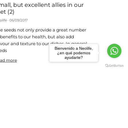
mall, but excellent allies in our
et (2)
olife
06/09/2017
e seeds not only provide a great number
 benefits to our health, but also add
avour and texture to our dishes. In general,
Bienvenido a Neolife,
eds
¿en qué podemos
ayudarte?
ad more
 weight-loss habits
olife
24/07/2017
e actions that we propose below are very
mple to carry out and you just need to
member them each day until they
come part