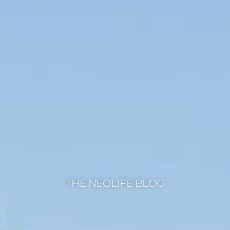
THE NEOLIFE BLOG