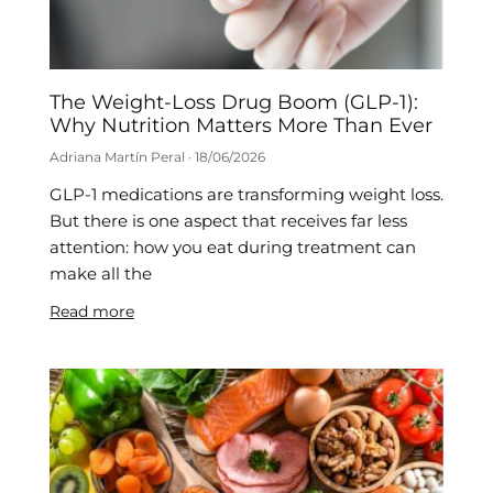
The Weight-Loss Drug Boom (GLP-1):
Why Nutrition Matters More Than Ever
Adriana Martín Peral
18/06/2026
GLP-1 medications are transforming weight loss.
But there is one aspect that receives far less
attention: how you eat during treatment can
make all the
Read more