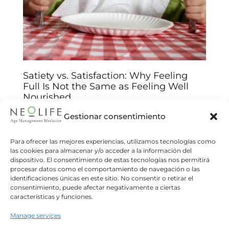
Satiety vs. Satisfaction: Why Feeling
Full Is Not the Same as Feeling Well
Nourished
Arantxa Jiménez
14/01/2026
Gestionar consentimiento
Understand the biological and emotional keys
behind your food choices and improve your
Para ofrecer las mejores experiencias, utilizamos tecnologías como
las cookies para almacenar y/o acceder a la información del
relationship with food We often believe that
dispositivo. El consentimiento de estas tecnologías nos permitirá
eating until we feel “full”
procesar datos como el comportamiento de navegación o las
identificaciones únicas en este sitio. No consentir o retirar el
Read more
consentimiento, puede afectar negativamente a ciertas
características y funciones.
Manage services