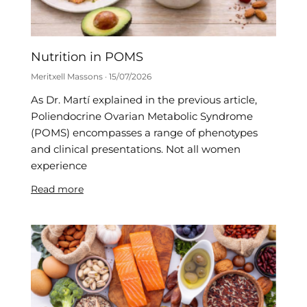
Nutrition in POMS
Meritxell Massons
15/07/2026
As Dr. Martí explained in the previous article,
Poliendocrine Ovarian Metabolic Syndrome
(POMS) encompasses a range of phenotypes
and clinical presentations. Not all women
experience
Read more