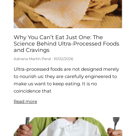
Why You Can’t Eat Just One: The
Science Behind Ultra-Processed Foods
and Cravings
Adriana Martín Peral
10/02/2026
Ultra-processed foods are not designed merely
to nourish us: they are carefully engineered to
make us want to keep eating. It is no
coincidence that
Read more