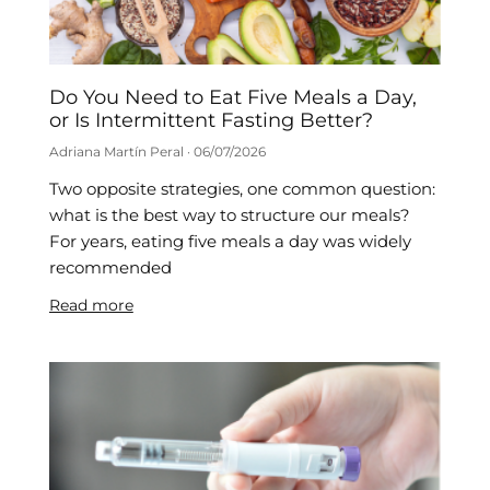
Do You Need to Eat Five Meals a Day,
or Is Intermittent Fasting Better?
Adriana Martín Peral
06/07/2026
Two opposite strategies, one common question:
what is the best way to structure our meals?
For years, eating five meals a day was widely
recommended
Read more