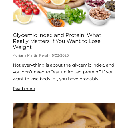
Glycemic Index and Protein: What
Really Matters If You Want to Lose
Weight
Adriana Martín Peral
16/03/2026
Not everything is about the glycemic index, and
you don’t need to “eat unlimited protein.” If you
want to lose body fat, you have probably
Read more