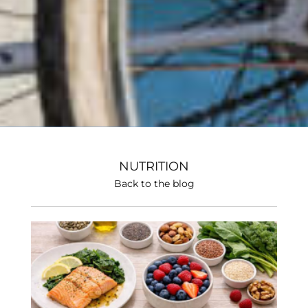
NUTRITION
Back to the blog