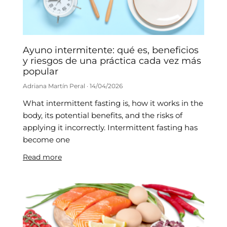
Ayuno intermitente: qué es, beneficios
y riesgos de una práctica cada vez más
popular
Adriana Martín Peral
14/04/2026
What intermittent fasting is, how it works in the
body, its potential benefits, and the risks of
applying it incorrectly. Intermittent fasting has
become one
Read more