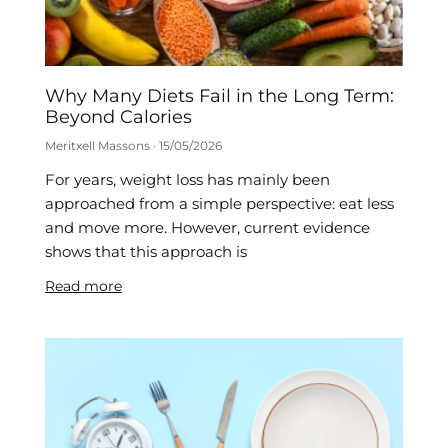
Why Many Diets Fail in the Long Term:
Beyond Calories
Meritxell Massons
15/05/2026
For years, weight loss has mainly been
approached from a simple perspective: eat less
and move more. However, current evidence
shows that this approach is
Read more