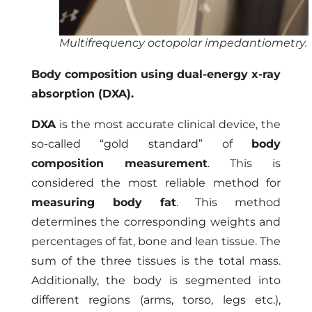
Multifrequency octopolar impedantiometry.
Body composition using dual-energy x-ray
absorption (DXA).
DXA
is the most accurate clinical device, the
so-called “gold standard” of
body
composition measurement
. This is
considered the most reliable method for
measuring body fat
. This method
determines the corresponding weights and
percentages of fat, bone and lean tissue. The
sum of the three tissues is the total mass.
Additionally, the body is segmented into
different regions (arms, torso, legs etc.),