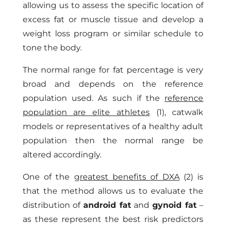
allowing us to assess the specific location of
excess fat or muscle tissue and develop a
weight loss program or similar schedule to
tone the body.
The normal range for fat percentage is very
broad and depends on the reference
population used. As such if the
reference
population are elite athletes
(1), catwalk
models or representatives of a healthy adult
population then the normal range be
altered accordingly.
One of the
greatest benefits of DXA
(2) is
that the method allows us to evaluate the
distribution of
android fat
and
gynoid fat
–
as these represent the best risk predictors