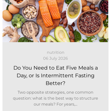
nutrition
06 July 2026
Do You Need to Eat Five Meals a
Day, or Is Intermittent Fasting
Better?
Two opposite strategies, one common
question: what is the best way to structure
our meals? For years,...