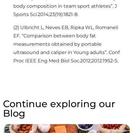
body composition in team sport athletes”. J
Sports Sci.2014;23(19):1821-8.
(2) Ulbricht L, Neves EB, Ripka WL, Romaneli
EF. “Comparison between body fat
measurements obtained by portable
ultrasound and caliper in Young adults”. Conf
Proc IEEE Eng Med Biol Soc.2012;2012:1952-5.
Continue exploring our
Blog