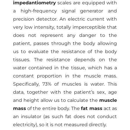
impedantiometry
scales are equipped with
a high-frequency signal generator and
precision detector. An electric current with
very low intensity, totally imperceptible that
does not represent any danger to the
patient, passes through the body allowing
us to evaluate the resistance of the body
tissues. The resistance depends on the
water contained in the tissue, which has a
constant proportion in the muscle mass.
Specifically, 73% of muscles is water. This
data, together with the patient’s sex, age
and height allow us to calculate the
muscle
mass
of the entire body. The
fat mass
act as
an insulator (as such fat does not conduct
electricity), so it is not measured directly.