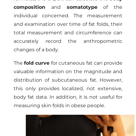
composition
and
somatotype
of the
individual concerned. The measurement
and examination over time of fat folds, their
total measurement and circumference can
accurately record the anthropometric
changes of a body.
The
fold curve
for cutaneous fat can provide
valuable information on the magnitude and
distribution of subcutaneous fat. However,
this only provides localized, not extensive,
body fat data. In addition, it is not useful for
measuring skin folds in obese people.