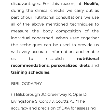
disadvantages. For this reason, at
Neolife
,
during the clinical checks we carry out as
part of our nutritional consultations, we use
all of the above mentioned techniques to
measure the body composition of the
individual concerned. When used together
the techniques can be used to provide us
with very accurate information, and enable
us to establish
nutritional
recommendations
,
personalized diets
and
training schedules
.
BIBLIOGRAPHY
(1) Bilsborough JC, Greenway K, Opar D,
Livingstone S, Cordy J, Coutts AJ. “The
accuracy and precision of DXA for assessing