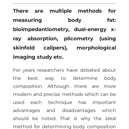
There are multiple methods for
measuring body fat:
bioimpedantiometry, dual-energy x-
ray absorption, plicometry (using
skinfold calipers), morphological
imaging study etc.
For years researchers have debated about
the best way to determine body
composition. Although there are more
modern and precise methods which can be
used each technique has important
advantages and disadvantages which
should be noted. That is why the ideal
method for determining body composition