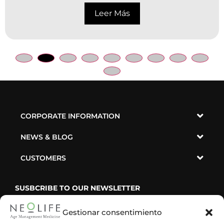
Leer Más
CORPORATE INFORMATION
NEWS & BLOG
CUSTOMERS
SUSBCRIBE TO OUR NEWSLETTER
Gestionar consentimiento