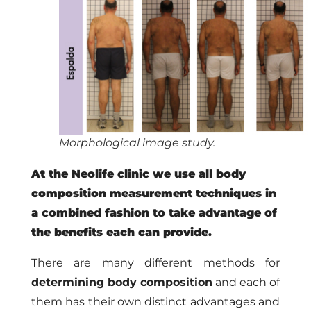
Morphological image study.
At the Neolife clinic we use all body
composition measurement techniques in
a combined fashion to take advantage of
the benefits each can provide.
There are many different methods for
determining body composition
and each of
them has their own distinct advantages and