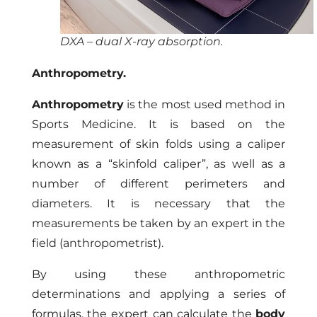
DXA – dual X-ray absorption.
Anthropometry.
Anthropometry
is the most used method in
Sports Medicine. It is based on the
measurement of skin folds using a caliper
known as a “skinfold caliper”, as well as a
number of different perimeters and
diameters. It is necessary that the
measurements be taken by an expert in the
field (anthropometrist).
By using these anthropometric
determinations and applying a series of
formulas, the expert can calculate the
body