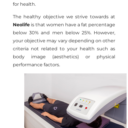
for health.
The healthy objective we strive towards at
Neolife
is that women have a fat percentage
below 30% and men below 25%. However,
your objective may vary depending on other
criteria not related to your health such as
body image (aesthetics) or physical
performance factors.