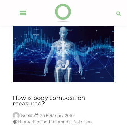
How is body composition
measured?
Neolife
25 February 2016
Biomarkers and Telomeres
,
Nutrition