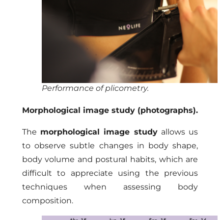
Performance of plicometry.
Morphological image study (photographs).
The
morphological image study
allows us
to observe subtle changes in body shape,
body volume and postural habits, which are
difficult to appreciate using the previous
techniques when assessing body
composition.