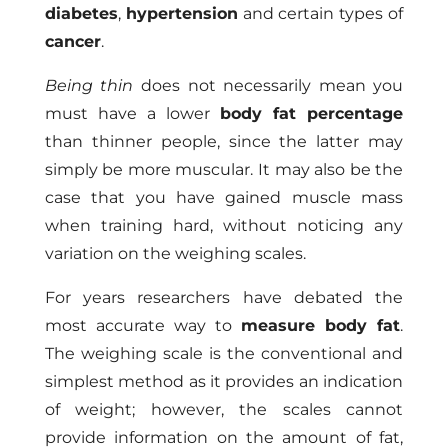
diabetes
,
hypertension
and certain types of
cancer
.
Being thin
does not necessarily mean you
must have a lower
body fat percentage
than thinner people, since the latter may
simply be more muscular. It may also be the
case that you have gained muscle mass
when training hard, without noticing any
variation on the weighing scales.
For years researchers have debated the
most accurate way to
measure body fat
.
The weighing scale is the conventional and
simplest method as it provides an indication
of weight; however, the scales cannot
provide information on the amount of fat,