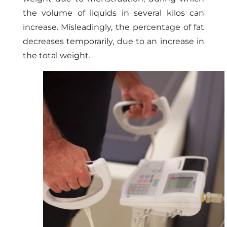
the volume of liquids in several kilos can
increase. Misleadingly, the percentage of fat
decreases temporarily, due to an increase in
the total weight.