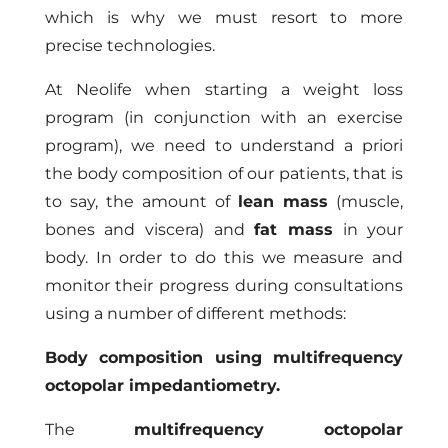
which is why we must resort to more
precise technologies.
At Neolife when starting a weight loss
program (in conjunction with an exercise
program), we need to understand a priori
the body composition of our patients, that is
to say, the amount of
lean mass
(muscle,
bones and viscera) and
fat mass
in your
body. In order to do this we measure and
monitor their progress during consultations
using a number of different methods:
Body composition using multifrequency
octopolar impedantiometry.
The
multifrequency octopolar