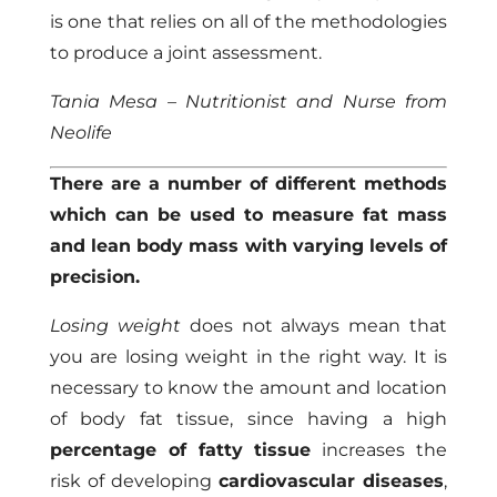
is one that relies on all of the methodologies
to produce a joint assessment.
Tania Mesa – Nutritionist and Nurse from
Neolife
There are a number of different methods
which can be used to measure fat mass
and lean body mass with varying levels of
precision.
Losing weight
does not always mean that
you are losing weight in the right way. It is
necessary to know the amount and location
of body fat tissue, since having a high
percentage of fatty tissue
increases the
risk of developing
cardiovascular diseases
,