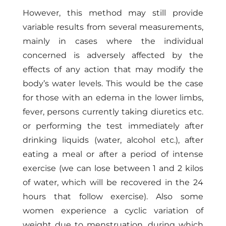
However, this method may still provide
variable results from several measurements,
mainly in cases where the individual
concerned is adversely affected by the
effects of any action that may modify the
body’s water levels. This would be the case
for those with an edema in the lower limbs,
fever, persons currently taking diuretics etc.
or performing the test immediately after
drinking liquids (water, alcohol etc.), after
eating a meal or after a period of intense
exercise (we can lose between 1 and 2 kilos
of water, which will be recovered in the 24
hours that follow exercise). Also some
women experience a cyclic variation of
weight due to menstruation, during which