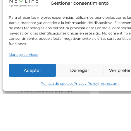
Gestionar consentimiento
Para ofrecer las mejores experiencias, utilizamos tecnologías como la
para almacenar y/o acceder a la información del dispositivo. El conse
de estas tecnologías nos permitirá procesar datos como el comport
navegación o las identificaciones únicas en este sitio. No consentir o re
consentimiento, puede afectar negativamente a ciertas característica
funciones.
nutrition
15 July 2026
0
Manage services
Nutrition in POMS
Do Yo
Aceptar
Denegar
Ver prefe
Five Me
As Dr. Martí explained in the
Interm
previous article,
Política de cookies
Privacy Policy
Impressum
Poliendocrine Ovarian
Metabolic Syndrome (POMS)
Two oppos
encompasses...
common 
the best 
Leer Más
meal