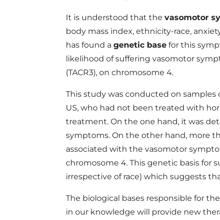
It is understood that the
vasomotor s
body mass index, ethnicity-race, anxiet
has found a
genetic base
for this symp
likelihood of suffering vasomotor symp
(TACR3), on chromosome 4.
This study was conducted on samples c
US, who had not been treated with ho
treatment. On the one hand, it was de
symptoms. On the other hand, more than
associated with the vasomotor sympto
chromosome 4. This genetic basis for 
irrespective of race) which suggests tha
The biological bases responsible for 
in our knowledge will provide new thera