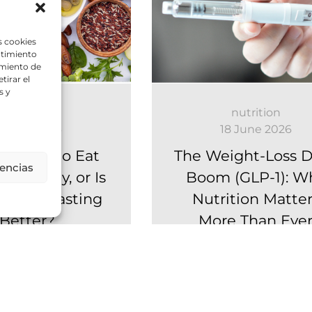
s cookies
ntimiento
amiento de
tirar el
s y
nutrition
nutrition
6 July 2026
18 June 2026
u Need to Eat
The Weight-Loss 
rencias
als a Day, or Is
Boom (GLP-1): W
ittent Fasting
Nutrition Matter
Better?
More Than Eve
ite strategies, one
GLP-1 medications ar
question: what is
transforming weight loss
way to structure our
there is one aspect th
s? For years,...
receives far less attention