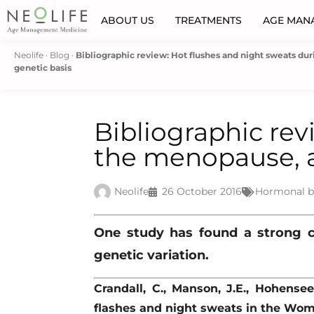
ABOUT US
TREATMENTS
AGE MAN
Neolife
·
Blog
·
Bibliographic review: Hot flushes and night sweats du
genetic basis
Bibliographic rev
the menopause, a
Neolife
26 October 2016
Hormonal b
One study has found a strong 
genetic variation.
Crandall, C., Manson, J.E., Hohensee
flashes and night sweats in the Wom