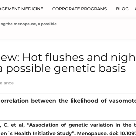
AGEMENT MEDICINE
CORPORATE PROGRAMS
BLOG
ring the menopause, a possible
iew: Hot flushes and nig
 possible genetic basis
alance
correlation between the likelihood of vasom
, C. et al, “Association of genetic variation in the
en´s Health Initiative Study”. Menopause. doi: 10.