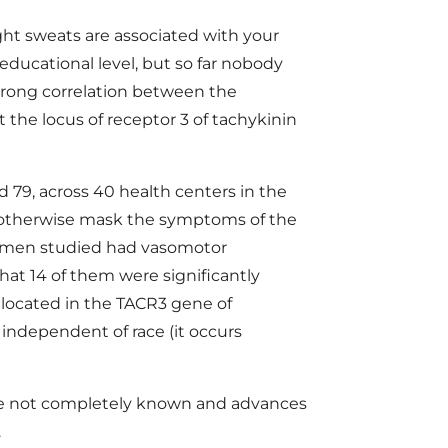
ght sweats are associated with your
educational level, but so far nobody
strong correlation between the
the locus of receptor 3 of tachykinin
79, across 40 health centers in the
 otherwise mask the symptoms of the
women studied had vasomotor
at 14 of them were significantly
located in the TACR3 gene of
ndependent of race (it occurs
are not completely known and advances
.