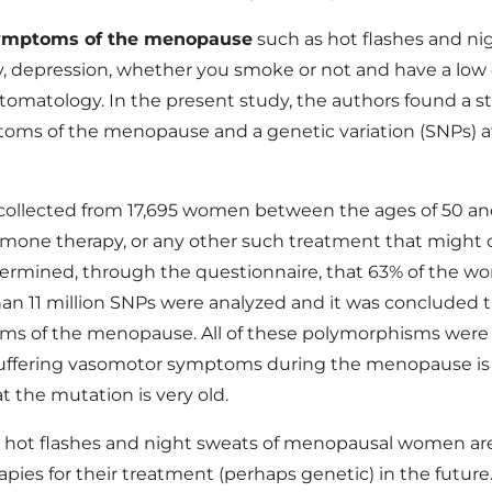
ymptoms of the menopause
such as hot flashes and ni
y, depression, whether you smoke or not and have a low 
tomatology. In the present study, the authors found a 
toms of the menopause and a genetic variation (SNPs) at 
ollected from 17,695 women between the ages of 50 and 
rmone therapy, or any other such treatment that might
termined, through the questionnaire, that 63% of the 
 11 million SNPs were analyzed and it was concluded th
ms of the menopause. All of these polymorphisms were 
suffering vasomotor symptoms during the menopause is i
t the mutation is very old.
the hot flashes and night sweats of menopausal women 
pies for their treatment (perhaps genetic) in the future