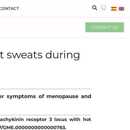
CONTACT
CONTACT US
ht sweats during
otor symptoms of menopause and
 tachykinin receptor 3 locus with hot
1097/GME.0000000000000763.