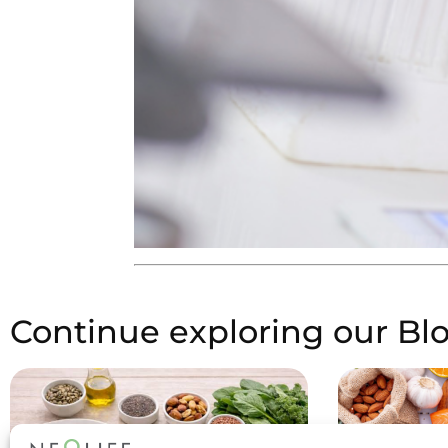
Continue exploring our Bl