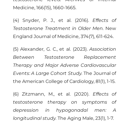
Medicine, 166(15), 1660-1665.
(4) Snyder, P. J., et al. (2016).
Effects of
Testosterone Treatment in Older Men.
New
England Journal of Medicine, 374(7), 611-624.
(5) Alexander, G. C., et al. (2023).
Association
Between Testosterone Replacement
Therapy and Major Adverse Cardiovascular
Events: A Large Cohort Study.
The Journal of
the American College of Cardiology, 81(1), 1-15.
(6) Zitzmann, M., et al. (2020).
Effects of
testosterone therapy on symptoms of
depression in hypogonadal men: A
longitudinal study.
The Aging Male, 23(1), 1-7.