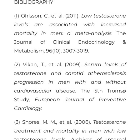
BIBLIOGRAPHY
(1) Ohlsson, C., et al. (2011).
Low testosterone
levels are associated with increased
mortality in men: a meta-analysis.
The
Journal of Clinical Endocrinology &
Metabolism, 96(10), 3007-3019.
(2) Vikan, T., et al. (2009).
Serum levels of
testosterone and carotid atherosclerosis
progression in men with and without
cardiovascular disease.
The 5th Tromsø
Study,
European Journal of Preventive
Cardiology.
(3) Shores, M. M., et al. (2006).
Testosterone
treatment and mortality in men with low
testosterone levels.
Archives of Internal