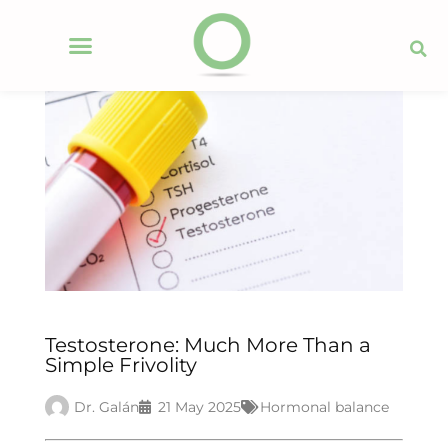
Testosterone: Much More Than a
Simple Frivolity
Dr. Galán
21 May 2025
Hormonal balance