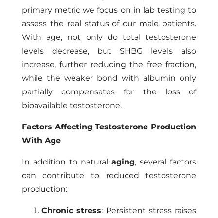
primary metric we focus on in lab testing to
assess the real status of our male patients.
With age, not only do total testosterone
levels decrease, but SHBG levels also
increase, further reducing the free fraction,
while the weaker bond with albumin only
partially compensates for the loss of
bioavailable testosterone.
Factors Affecting Testosterone Production
With Age
In addition to natural
aging
, several factors
can contribute to reduced testosterone
production:
Chronic stress
: Persistent stress raises