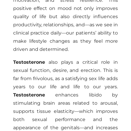
motivation, and stress resilience. This
positive effect on mood not only improves
quality of life but also directly influences
productivity, relationships, and—as we see in
clinical practice daily—our patients’ ability to
make lifestyle changes as they feel more
driven and determined.
Testosterone
also plays a critical role in
sexual function, desire, and erection. This is
far from frivolous, as a satisfying sex life adds
years to our life and life to our years.
Testosterone
enhances libido by
stimulating brain areas related to arousal,
supports tissue elasticity—which improves
both sexual performance and the
appearance of the genitals—and increases