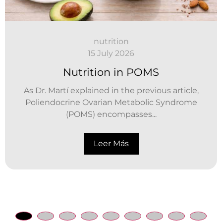
nutrition
15 July 2026
Nutrition in POMS
As Dr. Martí explained in the previous article,
Poliendocrine Ovarian Metabolic Syndrome
(POMS) encompasses...
Leer Más