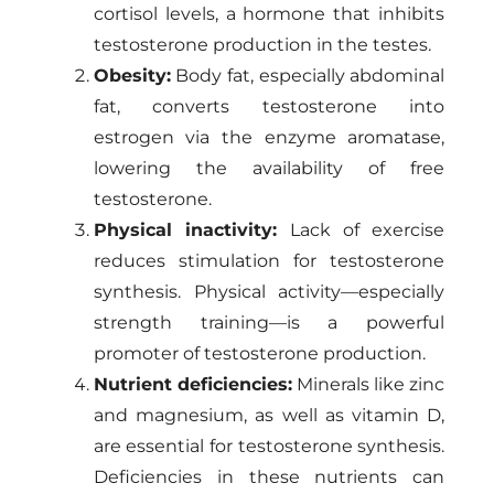
cortisol levels, a hormone that inhibits
testosterone production in the testes.
Obesity:
Body fat, especially abdominal
fat, converts testosterone into
estrogen via the enzyme aromatase,
lowering the availability of free
testosterone.
Physical inactivity:
Lack of exercise
reduces stimulation for testosterone
synthesis. Physical activity—especially
strength training—is a powerful
promoter of testosterone production.
Nutrient deficiencies:
Minerals like zinc
and magnesium, as well as vitamin D,
are essential for testosterone synthesis.
Deficiencies in these nutrients can