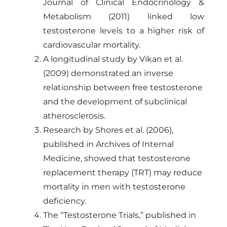
Journal of Clinical Endocrinology &
Metabolism (2011) linked low
testosterone levels to a higher risk of
cardiovascular mortality.
A longitudinal study by Vikan et al.
(2009) demonstrated an inverse
relationship between free testosterone
and the development of subclinical
atherosclerosis.
Research by Shores et al. (2006),
published in Archives of Internal
Medicine, showed that testosterone
replacement therapy (TRT) may reduce
mortality in men with testosterone
deficiency.
The “Testosterone Trials,” published in