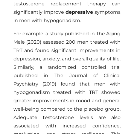
testosterone replacement therapy can
significantly improve
depressive
symptoms
in men with hypogonadism.
For example, a study published in The Aging
Male (2020) assessed 200 men treated with
TRT and found significant improvements in
depression, anxiety, and overall quality of life.
Similarly, a randomized controlled trial
published in The Journal of Clinical
Psychiatry (2019) found that men with
hypogonadism treated with TRT showed
greater improvements in mood and general
well-being compared to the placebo group.
Adequate testosterone levels are also
associated with increased confidence,