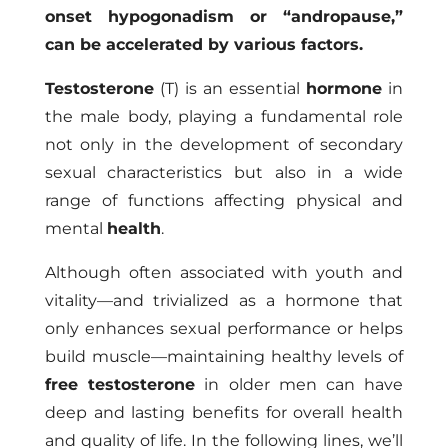
onset hypogonadism or “andropause,”
can be accelerated by various factors.
Testosterone
(T) is an essential
hormone
in
the male body, playing a fundamental role
not only in the development of secondary
sexual characteristics but also in a wide
range of functions affecting physical and
mental
health
.
Although often associated with youth and
vitality—and trivialized as a hormone that
only enhances sexual performance or helps
build muscle—maintaining healthy levels of
free testosterone
in older men can have
deep and lasting benefits for overall health
and quality of life. In the following lines, we’ll