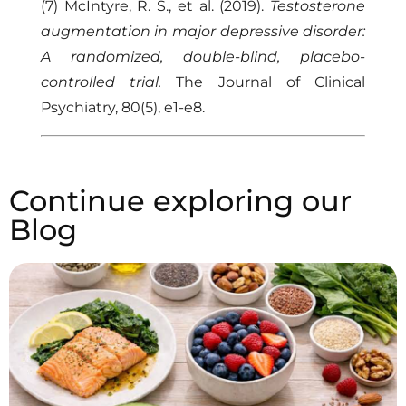
(7) McIntyre, R. S., et al. (2019).
Testosterone
augmentation in major depressive disorder:
A randomized, double-blind, placebo-
controlled trial.
The Journal of Clinical
Psychiatry, 80(5), e1-e8.
Continue exploring our
Blog