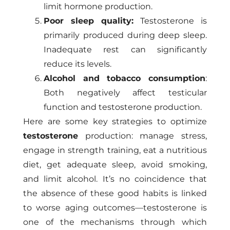
limit hormone production.
Poor sleep quality:
Testosterone is
primarily produced during deep sleep.
Inadequate rest can significantly
reduce its levels.
Alcohol and tobacco consumption
:
Both negatively affect testicular
function and testosterone production.
Here are some key strategies to optimize
testosterone
production: manage stress,
engage in strength training, eat a nutritious
diet, get adequate sleep, avoid smoking,
and limit alcohol. It’s no coincidence that
the absence of these good habits is linked
to worse aging outcomes—testosterone is
one of the mechanisms through which