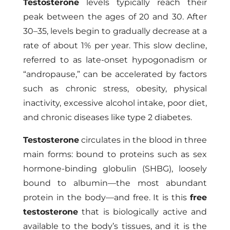
Testosterone
levels typically reach their
peak between the ages of 20 and 30. After
30–35, levels begin to gradually decrease at a
rate of about 1% per year. This slow decline,
referred to as late-onset hypogonadism or
“andropause,” can be accelerated by factors
such as chronic stress, obesity, physical
inactivity, excessive alcohol intake, poor diet,
and chronic diseases like type 2 diabetes.
Testosterone
circulates in the blood in three
main forms: bound to proteins such as sex
hormone-binding globulin (SHBG), loosely
bound to albumin—the most abundant
protein in the body—and free. It is this
free
testosterone
that is biologically active and
available to the body’s tissues, and it is the