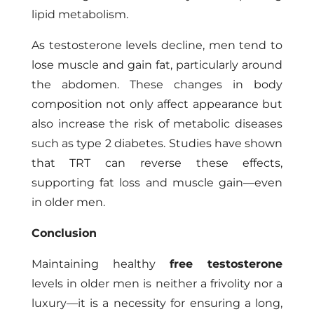
lipid metabolism.
As testosterone levels decline, men tend to
lose muscle and gain fat, particularly around
the abdomen. These changes in body
composition not only affect appearance but
also increase the risk of metabolic diseases
such as type 2 diabetes. Studies have shown
that TRT can reverse these effects,
supporting fat loss and muscle gain—even
in older men.
Conclusion
Maintaining healthy
free testosterone
levels in older men is neither a frivolity nor a
luxury—it is a necessity for ensuring a long,