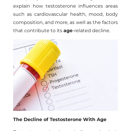
explain how testosterone influences areas
such as cardiovascular health, mood, body
composition, and more, as well as the factors
that contribute to its
age
-related decline.
The Decline of Testosterone With Age