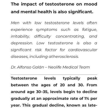
The impact of testosterone on mood
and mental health is also significant.
Men with low testosterone levels often
experience symptoms such as fatigue,
irritability, difficulty concentrating, and
depression. Low testosterone is also a
significant risk factor for cardiovascular
diseases, including atherosclerosis.
Dr. Alfonso Galán – Neolife Medical Team
Testosterone levels typically peak
between the ages of 20 and 30. From
around age 30–35, levels begin to decline
gradually at an approximate rate of 1% per
year. This gradual decline, known as late-