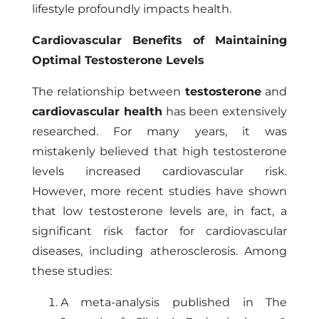
lifestyle profoundly impacts health.
Cardiovascular Benefits of Maintaining
Optimal Testosterone Levels
The relationship between
testosterone
and
cardiovascular health
has been extensively
researched. For many years, it was
mistakenly believed that high testosterone
levels increased cardiovascular risk.
However, more recent studies have shown
that low testosterone levels are, in fact, a
significant risk factor for cardiovascular
diseases, including atherosclerosis. Among
these studies:
A meta-analysis published in The