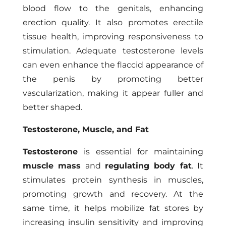
blood flow to the genitals, enhancing
erection quality. It also promotes erectile
tissue health, improving responsiveness to
stimulation. Adequate testosterone levels
can even enhance the flaccid appearance of
the penis by promoting better
vascularization, making it appear fuller and
better shaped.
Testosterone, Muscle, and Fat
Testosterone
is essential for maintaining
muscle mass
and
regulating body fat
. It
stimulates protein synthesis in muscles,
promoting growth and recovery. At the
same time, it helps mobilize fat stores by
increasing insulin sensitivity and improving