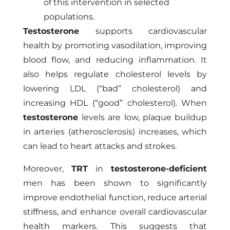
of this intervention in selected
populations.
Testosterone
supports cardiovascular
health by promoting vasodilation, improving
blood flow, and reducing inflammation. It
also helps regulate cholesterol levels by
lowering LDL (“bad” cholesterol) and
increasing HDL (“good” cholesterol). When
testosterone
levels are low, plaque buildup
in arteries (atherosclerosis) increases, which
can lead to heart attacks and strokes.
Moreover,
TRT
in
testosterone-deficient
men has been shown to significantly
improve endothelial function, reduce arterial
stiffness, and enhance overall cardiovascular
health markers. This suggests that