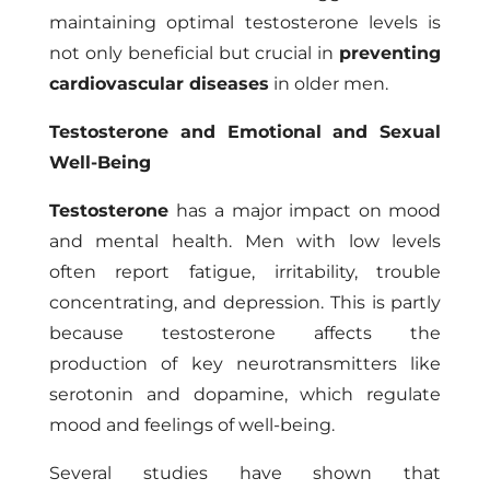
maintaining optimal testosterone levels is
not only beneficial but crucial in
preventing
cardiovascular diseases
in older men.
Testosterone and Emotional and Sexual
Well-Being
Testosterone
has a major impact on mood
and mental health. Men with low levels
often report fatigue, irritability, trouble
concentrating, and depression. This is partly
because testosterone affects the
production of key neurotransmitters like
serotonin and dopamine, which regulate
mood and feelings of well-being.
Several studies have shown that