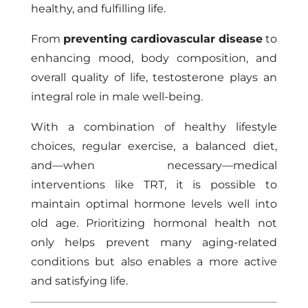
healthy, and fulfilling life.
From
preventing cardiovascular disease
to
enhancing mood, body composition, and
overall quality of life, testosterone plays an
integral role in male well-being.
With a combination of healthy lifestyle
choices, regular exercise, a balanced diet,
and—when necessary—medical
interventions like TRT, it is possible to
maintain optimal hormone levels well into
old age. Prioritizing hormonal health not
only helps prevent many aging-related
conditions but also enables a more active
and satisfying life.