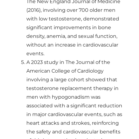
The New England Journal of Medicine
(2016), involving over 700 older men
with low testosterone, demonstrated
significant improvements in bone
density, anemia, and sexual function,
without an increase in cardiovascular
events.
A 2023 study in The Journal of the
American College of Cardiology
involving a large cohort showed that
testosterone replacement therapy in
men with hypogonadism was
associated with a significant reduction
in major cardiovascular events, such as
heart attacks and strokes, reinforcing
the safety and cardiovascular benefits