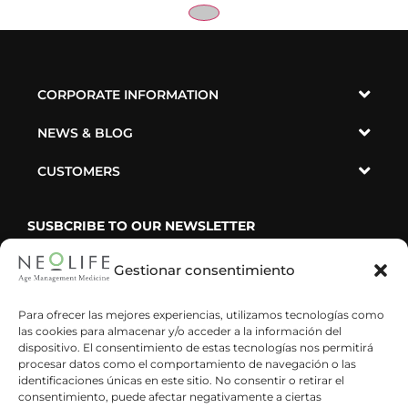
CORPORATE INFORMATION
NEWS & BLOG
CUSTOMERS
SUSBCRIBE TO OUR NEWSLETTER
Gestionar consentimiento
Para ofrecer las mejores experiencias, utilizamos tecnologías como
las cookies para almacenar y/o acceder a la información del
He leído y acepto la política de privacidad
dispositivo. El consentimiento de estas tecnologías nos permitirá
procesar datos como el comportamiento de navegación o las
identificaciones únicas en este sitio. No consentir o retirar el
consentimiento, puede afectar negativamente a ciertas