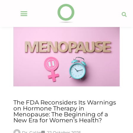
The FDA Reconsiders Its Warnings
on Hormone Therapy in
Menopause: The Beginning of a
New Era for Women’s Health?
Dr. Galán
22 October 2025