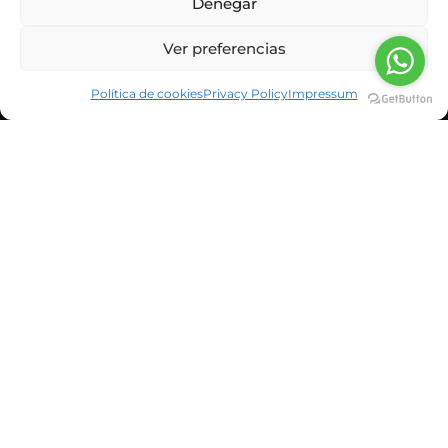
Denegar
Ver preferencias
Política de cookies
Privacy Policy
Impressum
CORPORATE INFORMATION
NEWS & BLOG
CUSTOMERS
SUSBCRIBE TO OUR NEWSLETTER
He leído y acepto la política de privacidad