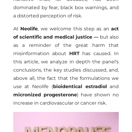
dominated by fear, black box warnings, and
a distorted perception of risk.
At
Neolife
, we welcome this step as an
act
of scientific and medical justice
—
but also
as a reminder of the great harm that
misinformation about
HRT
has caused. In
this article, we analyze in depth the panel’s
conclusions, the key studies discussed, and,
above all, the fact that the formulations we
use at Neolife (
bioidentical estradiol
and
micronized progesterone
) have shown no
increase in cardiovascular or cancer risk.