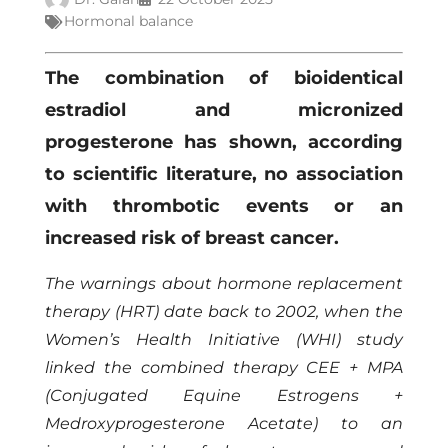
Hormonal balance
The combination of bioidentical
estradiol and micronized
progesterone has shown, according
to scientific literature, no association
with thrombotic events or an
increased risk of breast cancer.
The warnings about hormone replacement
therapy (HRT) date back to 2002, when the
Women’s Health Initiative (WHI) study
linked the combined therapy CEE + MPA
(Conjugated Equine Estrogens +
Medroxyprogesterone Acetate) to an