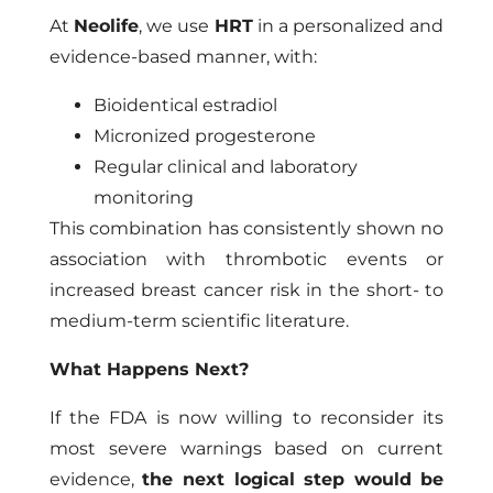
At
Neolife
, we use
HRT
in a personalized and
evidence-based manner, with:
Bioidentical estradiol
Micronized progesterone
Regular clinical and laboratory
monitoring
This combination has consistently shown no
association with thrombotic events or
increased breast cancer risk in the short- to
medium-term scientific literature.
What Happens Next?
If the FDA is now willing to reconsider its
most severe warnings based on current
evidence,
the next logical step would be