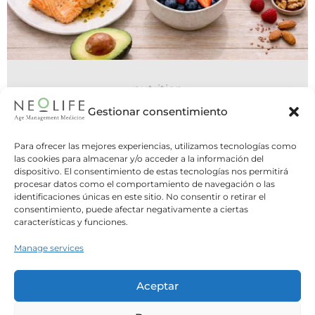
nutrition
15 July 2026
Gestionar consentimiento
Nutrition in POMS
Para ofrecer las mejores experiencias, utilizamos tecnologías como
As Dr. Martí explained in the previous article,
las cookies para almacenar y/o acceder a la información del
dispositivo. El consentimiento de estas tecnologías nos permitirá
Poliendocrine Ovarian Metabolic Syndrome
procesar datos como el comportamiento de navegación o las
(POMS) encompasses...
identificaciones únicas en este sitio. No consentir o retirar el
consentimiento, puede afectar negativamente a ciertas
características y funciones.
Leer Más
Manage services
Aceptar