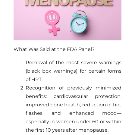
What Was Said at the FDA Panel?
Removal of the most severe warnings
(black box warnings) for certain forms
of HRT.
Recognition of previously minimized
benefits: cardiovascular protection,
improved bone health, reduction of hot
flashes, and enhanced mood—
especially in women under 60 or within
the first 10 years after menopause.