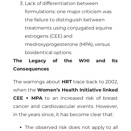
Lack of differentiation between
formulations: one major criticism was
the failure to distinguish between
treatments using conjugated equine
estrogens (CEE) and
medroxyprogesterone (MPA), versus
bioidentical options.
The Legacy of the WHI and Its
Consequences
The warnings about
HRT
trace back to 2002,
when the
Women’s Health Initiative
linked
CEE + MPA
to an increased risk of breast
cancer and cardiovascular events. However,
in the years since, it has become clear that:
The observed risk does not apply to all