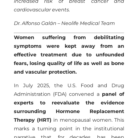
increased risk of breast cancer and
cardiovascular events.
Dr. Alfonso Galán – Neolife Medical Team
Women suffering from debilitating
symptoms were kept away from an
effective treatment due to unfounded
fears, losing quality of life as well as bone
and vascular protection.
In July 2025, the U.S. Food and Drug
Administration (FDA) convened a
panel of
experts to reevaluate the evidence
surrounding Hormone Replacement
Therapy (HRT)
in menopausal women. This
marks a turning point in the institutional
narrative that, for decades, has been