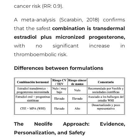
cancer risk (RR: 0.9).
A meta-analysis (Scarabin, 2018) confirms
that the safest
combination is transdermal
estradiol plus micronized progesterone
,
with no significant increase in
thromboembolic risk.
Differences between formulations
The Neolife Approach: Evidence,
Personalization, and Safety