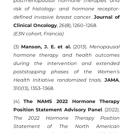
postmenopausal hormone therapies and
risk of histology- and hormone receptor-
defined invasive breast cancer.
Journal of
Clinical Oncology
, 26(8), 1260–1268.
(E3N cohort, Francia)
(3)
Manson, J. E. et al.
(2013).
Menopausal
hormone therapy and health outcomes
during the intervention and extended
poststopping phases of the Women’s
Health Initiative randomized trials.
JAMA
,
310(13), 1353–1368.
(4)
The NAMS 2022 Hormone Therapy
Position Statement Advisory Panel
. (2022).
The 2022 Hormone Therapy Position
Statement of The North American