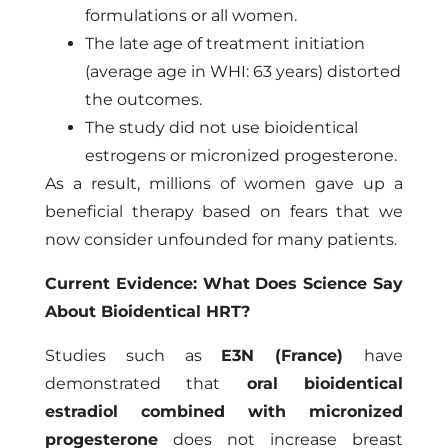
formulations or all women.
The late age of treatment initiation
(average age in WHI: 63 years) distorted
the outcomes.
The study did not use bioidentical
estrogens or micronized progesterone.
As a result, millions of women gave up a
beneficial therapy based on fears that we
now consider unfounded for many patients.
Current Evidence: What Does Science Say
About Bioidentical HRT?
Studies such as
E3N (France)
have
demonstrated
that
oral bioidentical
estradiol combined with micronized
progesterone
does not increase breast