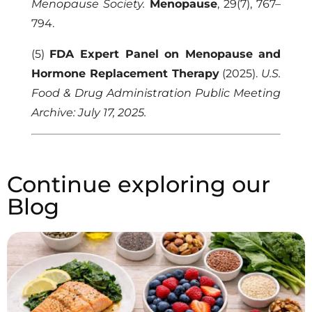
Menopause Society.
Menopause
, 29(7), 767–
794.
(5)
FDA Expert Panel on Menopause and
Hormone Replacement Therapy
(2025).
U.S.
Food & Drug Administration Public Meeting
Archive: July 17, 2025.
Continue exploring our
Blog