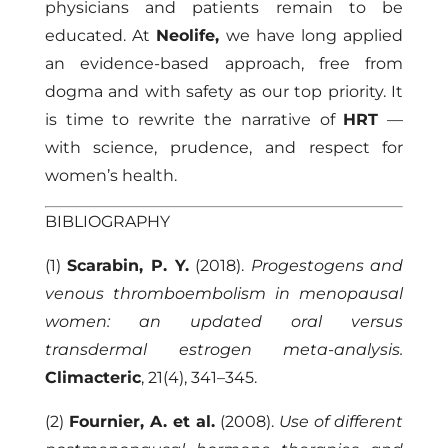
physicians and patients remain to be
educated. At
Neolife,
we have long applied
an evidence-based approach, free from
dogma and with safety as our top priority. It
is time to rewrite the narrative of
HRT
—
with science, prudence, and respect for
women’s health.
BIBLIOGRAPHY
(1)
Scarabin, P. Y.
(2018).
Progestogens and
venous thromboembolism in menopausal
women: an updated oral versus
transdermal estrogen meta-analysis.
Climacteric
, 21(4), 341–345.
(2)
Fournier, A. et al.
(2008).
Use of different