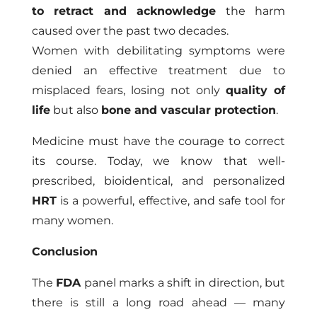
to retract and acknowledge
the harm
caused over the past two decades.
Women with debilitating symptoms were
denied an effective treatment due to
misplaced fears, losing not only
quality of
life
but also
bone and vascular protection
.
Medicine must have the courage to correct
its course. Today, we know that well-
prescribed, bioidentical, and personalized
HRT
is a powerful, effective, and safe tool for
many women.
Conclusion
The
FDA
panel marks a shift in direction, but
there is still a long road ahead — many