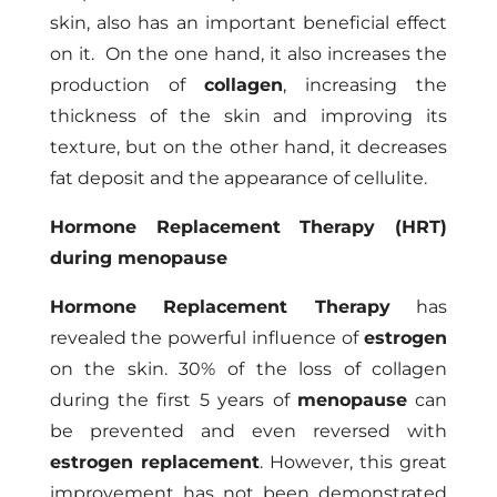
skin, also has an important beneficial effect
on it. On the one hand, it also increases the
production of
collagen
, increasing the
thickness of the skin and improving its
texture, but on the other hand, it decreases
fat deposit and the appearance of cellulite.
Hormone Replacement Therapy (HRT)
during menopause
Hormone Replacement Therapy
has
revealed the powerful influence of
estrogen
on the skin. 30% of the loss of collagen
during the first 5 years of
menopause
can
be prevented and even reversed with
estrogen replacement
. However, this great
improvement has not been demonstrated