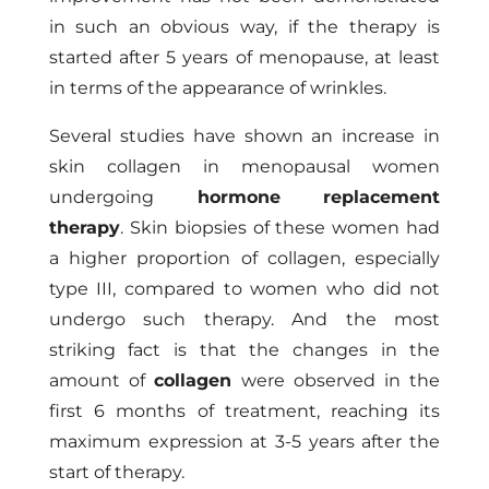
in such an obvious way, if the therapy is
started after 5 years of menopause, at least
in terms of the appearance of wrinkles.
Several studies have shown an increase in
skin collagen in menopausal women
undergoing
hormone replacement
therapy
. Skin biopsies of these women had
a higher proportion of collagen, especially
type III, compared to women who did not
undergo such therapy. And the most
striking fact is that the changes in the
amount of
collagen
were observed in the
first 6 months of treatment, reaching its
maximum expression at 3-5 years after the
start of therapy.