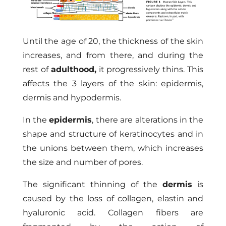
Until the age of 20, the thickness of the skin
increases, and from there, and during the
rest of
adulthood,
it progressively thins. This
affects the 3 layers of the skin: epidermis,
dermis and hypodermis.
In the
epidermis
, there are alterations in the
shape and structure of keratinocytes and in
the unions between them, which increases
the size and number of pores.
The significant thinning of the
dermis
is
caused by the loss of collagen, elastin and
hyaluronic acid. Collagen fibers are