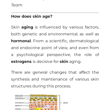
Team
How does skin age?
Skin
aging
is influenced by various factors,
both genetic and environmental, as well as
hormonal
. From a scientific, dermatological
and endocrine point of view, and even from
a psychological perspective, the role of
estrogens
is decisive for
skin
aging.
There are general changes that affect the
synthesis and maintenance of various skin
structures during this process.