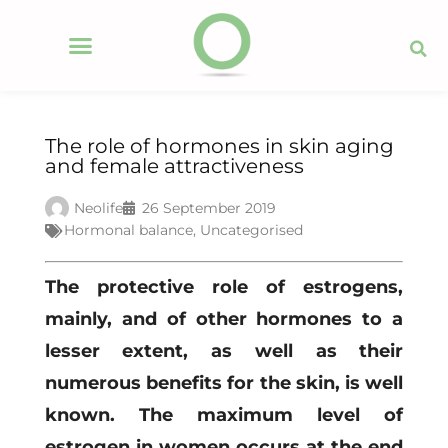
The role of hormones in skin aging
and female attractiveness
Neolife
26 September 2019
Hormonal balance
,
Uncategorised
The protective role of estrogens,
mainly, and of other hormones to a
lesser extent, as well as their
numerous benefits for the skin, is well
known. The maximum level of
estrogen in women occurs at the end