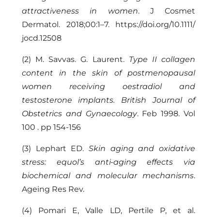
attractiveness in women
. J Cosmet
Dermatol. 2018;00:1–7. https://doi.org/10.1111/
jocd.12508
(2) M. Savvas. G. Laurent.
Type II collagen
content in the skin of postmenopausal
women receiving oestradiol and
testosterone implants. British Journal of
Obstetrics and Gynaecology
. Feb 1998. Vol
100 . pp 154-156
(3) Lephart ED.
Skin aging and oxidative
stress: equol’s anti-aging effects via
biochemical and molecular mechanisms
.
Ageing Res Rev.
(4) Pomari E, Valle LD, Pertile P, et al.