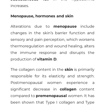
increases.
Menopause, hormones and skin
Alterations due to
menopause
include
changes in the skin’s barrier function and
sensory and pain perception, which worsens
thermoregulation and wound healing, alters
the immune response and disrupts the
production of
vitamin D
.
The collagen content in the
skin
is primarily
responsible for its elasticity and strength.
Postmenopausal women experience a
significant decrease in
collagen
content
compared to
premenopausal
women. It has
been shown that Type I collagen and Type