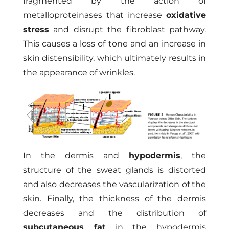
fragmented by the action of
metalloproteinases that increase
oxidative
stress
and disrupt the fibroblast pathway.
This causes a loss of tone and an increase in
skin distensibility, which ultimately results in
the appearance of wrinkles.
In the dermis and
hypodermis
, the
structure of the sweat glands is distorted
and also decreases the vascularization of the
skin. Finally, the thickness of the dermis
decreases and the distribution of
subcutaneous fat
in the hypodermis