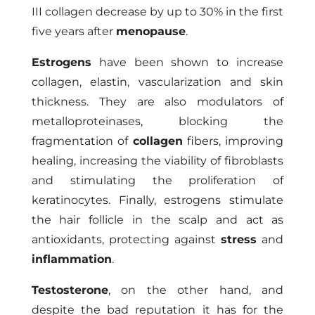
III collagen decrease by up to 30% in the first
five years after
menopause
.
Estrogens
have been shown to increase
collagen, elastin, vascularization and skin
thickness. They are also modulators of
metalloproteinases, blocking the
fragmentation of
collagen
fibers, improving
healing, increasing the viability of fibroblasts
and stimulating the proliferation of
keratinocytes. Finally, estrogens stimulate
the hair follicle in the scalp and act as
antioxidants, protecting against
stress
and
inflammation
.
Testosterone
, on the other hand, and
despite the bad reputation it has for the