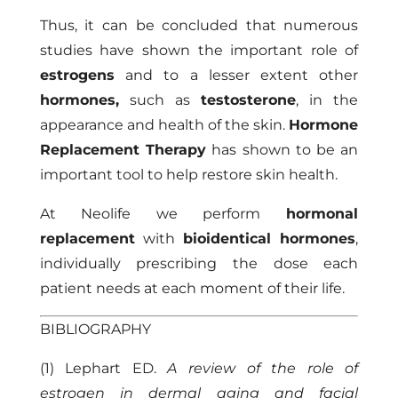
Thus, it can be concluded that numerous
studies have shown the important role of
estrogens
and to a lesser extent other
hormones,
such as
testosterone
, in the
appearance and health of the skin.
Hormone
Replacement Therapy
has shown to be an
important tool to help restore skin health.
At
Neolife
we perform
hormonal
replacement
with
bioidentical hormones
,
individually prescribing the dose each
patient needs at each moment of their life.
BIBLIOGRAPHY
(1) Lephart ED.
A review of the role of
estrogen in dermal aging and facial