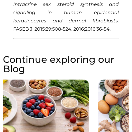
Intracrine sex steroid synthesis and
signaling in human epidermal
keratinocytes and dermal fibroblasts.
FASEB J. 2015;29:508-524. 2016;2016:36-54.
Continue exploring our
Blog