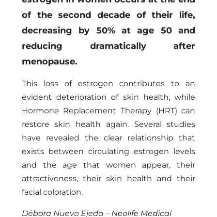
of the second decade of their life,
decreasing by 50% at age 50 and
reducing dramatically after
menopause.
This loss of estrogen contributes to an
evident deterioration of skin health, while
Hormone Replacement Therapy (HRT) can
restore skin health again. Several studies
have revealed the clear relationship that
exists between circulating estrogen levels
and the age that women appear, their
attractiveness, their skin health and their
facial coloration.
Débora Nuevo Ejeda – Neolife Medical