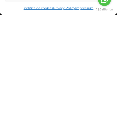
Política de cookies
Privacy Policy
Impressum
CORPORATE INFORMATION
NEWS & BLOG
CUSTOMERS
SUSBCRIBE TO OUR NEWSLETTER
He leído y acepto la política de privacidad