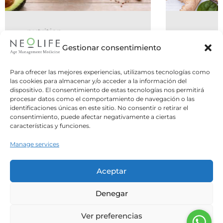
nutrition
06 July 2026
Gestionar consentimiento
Do You Need to Eat Five Meals a
Para ofrecer las mejores experiencias, utilizamos tecnologías como
Day, or Is Intermittent Fasting
las cookies para almacenar y/o acceder a la información del
dispositivo. El consentimiento de estas tecnologías nos permitirá
Better?
procesar datos como el comportamiento de navegación o las
identificaciones únicas en este sitio. No consentir o retirar el
Two opposite strategies, one common
consentimiento, puede afectar negativamente a ciertas
question: what is the best way to structure
características y funciones.
our meals? For years,...
Manage services
Leer Más
Aceptar
Denegar
Ver preferencias