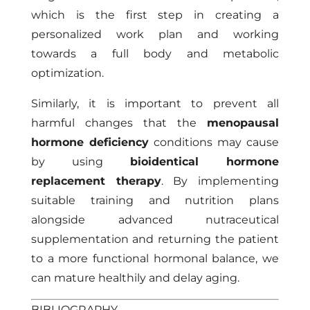
which is the first step in creating a
personalized work plan and working
towards a full body and metabolic
optimization.
Similarly, it is important to prevent all
harmful changes that the
menopausal
hormone deficiency
conditions may cause
by using
bioidentical hormone
replacement therapy
. By implementing
suitable training and nutrition plans
alongside advanced nutraceutical
supplementation and returning the patient
to a more functional hormonal balance, we
can mature healthily and delay aging.
BIBLIOGRAPHY