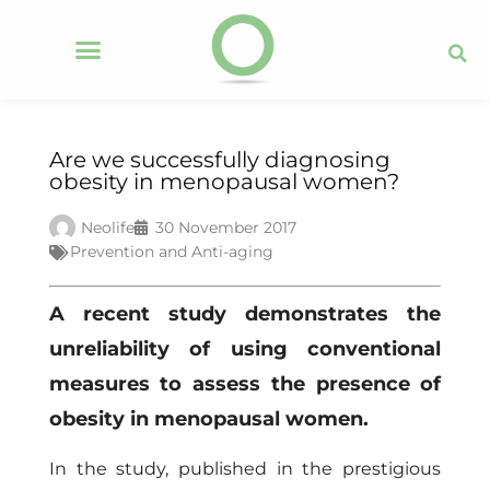
Are we successfully diagnosing
obesity in menopausal women?
Neolife
30 November 2017
Prevention and Anti-aging
A recent study demonstrates the
unreliability of using conventional
measures to assess the presence of
obesity in menopausal women.
In the study, published in the prestigious