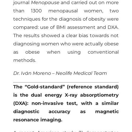
journal
Menopause
and carried out on more
than 1300 menopausal women, two
techniques for the diagnosis of obesity were
compared: use of BMI assessment and DXA.
The results showed a clear bias towards not
diagnosing women who were actually obese
as obese when using conventional
methods.
Dr. Iván Moreno – Neolife Medical Team
The “Gold-standard” (reference standard)
is the dual energy X-ray absorptiometry
(DXA): non-invasive test, with a similar
diagnostic accuracy as magnetic
resonance imaging.