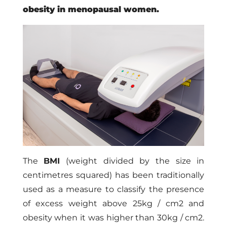
obesity in menopausal women.
The
BMI
(weight divided by the size in
centimetres squared) has been traditionally
used as a measure to classify the presence
of excess weight above 25kg / cm2 and
obesity when it was higher than 30kg / cm2.