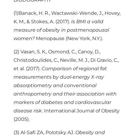
(1)Banack, H. R., Wactawski-Wende, J., Hovey,
K. M., & Stokes, A. (2017).
Is BMI a valid
measure of obesity in postmenopausal
women?
Menopause (New York, N.Y.).
(2) Vasan, S. K., Osmond, C., Canoy, D.,
Christodoulides, C., Neville, M. J., Di Gravio, C.,
et al. (2017).
Comparison of regional fat
measurements by dual-energy X-ray
absorptiometry and conventional
anthropometry and their association with
markers of diabetes and cardiovascular
disease risk
. International Journal of Obesity
(2005).
(3) Al-Safi ZA, Polotsky AJ.
Obesity and