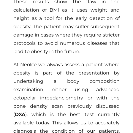
These results show the flaw in the
calculation of BMI as it uses weight and
height as a tool for the early detection of
obesity. The patient may suffer subsequent
damage in cases where they require stricter
protocols to avoid numerous diseases that
lead to obesity in the future.
At Neolife we always assess a patient where
obesity is part of the presentation by
undertaking a body composition
examination, either using advanced
octopolar impedanciometry or with the
bone density scan previously discussed
(
DXA
), which is the best test currently
available today. This allows us to accurately
diagnosis the condition of our patients,