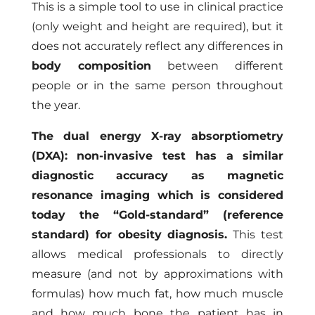
This is a simple tool to use in clinical practice
(only weight and height are required), but it
does not accurately reflect any differences in
body composition
between different
people or in the same person throughout
the year.
The dual energy X-ray absorptiometry
(DXA): non-invasive test has a similar
diagnostic accuracy as magnetic
resonance imaging which is considered
today the “Gold-standard” (reference
standard) for obesity diagnosis.
This test
allows medical professionals to directly
measure (and not by approximations with
formulas) how much fat, how much muscle
and how much bone the patient has in