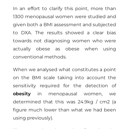
In an effort to clarify this point, more than
1300 menopausal women were studied and
given both a BMI assessment and subjected
to DXA. The results showed a clear bias
towards not diagnosing women who were
actually obese as obese when using
conventional methods.
When we analysed what constitutes a point
on the BMI scale taking into account the
sensitivity required for the detection of
obesity
in menopausal women, we
determined that this was 24.9kg / cm2 (a
figure much lower than what we had been
using previously).