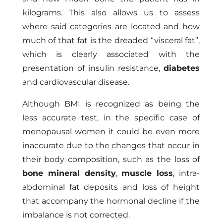
kilograms. This also allows us to assess
where said categories are located and how
much of that fat is the dreaded “visceral fat”,
which is clearly associated with the
presentation of insulin resistance,
diabetes
and cardiovascular disease.
Although BMI is recognized as being the
less accurate test, in the specific case of
menopausal women it could be even more
inaccurate due to the changes that occur in
their body composition, such as the loss of
bone mineral density
,
muscle loss
, intra-
abdominal fat deposits and loss of height
that accompany the hormonal decline if the
imbalance is not corrected.