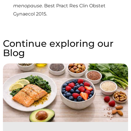
menopause
. Best Pract Res Clin Obstet
Gynaecol 2015.
Continue exploring our
Blog