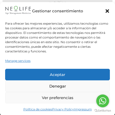
nutritio
6
06 July 2
Gestionar consentimiento
n POMS
Do You Need to Eat
Para ofrecer las mejores experiencias, utilizamos tecnologías como
Day, or Is Intermi
e previous article,
las cookies para almacenar y/o acceder a la información del
dispositivo. El consentimiento de estas tecnologías nos permitirá
Better
tabolic Syndrome
procesar datos como el comportamiento de navegación o las
ses...
identificaciones únicas en este sitio. No consentir o retirar el
Two opposite strateg
consentimiento, puede afectar negativamente a ciertas
question: what is the bes
características y funciones.
our meals? For y
Manage services
Leer Má
Aceptar
Denegar
Ver preferencias
Política de cookies
Privacy Policy
Impressum