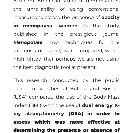
A recent American study (1) demonstrates
the unreliability of using conventional
measures to assess the presence of
obesity
in menopausal women
. In the study,
published in the prestigious journal
Menopause
, two techniques for the
diagnosis of obesity were compared, which
highlighted that perhaps we are not using
the best diagnostic tool at present.
This research, conducted by the public
health universities of Buffalo and Boston
(USA), compared the use of the Body Mass
Index (BMI) with the use of
dual energy X-
ray absorptiometry
(DXA) in order to
assess which was more effective at
determining the presence or absence of