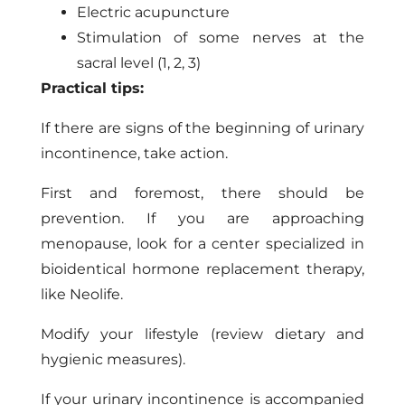
Electric acupuncture
Stimulation of some nerves at the
sacral level (1, 2, 3)
Practical tips:
If there are signs of the beginning of urinary
incontinence, take action.
First and foremost, there should be
prevention. If you are approaching
menopause, look for a center specialized in
bioidentical hormone replacement therapy,
like Neolife.
Modify your lifestyle (review dietary and
hygienic measures).
If your urinary incontinence is accompanied