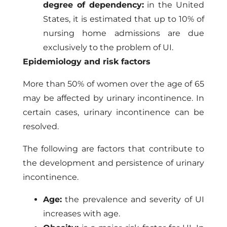
degree of dependency:
in the United
States, it is estimated that up to 10% of
nursing home admissions are due
exclusively to the problem of UI.
Epidemiology and risk factors
More than 50% of women over the age of 65
may be affected by urinary incontinence. In
certain cases, urinary incontinence can be
resolved.
The following are factors that contribute to
the development and persistence of urinary
incontinence.
Age:
the prevalence and severity of UI
increases with age.