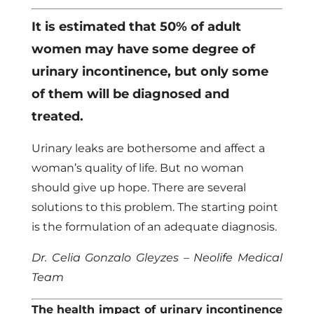
It is estimated that 50% of adult
women may have some degree of
urinary incontinence, but only some
of them will be diagnosed and
treated.
Urinary leaks are bothersome and affect a
woman’s quality of life. But no woman
should give up hope. There are several
solutions to this problem. The starting point
is the formulation of an adequate diagnosis.
Dr. Celia Gonzalo Gleyzes – Neolife Medical
Team
The health impact of urinary incontinence