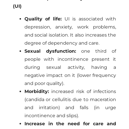
(UI)
Quality of life:
UI is associated with
depression, anxiety, work problems,
and social isolation. It also increases the
degree of dependency and care.
Sexual dysfunction:
one third of
people with incontinence present it
during sexual activity, having a
negative impact on it (lower frequency
and poor quality).
Morbidity:
increased risk of infections
(candida or cellulitis due to maceration
and irritation) and falls (in urge
incontinence and slips).
Increase in the need for care and