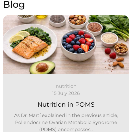
Blog
nutrition
15 July 2026
Nutrition in POMS
As Dr. Martí explained in the previous article,
Poliendocrine Ovarian Metabolic Syndrome
(POMS) encompasses...