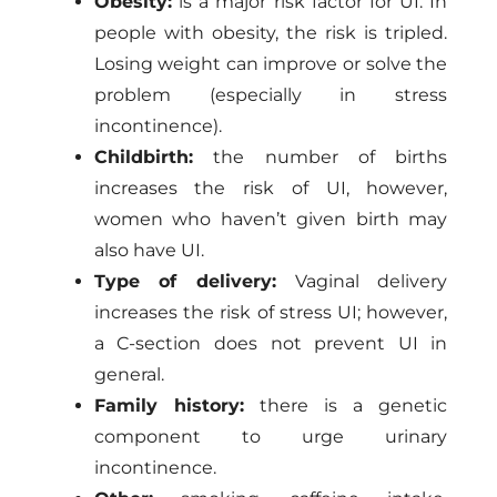
Obesity:
is a major risk factor for UI. In
people with obesity, the risk is tripled.
Losing weight can improve or solve the
problem (especially in stress
incontinence).
Childbirth:
the number of births
increases the risk of UI, however,
women who haven’t given birth may
also have UI.
Type of delivery:
Vaginal delivery
increases the risk of stress UI; however,
a C-section does not prevent UI in
general.
Family history:
there is a genetic
component to urge urinary
incontinence.