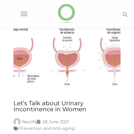
Let’s Talk about Urinary
Incontinence in Women
Neolife
28 June 2021
Prevention and Anti-aging