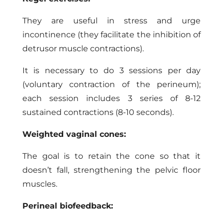
They are useful in stress and urge
incontinence (they facilitate the inhibition of
detrusor muscle contractions).
It is necessary to do 3 sessions per day
(voluntary contraction of the perineum);
each session includes 3 series of 8-12
sustained contractions (8-10 seconds).
Weighted vaginal cones:
The goal is to retain the cone so that it
doesn’t fall, strengthening the pelvic floor
muscles.
Perineal biofeedback: