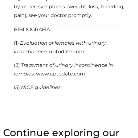
by other symptoms (weight loss, bleeding,
pain), see your doctor promptly.
BIBLIOGRAFÍA
(1)
Evaluation of females with urinary
incontinence.
uptodate.com
(2)
Treatment of urinary incontinence in
females.
www.uptodate.com
(3)
NICE guidelines.
Continue exploring our