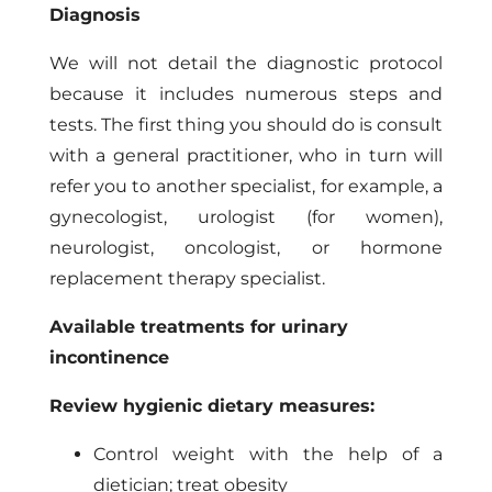
Diagnosis
We will not detail the diagnostic protocol
because it includes numerous steps and
tests. The first thing you should do is consult
with a general practitioner, who in turn will
refer you to another specialist, for example, a
gynecologist, urologist (for women),
neurologist, oncologist, or hormone
replacement therapy specialist.
Available treatments for urinary
incontinence
Review hygienic dietary measures:
Control weight with the help of a
dietician; treat obesity