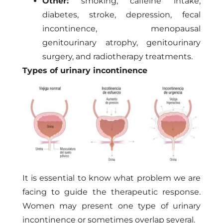
Other:
smoking, caffeine intake,
diabetes, stroke, depression, fecal
incontinence, menopausal
genitourinary atrophy, genitourinary
surgery, and radiotherapy treatments.
Types of urinary incontinence
It is essential to know what problem we are
facing to guide the therapeutic response.
Women may present one type of urinary
incontinence or sometimes overlap several.