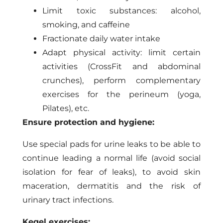
Limit toxic substances: alcohol,
smoking, and caffeine
Fractionate daily water intake
Adapt physical activity: limit certain
activities (CrossFit and abdominal
crunches), perform complementary
exercises for the perineum (yoga,
Pilates), etc.
Ensure protection and hygiene:
Use special pads for urine leaks to be able to
continue leading a normal life (avoid social
isolation for fear of leaks), to avoid skin
maceration, dermatitis and the risk of
urinary tract infections.
Kegel exercises: