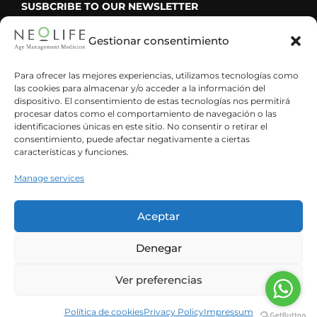
SUSBCRIBE TO OUR NEWSLETTER
Gestionar consentimiento
Para ofrecer las mejores experiencias, utilizamos tecnologías como
las cookies para almacenar y/o acceder a la información del
He leído y acepto la política de privacidad
dispositivo. El consentimiento de estas tecnologías nos permitirá
procesar datos como el comportamiento de navegación o las
identificaciones únicas en este sitio. No consentir o retirar el
consentimiento, puede afectar negativamente a ciertas
características y funciones.
Manage services
Aceptar
Denegar
Ver preferencias
Spanish
English
© Neolife Age Management Medicine ·
Legal notice
·
Privacy policy
Política de cookies
Privacy Policy
Impressum