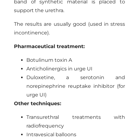
band of synthetic material is placed to
support the urethra.
The results are usually good (used in stress
incontinence).
Pharmaceutical treatment:
Botulinum toxin A
Anticholinergics in urge UI
Duloxetine, a serotonin and
norepinephrine reuptake inhibitor (for
urge UI)
Other techniques:
Transurethral treatments with
radiofrequency
Intravesical balloons