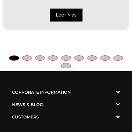
Leer Más
CORPORATE INFORMATION
NEWS & BLOG
CUSTOMERS