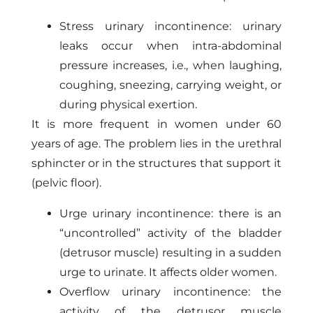
Stress urinary incontinence: urinary
leaks occur when intra-abdominal
pressure increases, i.e., when laughing,
coughing, sneezing, carrying weight, or
during physical exertion.
It is more frequent in women under 60
years of age. The problem lies in the urethral
sphincter or in the structures that support it
(pelvic floor).
Urge urinary incontinence: there is an
“uncontrolled” activity of the bladder
(detrusor muscle) resulting in a sudden
urge to urinate. It affects older women.
Overflow urinary incontinence: the
activity of the detrusor muscle