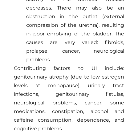
decreases. There may also be an
obstruction in the outlet (external
compression of the urethra), resulting
in poor emptying of the bladder. The
causes are very varied: fibroids,
prolapse, cancer, neurological
problems…
Contributing factors to UI include:
genitourinary atrophy (due to low estrogen
levels at menopause), urinary tract
infections, genitourinary fistulas,
neurological problems, cancer, some
medications, constipation, alcohol and
caffeine consumption, dependence, and
cognitive problems.