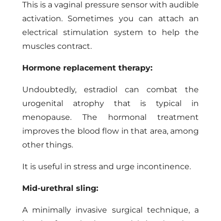
This is a vaginal pressure sensor with audible
activation. Sometimes you can attach an
electrical stimulation system to help the
muscles contract.
Hormone replacement therapy:
Undoubtedly, estradiol can combat the
urogenital atrophy that is typical in
menopause. The hormonal treatment
improves the blood flow in that area, among
other things.
It is useful in stress and urge incontinence.
Mid-urethral sling:
A minimally invasive surgical technique, a