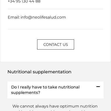
+34 95 130 44 88
Email:
info@neolifesalud.com
CONTACT US
Nutritional supplementation
Do I really have to take nutritional
supplements?
We cannot always have optimum nutrition