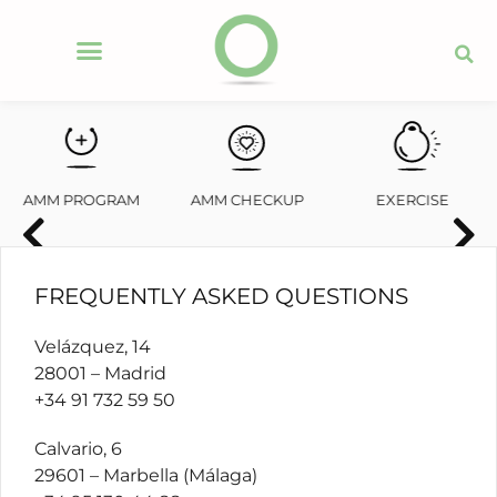
AMM PROGRAM
AMM CHECKUP
EXERCISE
FREQUENTLY ASKED QUESTIONS
Velázquez, 14
28001 – Madrid
+34 91 732 59 50
Calvario, 6
29601 – Marbella (Málaga)