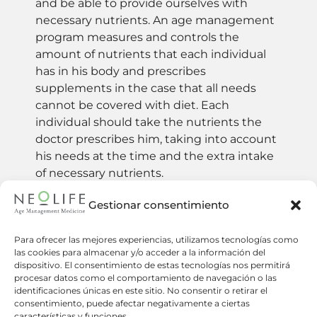
and be able to provide ourselves with
necessary nutrients. An age management
program measures and controls the
amount of nutrients that each individual
has in his body and prescribes
supplements in the case that all needs
cannot be covered with diet. Each
individual should take the nutrients the
doctor prescribes him, taking into account
his needs at the time and the extra intake
of necessary nutrients.
Gestionar consentimiento
How many supplements should I take
Para ofrecer las mejores experiencias, utilizamos tecnologías como
per day?
las cookies para almacenar y/o acceder a la información del
dispositivo. El consentimiento de estas tecnologías nos permitirá
procesar datos como el comportamiento de navegación o las
Where do I get my nutritional
identificaciones únicas en este sitio. No consentir o retirar el
supplements?
consentimiento, puede afectar negativamente a ciertas
características y funciones.