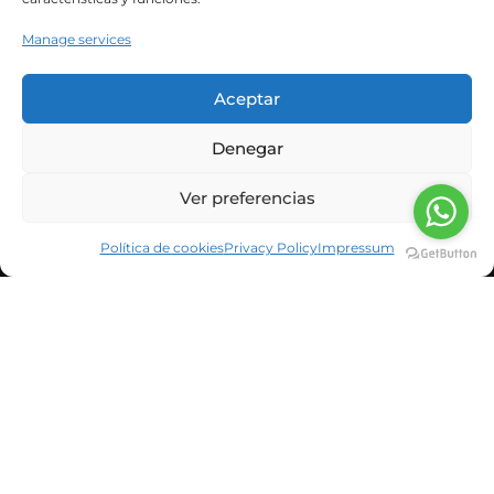
Manage services
Aceptar
CORPORATE INFORMATION
Denegar
NEWS & BLOG
Ver preferencias
CUSTOMERS
Política de cookies
Privacy Policy
Impressum
SUSBCRIBE TO OUR NEWSLETTER
He leído y acepto la política de privacidad