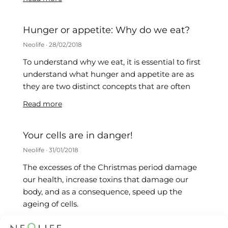
Hunger or appetite: Why do we eat?
Neolife
28/02/2018
To understand why we eat, it is essential to first
understand what hunger and appetite are as
they are two distinct concepts that are often
Read more
Your cells are in danger!
Neolife
31/01/2018
The excesses of the Christmas period damage
our health, increase toxins that damage our
body, and as a consequence, speed up the
ageing of cells.
Read more