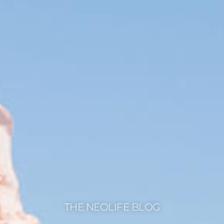
THE NEOLIFE BLOG