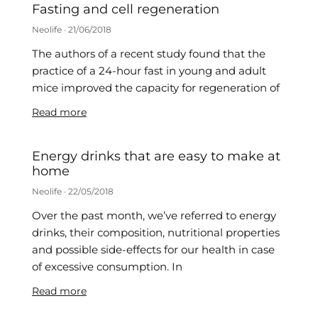
Fasting and cell regeneration
Neolife
21/06/2018
The authors of a recent study found that the
practice of a 24-hour fast in young and adult
mice improved the capacity for regeneration of
Read more
Energy drinks that are easy to make at
home
Neolife
22/05/2018
Over the past month, we’ve referred to energy
drinks, their composition, nutritional properties
and possible side-effects for our health in case
of excessive consumption. In
Read more