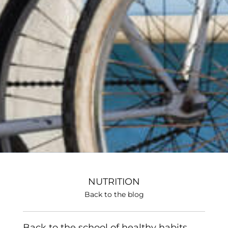
NUTRITION
Back to the blog
Back to the school of healthy habits