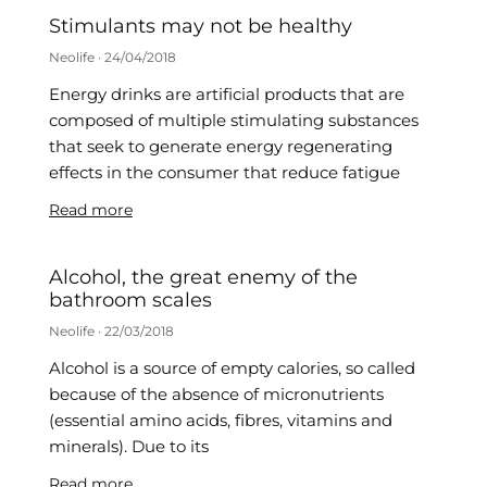
Stimulants may not be healthy
Neolife
24/04/2018
Energy drinks are artificial products that are
composed of multiple stimulating substances
that seek to generate energy regenerating
effects in the consumer that reduce fatigue
Read more
Alcohol, the great enemy of the
bathroom scales
Neolife
22/03/2018
Alcohol is a source of empty calories, so called
because of the absence of micronutrients
(essential amino acids, fibres, vitamins and
minerals). Due to its
Read more