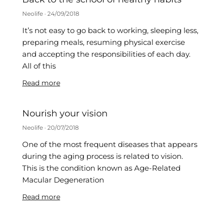
Neolife
24/09/2018
It’s not easy to go back to working, sleeping less,
preparing meals, resuming physical exercise
and accepting the responsibilities of each day.
All of this
Read more
Nourish your vision
Neolife
20/07/2018
One of the most frequent diseases that appears
during the aging process is related to vision.
This is the condition known as Age-Related
Macular Degeneration
Read more