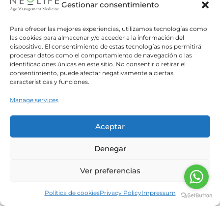
Gestionar consentimiento
Is fasting a safe and effective means to
Para ofrecer las mejores experiencias, utilizamos tecnologías como
lose weight?
las cookies para almacenar y/o acceder a la información del
dispositivo. El consentimiento de estas tecnologías nos permitirá
Neolife
30/11/2017
procesar datos como el comportamiento de navegación o las
Fasting is a very useful tool for those wanting to
identificaciones únicas en este sitio. No consentir o retirar el
consentimiento, puede afectar negativamente a ciertas
achieve healthy weight loss, since the process
características y funciones.
encourages a reduction in fat. During the
fasting
Manage services
Read more
Aceptar
Can sweeteners increase
Denegar
cardiovascular risk?
Ver preferencias
Neolife
30/10/2017
A recent study shows an increasing correlation
Política de cookies
Privacy Policy
Impressum
between an increased BMI and waist
circumference in consumers of artificial