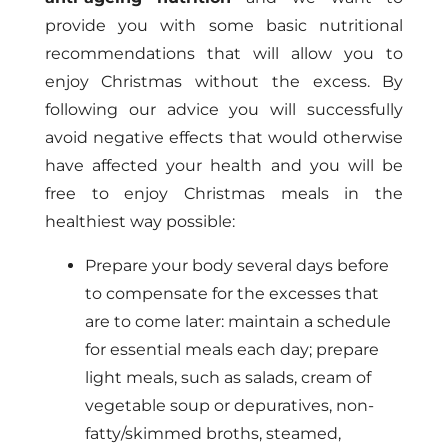
provide you with some basic nutritional
recommendations that will allow you to
enjoy Christmas without the excess. By
following our advice you will successfully
avoid negative effects that would otherwise
have affected your health and you will be
free to enjoy Christmas meals in the
healthiest way possible:
Prepare your body several days before
to compensate for the excesses that
are to come later: maintain a schedule
for essential meals each day; prepare
light meals, such as salads, cream of
vegetable soup or depuratives, non-
fatty/skimmed broths, steamed,