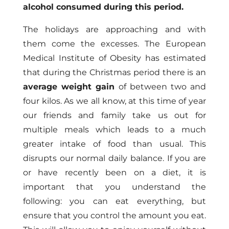
alcohol consumed during this period.
The holidays are approaching and with
them come the excesses. The European
Medical Institute of Obesity has estimated
that during the Christmas period there is an
average weight gain
of between two and
four kilos. As we all know, at this time of year
our friends and family take us out for
multiple meals which leads to a much
greater intake of food than usual. This
disrupts our normal daily balance. If you are
or have recently been on a diet, it is
important that you understand the
following: you can eat everything, but
ensure that you control the amount you eat.