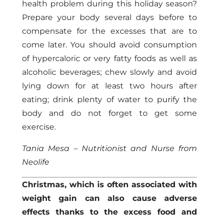
health problem during this holiday season?
Prepare your body several days before to
compensate for the excesses that are to
come later. You should avoid consumption
of hypercaloric or very fatty foods as well as
alcoholic beverages; chew slowly and avoid
lying down for at least two hours after
eating; drink plenty of water to purify the
body and do not forget to get some
exercise.
Tania Mesa – Nutritionist and Nurse from
Neolife
Christmas, which is often associated with
weight gain can also cause adverse
effects thanks to the excess food and