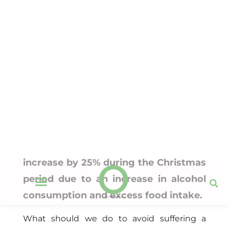
Christmas, synonymous with
health overexertion: how can you
avoid it?
Neolife
25 November 2015
Nutrition
Emergencies and hospital admissions
increase by 25% during the Christmas
period due to an increase in alcohol
consumption and excess food intake.
What should we do to avoid suffering a