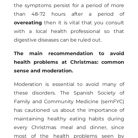
the symptoms persist for a period of more
than 48-72 hours after a period of
overeating
then it is vital that you consult
with a local health professional so that
digestive diseases can be ruled out.
The main recommendation to avoid
health problems at Christmas: common
sense and moderation.
Moderation is essential to avoid many of
these disorders. The Spanish Society of
Family and Community Medicine (semFYC)
has cautioned us about the importance of
maintaining healthy eating habits during
every Christmas meal and dinner, since
most of the health problems seen by