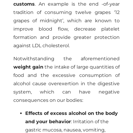
customs
. An example is the end -of-year
tradition of consuming twelve grapes ‘12
grapes of midnight’, which are known to
improve blood flow, decrease platelet
formation and provide greater protection
against LDL cholesterol.
Notwithstanding the aforementioned
weight gain
the intake of large quantities of
food and the excessive consumption of
alcohol cause overexertion in the digestive
system, which can have negative
consequences on our bodies:
Effects of excess alcohol on the body
and your behavior
: Irritation of the
gastric mucosa, nausea, vomiting,