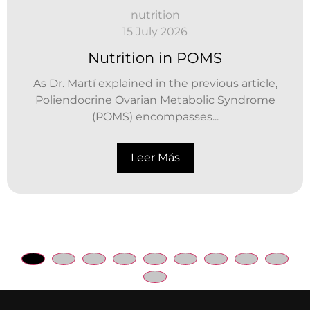
nutrition
15 July 2026
Nutrition in POMS
As Dr. Martí explained in the previous article,
Poliendocrine Ovarian Metabolic Syndrome
(POMS) encompasses...
Leer Más
Gestionar consentimiento
Para ofrecer las mejores experiencias, utilizamos tecnologías como las
cookies para almacenar y/o acceder a la información del dispositivo. El
consentimiento de estas tecnologías nos permitirá procesar datos
como el comportamiento de navegación o las identificaciones únicas