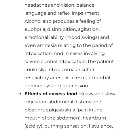
headaches and vision, balance,
language and reflex impairment.
Alcohol also produces a feeling of
euphoria, disinhibition, agitation,
emotional lability (mood swings) and
even amnesia relating to the period of
intoxication. And in cases involving
severe alcohol intoxication, the patient
could slip into a coma or suffer
respiratory arrest as a result of central
nervous system depression.
Effects of excess food
: Heavy and slow
digestion, abdominal distension /
bloating, epigastralgia (pain in the
mouth of the abdomen), heartburn
(acidity), burning sensation, flatulence,