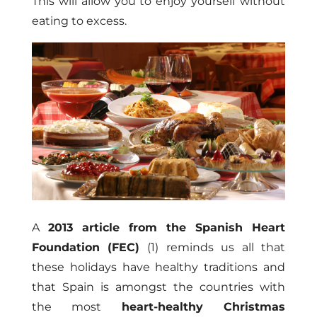
This will allow you to enjoy yourself without
eating to excess.
A
2013 article from the Spanish Heart
Foundation (FEC)
(1) reminds us all that
these holidays have healthy traditions and
that Spain is amongst the countries with
the most
heart-healthy Christmas