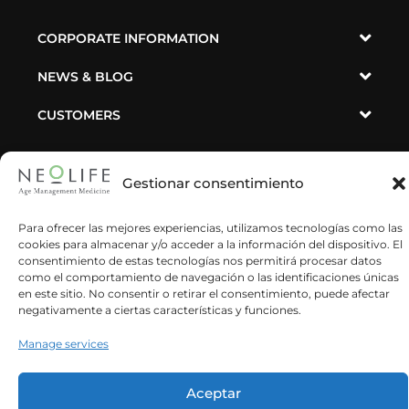
en este sitio. No consentir o retirar el consentimiento, puede afectar
negativamente a ciertas características y funciones.
CORPORATE INFORMATION
Manage services
NEWS & BLOG
Aceptar
CUSTOMERS
Denegar
SUSBCRIBE TO OUR NEWSLETTER
Ver preferencias
Política de cookies
Privacy Policy
Impressum
He leído y acepto la política de privacidad