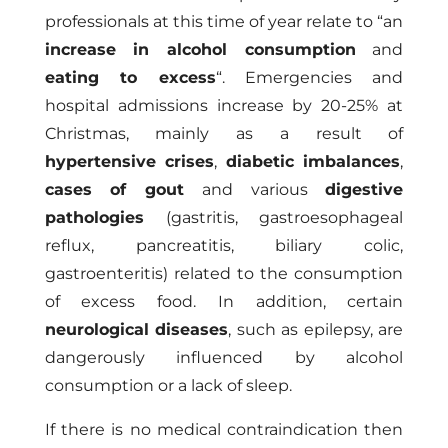
professionals at this time of year relate to “an
increase in alcohol consumption
and
eating to excess
“. Emergencies and
hospital admissions increase by 20-25% at
Christmas, mainly as a result of
hypertensive crises
,
diabetic imbalances
,
cases of gout
and various
digestive
pathologies
(gastritis, gastroesophageal
reflux, pancreatitis, biliary colic,
gastroenteritis) related to the consumption
of excess food. In addition, certain
neurological diseases
, such as epilepsy, are
dangerously influenced by alcohol
consumption or a lack of sleep.
If there is no medical contraindication then