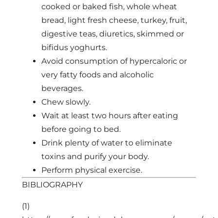
cooked or baked fish, whole wheat
bread, light fresh cheese, turkey, fruit,
digestive teas, diuretics, skimmed or
bifidus yoghurts.
Avoid consumption of hypercaloric or
very fatty foods and alcoholic
beverages.
Chew slowly.
Wait at least two hours after eating
before going to bed.
Drink plenty of water to eliminate
toxins and purify your body.
Perform physical exercise.
BIBLIOGRAPHY
(1)