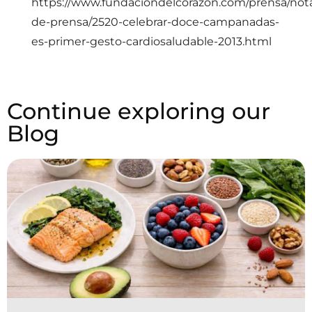
https://www.fundaciondelcorazon.com/prensa/not
de-prensa/2520-celebrar-doce-campanadas-
es-primer-gesto-cardiosaludable-2013.html
Continue exploring our
Blog