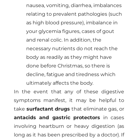
nausea, vomiting, diarrhea, imbalances
relating to prevalent pathologies (such
as high blood pressure), imbalance in
your glycemia figures, cases of gout
and renal colic. In addition, the
necessary nutrients do not reach the
body as readily as they might have
done before Christmas, so there is
decline, fatigue and tiredness which
ultimately affects the body.
In the event that any of these digestive
symptoms manifest, it may be helpful to
take
surfactant drugs
that eliminate gas, or
antacids and gastric protectors
in cases
involving heartburn or heavy digestion (as
long as it has been prescribed by a doctor). If