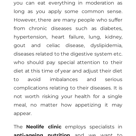
you can eat everything in moderation as
long as you apply some common sense.
However, there are many people who suffer
from chronic diseases such as diabetes,
hypertension, heart failure, lung, kidney,
gout and celiac disease, dyslipidemia,
diseases related to the digestive system etc.
who should pay special attention to their
diet at this time of year and adjust their diet
to avoid imbalances and serious
complications relating to their diseases. It is
not worth risking your health for a single
meal, no matter how appetizing it may
appear.
The
Neolife clinic
employs specialists in
anti-ageing nutrition
and we want to