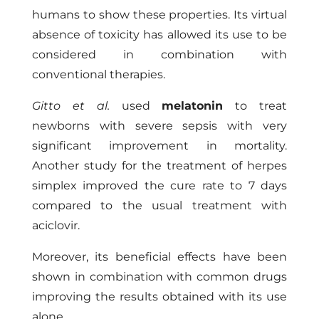
humans to show these properties. Its virtual
absence of toxicity has allowed its use to be
considered in combination with
conventional therapies.
Gitto et al.
used
melatonin
to treat
newborns with severe sepsis with very
significant improvement in mortality.
Another study for the treatment of herpes
simplex improved the cure rate to 7 days
compared to the usual treatment with
aciclovir.
Moreover, its beneficial effects have been
shown in combination with common drugs
improving the results obtained with its use
alone.