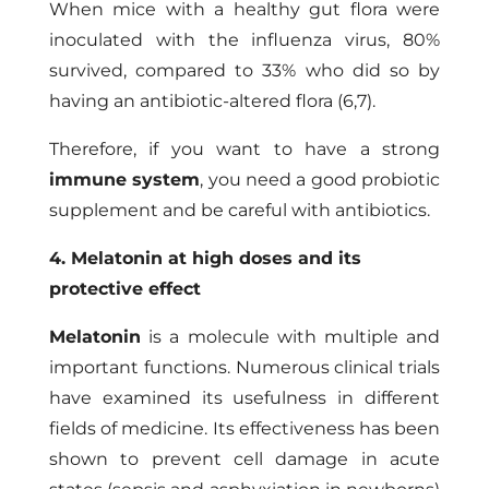
When mice with a healthy gut flora were
inoculated with the influenza virus, 80%
survived, compared to 33% who did so by
having an antibiotic-altered flora (6,7).
Therefore, if you want to have a strong
immune system
, you need a good probiotic
supplement and be careful with antibiotics.
4. Melatonin at high doses and its
protective effect
Melatonin
is a molecule with multiple and
important functions. Numerous clinical trials
have examined its usefulness in different
fields of medicine. Its effectiveness has been
shown to prevent cell damage in acute