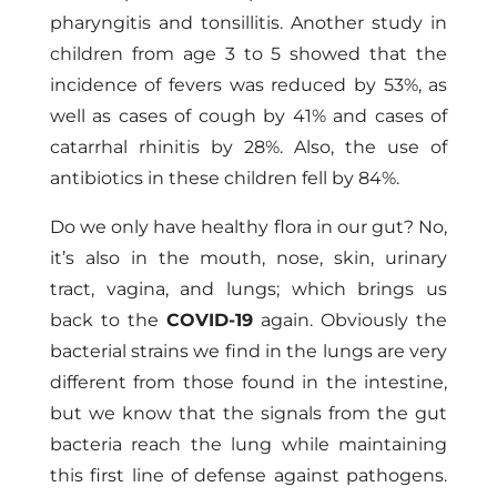
pharyngitis and tonsillitis. Another study in
children from age 3 to 5 showed that the
incidence of fevers was reduced by 53%, as
well as cases of cough by 41% and cases of
catarrhal rhinitis by 28%. Also, the use of
antibiotics in these children fell by 84%.
Do we only have healthy flora in our gut? No,
it’s also in the mouth, nose, skin, urinary
tract, vagina, and lungs; which brings us
back to the
COVID-19
again. Obviously the
bacterial strains we find in the lungs are very
different from those found in the intestine,
but we know that the signals from the gut
bacteria reach the lung while maintaining
this first line of defense against pathogens.