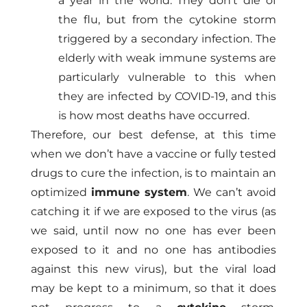
a year in the world. They don’t die of
the flu, but from the cytokine storm
triggered by a secondary infection. The
elderly with weak immune systems are
particularly vulnerable to this when
they are infected by COVID-19, and this
is how most deaths have occurred.
Therefore, our best defense, at this time
when we don’t have a vaccine or fully tested
drugs to cure the infection, is to maintain an
optimized
immune system
. We can’t avoid
catching it if we are exposed to the virus (as
we said, until now no one has ever been
exposed to it and no one has antibodies
against this new virus), but the viral load
may be kept to a minimum, so that it does