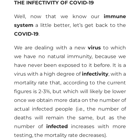
THE INFECTIVITY OF COVID-19
Well, now that we know our
immune
system
a little better, let’s get back to the
COVID-19
.
We are dealing with a new
virus
to which
we have no natural immunity, because we
have never been exposed to it before. It is a
virus with a high degree of
infectivity
, with a
mortality rate that, according to the current
figures is 2-3%, but which will likely be lower
once we obtain more data on the number of
actual infected people (i.e., the number of
deaths will remain the same, but as the
number of
infected
increases with more
testing, the mortality rate decreases).