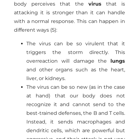
body perceives that the
virus
that is
attacking it is stronger than it can handle
with a normal response. This can happen in
different ways (5):
The virus can be so virulent that it
triggers the storm directly. This
overreaction will damage the
lungs
and other organs such as the heart,
liver, or kidneys.
The virus can be so new (as in the case
at hand) that our body does not
recognize it and cannot send to the
best-trained defenses, the B and T cells.
Instead, it sends macrophages and
dendritic cells, which are powerful but