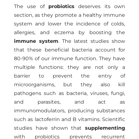
The use of
probiotics
deserves its own
section, as they promote a healthy immune
system and lower the incidence of colds,
allergies, and eczema by boosting the
immune system
. The latest studies show
that these beneficial bacteria account for
80-90% of our immune function. They have
multiple functions: they are not only a
barrier to prevent the entry of
microorganisms, but they also kill
pathogens such as bacteria, viruses, fungi,
and parasites, and act as
immunomodulators, producing substances
such as lactoferrin and B vitamins. Scientific
studies have shown that
supplementing
with probiotics prevents recurrent