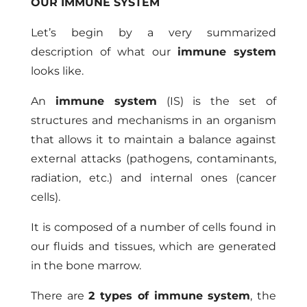
OUR IMMUNE SYSTEM
Let’s begin by a very summarized
description of what our
immune system
looks like.
An
immune system
(IS) is the set of
structures and mechanisms in an organism
that allows it to maintain a balance against
external attacks (pathogens, contaminants,
radiation, etc.) and internal ones (cancer
cells).
It is composed of a number of cells found in
our fluids and tissues, which are generated
in the bone marrow.
There are
2 types of immune system
, the