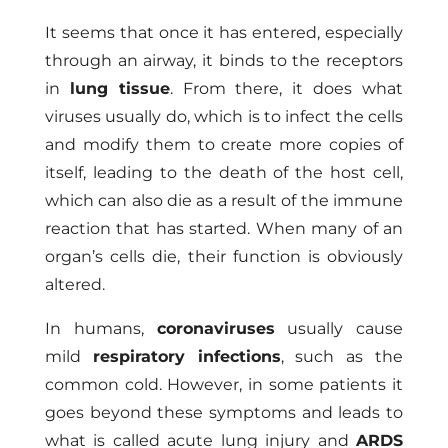
It seems that once it has entered, especially
through an airway, it binds to the receptors
in
lung tissue
. From there, it does what
viruses usually do, which is to infect the cells
and modify them to create more copies of
itself, leading to the death of the host cell,
which can also die as a result of the immune
reaction that has started. When many of an
organ’s cells die, their function is obviously
altered.
In humans,
coronaviruses
usually cause
mild
respiratory infections
, such as the
common cold. However, in some patients it
goes beyond these symptoms and leads to
what is called acute lung injury and
ARDS