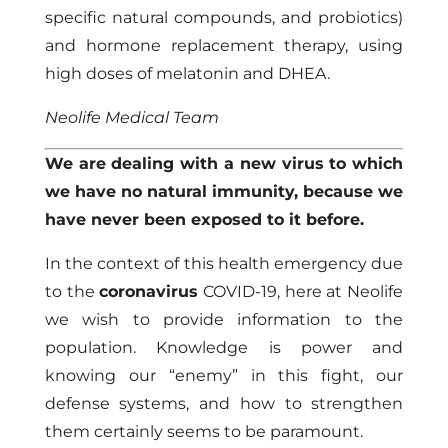
specific natural compounds, and probiotics)
and hormone replacement therapy, using
high doses of melatonin and DHEA.
Neolife Medical Team
We are dealing with a new virus to which
we have no natural immunity, because we
have never been exposed to it before.
In the context of this health emergency due
to the
coronavirus
COVID-19, here at Neolife
we wish to provide information to the
population. Knowledge is power and
knowing our “enemy” in this fight, our
defense systems, and how to strengthen
them certainly seems to be paramount.