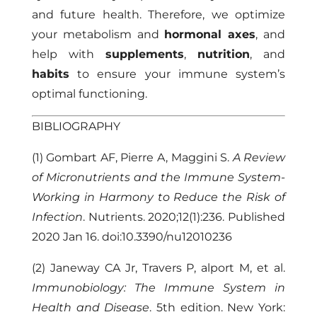
and future health. Therefore, we optimize
your metabolism and
hormonal axes
, and
help with
supplements
,
nutrition
, and
habits
to ensure your immune system’s
optimal functioning.
BIBLIOGRAPHY
(1) Gombart AF, Pierre A, Maggini S.
A Review
of Micronutrients and the Immune System-
Working in Harmony to Reduce the Risk of
Infection
. Nutrients. 2020;12(1):236. Published
2020 Jan 16. doi:10.3390/nu12010236
(2) Janeway CA Jr, Travers P, alport M, et al.
Immunobiology: The Immune System in
Health and Disease
. 5th edition. New York: