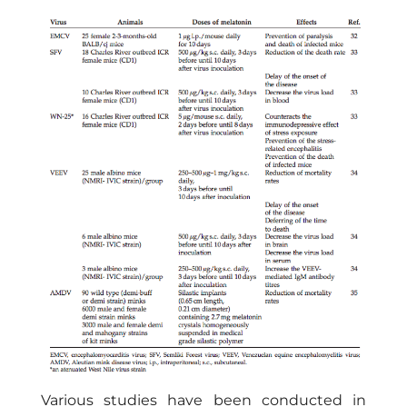
Various studies have been conducted in