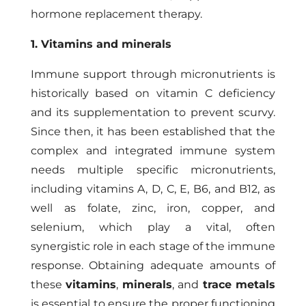
hormone replacement therapy.
1. Vitamins and minerals
Immune support through micronutrients is
historically based on vitamin C deficiency
and its supplementation to prevent scurvy.
Since then, it has been established that the
complex and integrated immune system
needs multiple specific micronutrients,
including vitamins A, D, C, E, B6, and B12, as
well as folate, zinc, iron, copper, and
selenium, which play a vital, often
synergistic role in each stage of the immune
response. Obtaining adequate amounts of
these
vitamins
,
minerals
, and
trace metals
is essential to ensure the proper functioning