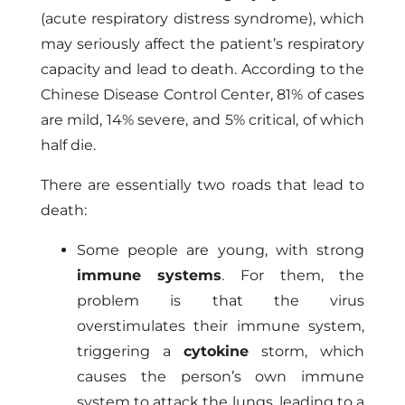
(acute respiratory distress syndrome), which
may seriously affect the patient’s respiratory
capacity and lead to death. According to the
Chinese Disease Control Center, 81% of cases
are mild, 14% severe, and 5% critical, of which
half die.
There are essentially two roads that lead to
death:
Some people are young, with strong
immune systems
. For them, the
problem is that the virus
overstimulates their immune system,
triggering a
cytokine
storm, which
causes the person’s own immune
system to attack the lungs, leading to a