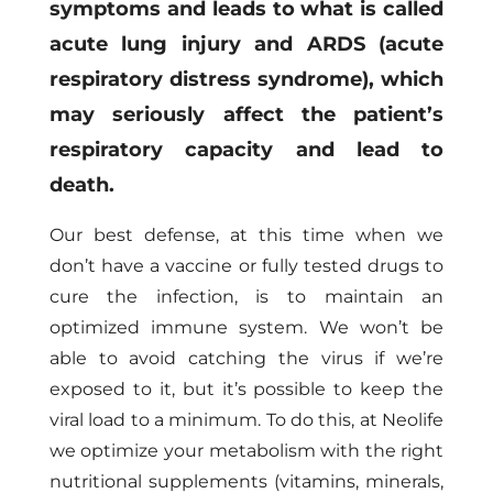
symptoms and leads to what is called
acute lung injury and ARDS (acute
respiratory distress syndrome), which
may seriously affect the patient’s
respiratory capacity and lead to
death.
Our best defense, at this time when we
don’t have a vaccine or fully tested drugs to
cure the infection, is to maintain an
optimized immune system. We won’t be
able to avoid catching the virus if we’re
exposed to it, but it’s possible to keep the
viral load to a minimum. To do this, at Neolife
we optimize your metabolism with the right
nutritional supplements (vitamins, minerals,