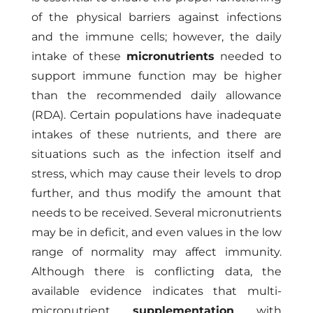
of the physical barriers against infections
and the immune cells; however, the daily
intake of these
micronutrients
needed to
support immune function may be higher
than the recommended daily allowance
(RDA). Certain populations have inadequate
intakes of these nutrients, and there are
situations such as the infection itself and
stress, which may cause their levels to drop
further, and thus modify the amount that
needs to be received. Several micronutrients
may be in deficit, and even values in the low
range of normality may affect immunity.
Although there is conflicting data, the
available evidence indicates that multi-
micronutrient
supplementation
with