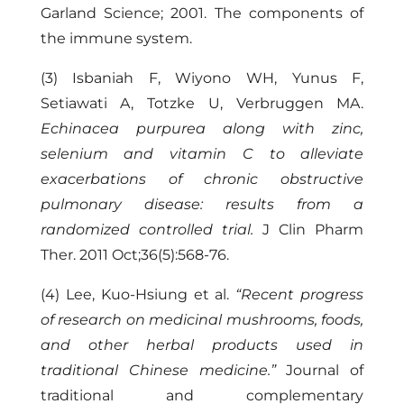
Garland Science; 2001. The components of
the immune system.
(3) Isbaniah F, Wiyono WH, Yunus F,
Setiawati A, Totzke U, Verbruggen MA.
Echinacea purpurea along with zinc,
selenium and vitamin C to alleviate
exacerbations of chronic obstructive
pulmonary disease: results from a
randomized controlled trial.
J Clin Pharm
Ther. 2011 Oct;36(5):568-76.
(4) Lee, Kuo-Hsiung et al.
“Recent progress
of research on medicinal mushrooms, foods,
and other herbal products used in
traditional Chinese medicine.”
Journal of
traditional and complementary