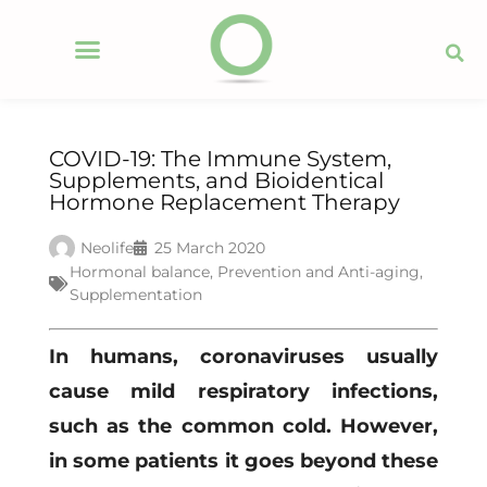
COVID-19: The Immune System,
Supplements, and Bioidentical
Hormone Replacement Therapy
Neolife
25 March 2020
Hormonal balance
,
Prevention and Anti-aging
,
Supplementation
In humans, coronaviruses usually
cause mild respiratory infections,
such as the common cold. However,
in some patients it goes beyond these