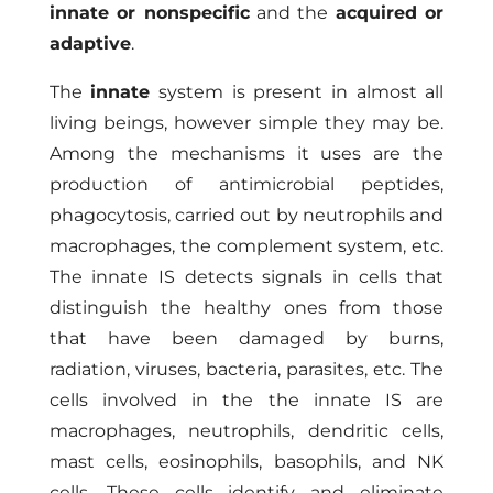
innate or nonspecific
and the
acquired or
adaptive
.
The
innate
system is present in almost all
living beings, however simple they may be.
Among the mechanisms it uses are the
production of antimicrobial peptides,
phagocytosis, carried out by neutrophils and
macrophages, the complement system, etc.
The innate IS detects signals in cells that
distinguish the healthy ones from those
that have been damaged by burns,
radiation, viruses, bacteria, parasites, etc. The
cells involved in the the innate IS are
macrophages, neutrophils, dendritic cells,
mast cells, eosinophils, basophils, and NK
cells. These cells identify and eliminate