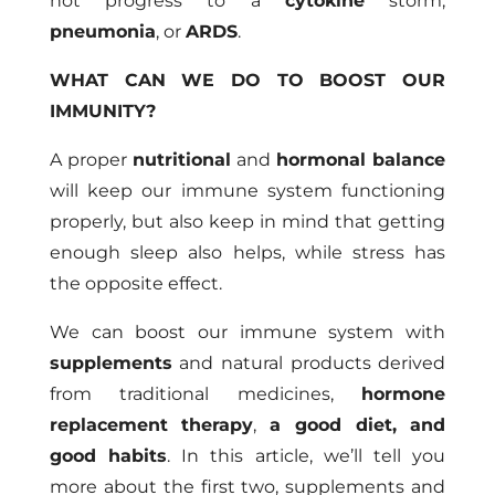
not progress to a
cytokine
storm,
pneumonia
, or
ARDS
.
WHAT CAN WE DO TO BOOST OUR
IMMUNITY?
A proper
nutritional
and
hormonal balance
will keep our immune system functioning
properly, but also keep in mind that getting
enough sleep also helps, while stress has
the opposite effect.
We can boost our immune system with
supplements
and natural products derived
from traditional medicines,
hormone
replacement therapy
,
a good diet, and
good habits
. In this article, we’ll tell you
more about the first two, supplements and