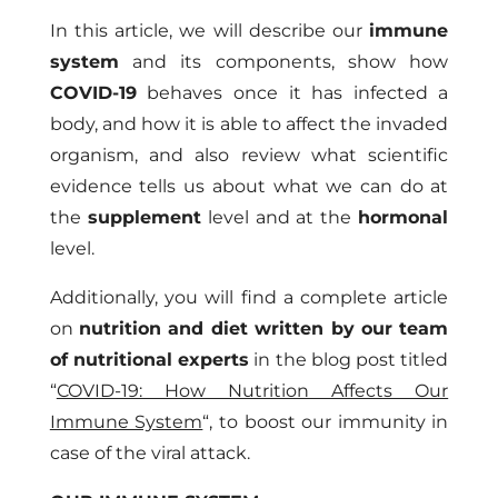
In this article, we will describe our
immune
system
and its components, show how
COVID-19
behaves once it has infected a
body, and how it is able to affect the invaded
organism, and also review what scientific
evidence tells us about what we can do at
the
supplement
level and at the
hormonal
level.
Additionally, you will find a complete article
on
nutrition and diet written by our team
of nutritional experts
in the blog post titled
“
COVID-19: How Nutrition Affects Our
Immune System
“
, to boost our immunity in
case of the viral attack.