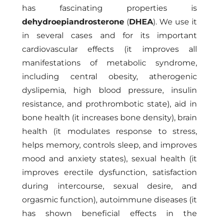
has fascinating properties is
dehydroepiandrosterone
(
DHEA
). We use it
in several cases and for its important
cardiovascular effects (it improves all
manifestations of metabolic syndrome,
including central obesity, atherogenic
dyslipemia, high blood pressure, insulin
resistance, and prothrombotic state), aid in
bone health (it increases bone density), brain
health (it modulates response to stress,
helps memory, controls sleep, and improves
mood and anxiety states), sexual health (it
improves erectile dysfunction, satisfaction
during intercourse, sexual desire, and
orgasmic function), autoimmune diseases (it
has shown beneficial effects in the