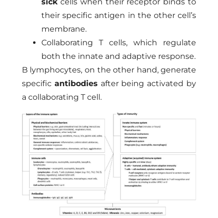
sick
cells when their receptor binds to
their specific antigen in the other cell’s
membrane.
Collaborating T cells, which regulate
both the innate and adaptive response.
B lymphocytes, on the other hand, generate
specific
antibodies
after being activated by
a collaborating T cell.