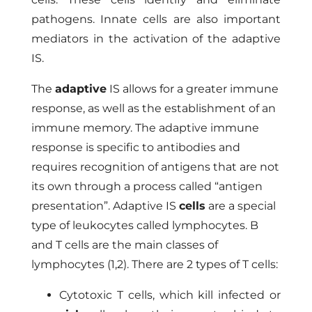
pathogens. Innate cells are also important
mediators in the activation of the adaptive
IS.
The
adaptive
IS allows for a greater immune
response, as well as the establishment of an
immune memory. The adaptive immune
response is specific to antibodies and
requires recognition of antigens that are not
its own through a process called “antigen
presentation”. Adaptive IS
cells
are a special
type of leukocytes called lymphocytes. B
and T cells are the main classes of
lymphocytes (1,2). There are 2 types of T cells:
Cytotoxic T cells, which kill infected or