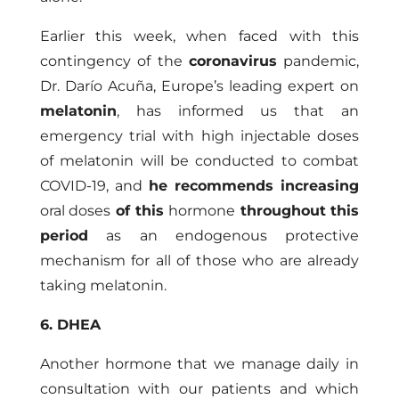
Earlier this week, when faced with this
contingency of the
coronavirus
pandemic,
Dr. Darío Acuña, Europe’s leading expert on
melatonin
, has informed us that an
emergency trial with high injectable doses
of melatonin will be conducted to combat
COVID-19, and
he recommends increasing
oral doses
of this
hormone
throughout this
period
as an endogenous protective
mechanism for all of those who are already
taking melatonin.
6. DHEA
Another hormone that we manage daily in
consultation with our patients and which