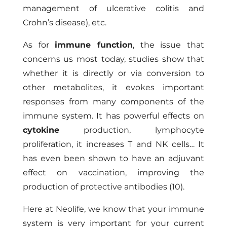
management of ulcerative colitis and
Crohn’s disease), etc.
As for
immune function
, the issue that
concerns us most today, studies show that
whether it is directly or via conversion to
other metabolites, it evokes important
responses from many components of the
immune system. It has powerful effects on
cytokine
production, lymphocyte
proliferation, it increases T and NK cells… It
has even been shown to have an adjuvant
effect on vaccination, improving the
production of protective antibodies (10).
Here at
Neolife
, we know that your immune
system is very important for your current