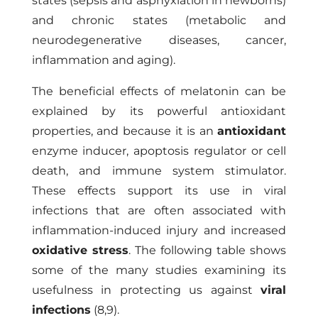
states (sepsis and asphyxiation in newborns)
and chronic states (metabolic and
neurodegenerative diseases, cancer,
inflammation and aging).
The beneficial effects of melatonin can be
explained by its powerful antioxidant
properties, and because it is an
antioxidant
enzyme inducer, apoptosis regulator or cell
death, and immune system stimulator.
These effects support its use in viral
infections that are often associated with
inflammation-induced injury and increased
oxidative stress
. The following table shows
some of the many studies examining its
usefulness in protecting us against
viral
infections
(8,9).