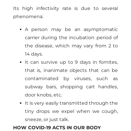
Its high infectivity rate is due to several
phenomena:
A person may be an asymptomatic
carrier during the incubation period of
the disease, which may vary from 2 to
14 days.
It can survive up to 9 days in fomites,
that is, inanimate objects that can be
contaminated by viruses, such as
subway bars, shopping cart handles,
door knobs, etc.
It is very easily transmitted through the
tiny drops we expel when we cough,
sneeze, or just talk.
HOW COVID-19 ACTS IN OUR BODY