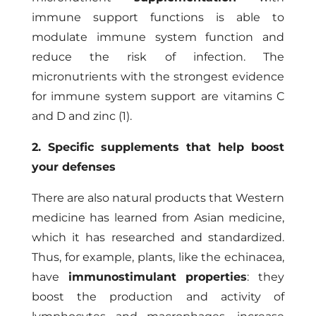
immune support functions is able to
modulate immune system function and
reduce the risk of infection. The
micronutrients with the strongest evidence
for immune system support are vitamins C
and D and zinc (1).
2. Specific supplements that help boost
your defenses
There are also natural products that Western
medicine has learned from Asian medicine,
which it has researched and standardized.
Thus, for example, plants, like the echinacea,
have
immunostimulant properties
: they
boost the production and activity of