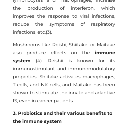
lymphocytes and macrophages, increase
the production of interferon, which
improves the response to viral infections,
reduce the symptoms of respiratory
infections, etc.(3).
Mushrooms like Reishi, Shiitake, or Maitake
also produce effects on the
immune
system
(4). Reishii is known for its
immunostimulant and immunomodulatory
properties. Shiitake activates macrophages,
T cells, and NK cells, and Maitake has been
shown to stimulate the innate and adaptive
IS, even in cancer patients.
3. Probiotics and their various benefits to
the immune system