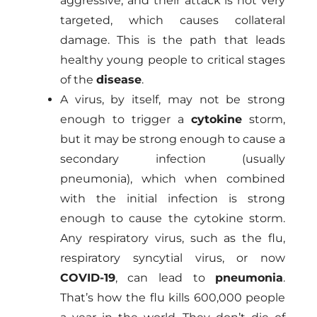
aggressive, and their attack is not very
targeted, which causes collateral
damage. This is the path that leads
healthy young people to critical stages
of the
disease
.
A virus, by itself, may not be strong
enough to trigger a
cytokine
storm,
but it may be strong enough to cause a
secondary infection (usually
pneumonia), which when combined
with the initial infection is strong
enough to cause the cytokine storm.
Any respiratory virus, such as the flu,
respiratory syncytial virus, or now
COVID-19
, can lead to
pneumonia
.
That’s how the flu kills 600,000 people