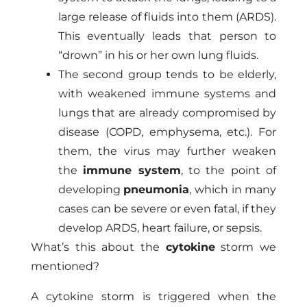
large release of fluids into them (ARDS).
This eventually leads that person to
“drown” in his or her own lung fluids.
The second group tends to be elderly,
with weakened immune systems and
lungs that are already compromised by
disease (COPD, emphysema, etc.). For
them, the virus may further weaken
the
immune system
, to the point of
developing
pneumonia
, which in many
cases can be severe or even fatal, if they
develop ARDS, heart failure, or sepsis.
What’s this about the
cytokine
storm we
mentioned?
A cytokine storm is triggered when the