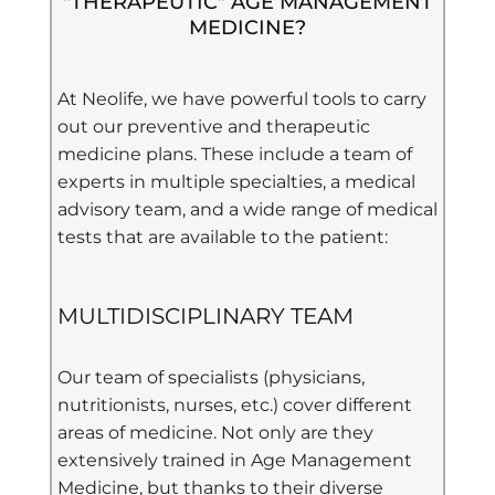
"THERAPEUTIC" AGE MANAGEMENT
MEDICINE?
At Neolife, we have powerful tools to carry
out our preventive and therapeutic
medicine plans. These include a team of
experts in multiple specialties, a medical
advisory team, and a wide range of medical
tests that are available to the patient:
MULTIDISCIPLINARY TEAM
Our team of specialists (physicians,
nutritionists, nurses, etc.) cover different
areas of medicine. Not only are they
extensively trained in
Age Management
Medicine, but thanks to their diverse