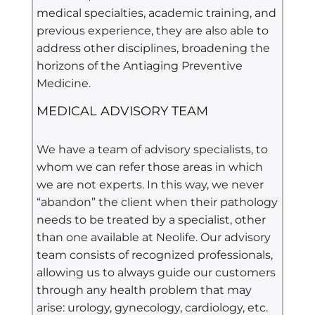
medical specialties, academic training, and
previous experience, they are also able to
address other disciplines, broadening the
horizons of the Antiaging Preventive
Medicine.
MEDICAL ADVISORY TEAM
We have a team of advisory specialists, to
whom we can refer those areas in which
we are not experts. In this way, we never
“abandon” the client when their pathology
needs to be treated by a specialist, other
than one available at Neolife. Our advisory
team consists of recognized professionals,
allowing us to always guide our customers
through any health problem that may
arise: urology, gynecology, cardiology, etc.