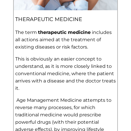
THERAPEUTIC MEDICINE
The term
therapeutic medicine
includes
all actions aimed at the treatment of
existing diseases or risk factors.
This is obviously an easier concept to
understand, as it is more closely linked to
conventional medicine, where the patient
arrives with a disease and the doctor treats
it.
Age Management Medicine attempts to
reverse many processes, for which
traditional medicine would prescribe
powerful drugs (with their potential
adverse effects), by improving lifestyle