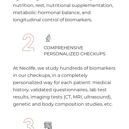
nutrition, rest, nutritional supplementation,
metabolic-hormonal balance, and
longitudinal control of biomarkers.
COMPREHENSIVE
PERSONALIZED CHECKUPS
At Neolife, we study hundreds of biomarkers
in our checkups, in a completely
personalized way for each patient: medical
history, validated questionnaires, lab test
results, imaging tests (CT, MRI, ultrasound),
genetic and body composition studies, etc.