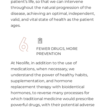
patient’s life, so that we can intervene
throughout the natural progression of the
disease, achieving an optimal, independent,
valid, and vital state of health as the patient
ages.
FEWER DRUGS, MORE
PREVENTION
At Neolife, in addition to the use of
medications, when necessary, we
understand the power of healthy habits,
supplementation, and hormone
replacement therapy with bioidentical
hormones, to reverse many processes for
which traditional medicine would prescribe
powerful drugs, with their potential adverse