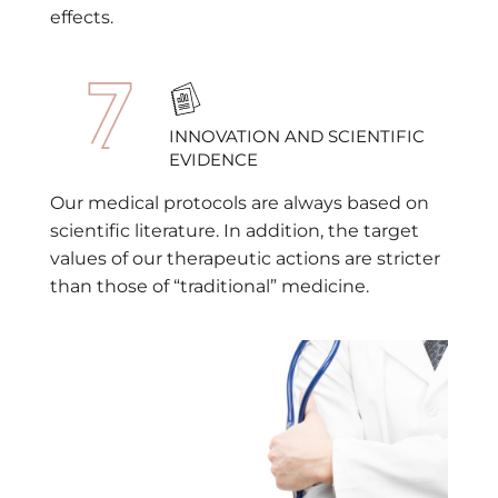
effects.
INNOVATION AND SCIENTIFIC
EVIDENCE
Our medical protocols are always based on
scientific literature. In addition, the target
values of our therapeutic actions are stricter
than those of “traditional” medicine.