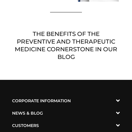
THE BENEFITS OF THE
PREVENTIVE AND THERAPEUTIC
MEDICINE CORNERSTONE IN OUR
BLOG
CORPORATE INFORMATION
NEWS & BLOG
CUSTOMERS