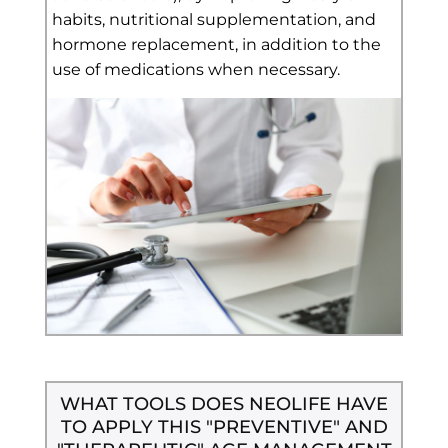
habits, nutritional supplementation, and
hormone replacement, in addition to the
use of medications when necessary.
WHAT TOOLS DOES NEOLIFE HAVE
TO APPLY THIS "PREVENTIVE" AND