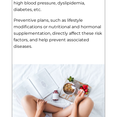
high blood pressure, dyslipidemia,
diabetes, etc.
Preventive plans, such as lifestyle
modifications or nutritional and hormonal
supplementation, directly affect these risk
factors, and help prevent associated
diseases.