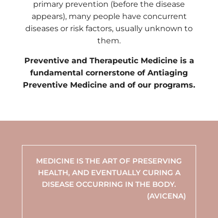
primary prevention (before the disease
appears), many people have concurrent
diseases or risk factors, usually unknown to
them.
Preventive and Therapeutic Medicine is a
fundamental cornerstone of Antiaging
Preventive Medicine and of our programs.
MEDICINE IS THE ART OF PRESERVING
HEALTH, AND EVENTUALLY CURING A
DISEASE OCCURRING IN THE BODY.
(AVICENA)