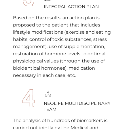
INTEGRAL ACTION PLAN
Based on the results, an action plan is
proposed to the patient that includes
lifestyle modifications (exercise and eating
habits, control of toxic substances, stress
management), use of supplementation,
restoration of hormone levels to optimal
physiological values (through the use of
bioidentical hormones), medication
necessary in each case, etc.
NEOLIFE MULTIDISCIPLINARY
TEAM
The analysis of hundreds of biomarkers is
carried out jointly by the Medical and