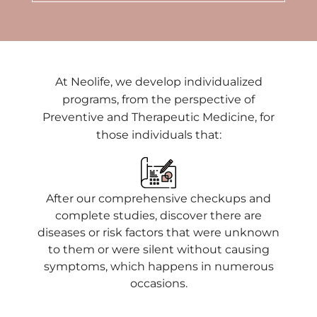
At Neolife, we develop individualized
programs, from the perspective of
Preventive and Therapeutic Medicine, for
those individuals that:
After our comprehensive checkups and
complete studies, discover there are
diseases or risk factors that were unknown
to them or were silent without causing
symptoms, which happens in numerous
occasions.