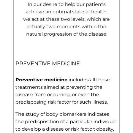
In our desire to help our patients
achieve an optimal state of health,
we act at these two levels, which are
actually two moments within the
natural progression of the disease.
PREVENTIVE MEDICINE
Preventive medicine
includes all those
treatments aimed at preventing the
disease from occurring, or even the
predisposing risk factor for such illness.
The study of body biomarkers indicates
the predisposition of a particular individual
to develop a disease or risk factor: obesity,