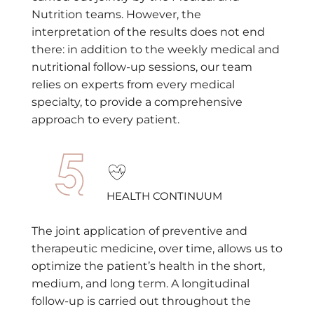
Nutrition teams. However, the
interpretation of the results does not end
there: in addition to the weekly medical and
nutritional follow-up sessions, our team
relies on experts from every medical
specialty, to provide a comprehensive
approach to every patient.
HEALTH CONTINUUM
The joint application of preventive and
therapeutic medicine, over time, allows us to
optimize the patient’s health in the short,
medium, and long term. A longitudinal
follow-up is carried out throughout the