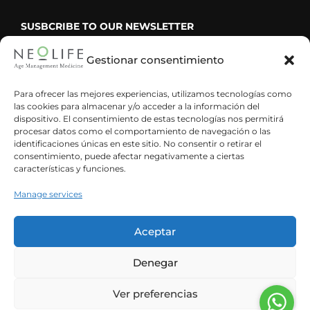
SUSBCRIBE TO OUR NEWSLETTER
Gestionar consentimiento
Para ofrecer las mejores experiencias, utilizamos tecnologías como
las cookies para almacenar y/o acceder a la información del
He leído y acepto la política de privacidad
dispositivo. El consentimiento de estas tecnologías nos permitirá
procesar datos como el comportamiento de navegación o las
identificaciones únicas en este sitio. No consentir o retirar el
consentimiento, puede afectar negativamente a ciertas
características y funciones.
Manage services
Aceptar
Denegar
Ver preferencias
Spanish
English