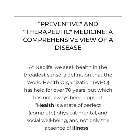
”PREVENTIVE" AND
"THERAPEUTIC" MEDICINE: A
COMPREHENSIVE VIEW OF A
DISEASE
At Neolife, we seek health in the
broadest sense, a definition that the
World Health Organization (WHO)
has held for over 70 years, but which
has not always been applied:
“
Health
is a state of perfect
(complete) physical, mental, and
social well-being, and not only the
absence of
illness
“.