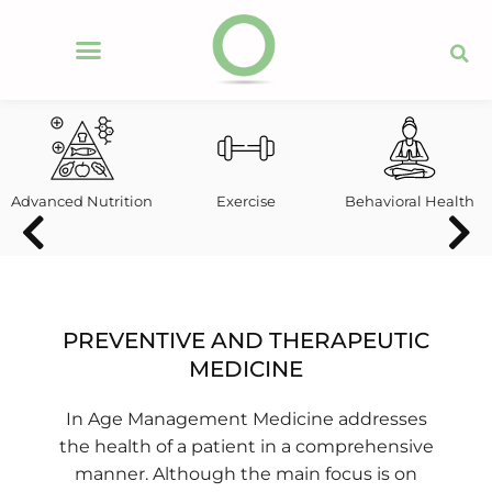
Advanced Nutrition
Exercise
Behavioral Health
PREVENTIVE AND THERAPEUTIC
MEDICINE
In
Age Management Medicine addresses
the health of a patient in a comprehensive
manner. Although the main focus is on