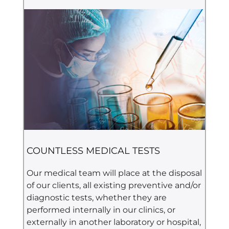
COUNTLESS MEDICAL TESTS
Our medical team will place at the disposal
of our clients, all existing preventive and/or
diagnostic tests, whether they are
performed internally in our clinics, or
externally in another laboratory or hospital,