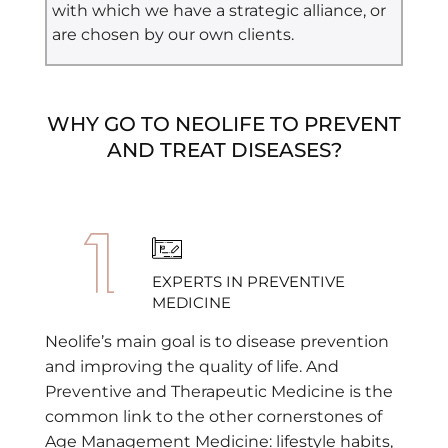
with which we have a strategic alliance, or
are chosen by our own clients.
WHY GO TO NEOLIFE TO PREVENT
AND TREAT DISEASES?
EXPERTS IN PREVENTIVE
MEDICINE
Neolife’s main goal is to disease prevention
and improving the quality of life. And
Preventive and Therapeutic Medicine is the
common link to the other cornerstones of
Age Management Medicine: lifestyle habits,