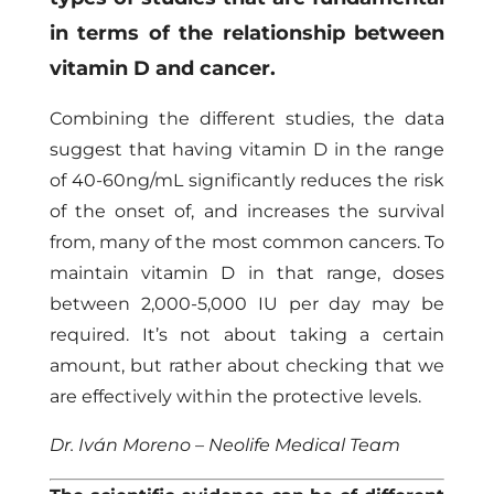
in terms of the relationship between
vitamin D and cancer.
Combining the different studies, the data
suggest that having vitamin D in the range
of 40-60ng/mL significantly reduces the risk
of the onset of, and increases the survival
from, many of the most common cancers. To
maintain vitamin D in that range, doses
between 2,000-5,000 IU per day may be
required. It’s not about taking a certain
amount, but rather about checking that we
are effectively within the protective levels.
Dr. Iván Moreno – Neolife Medical Team