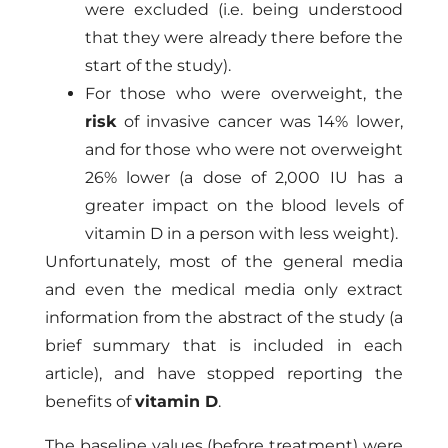
were excluded (i.e. being understood
that they were already there before the
start of the study).
For those who were overweight, the
risk
of invasive cancer was 14% lower,
and for those who were not overweight
26% lower (a dose of 2,000 IU has a
greater impact on the blood levels of
vitamin D in a person with less weight).
Unfortunately, most of the general media
and even the medical media only extract
information from the abstract of the study (a
brief summary that is included in each
article), and have stopped reporting the
benefits of
vitamin D
.
The baseline values ​​(before treatment) were