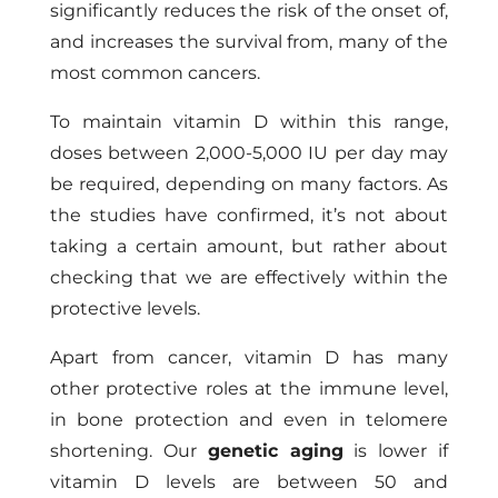
significantly reduces the risk of the onset of,
and increases the survival from, many of the
most common cancers.
To maintain vitamin D within this range,
doses between 2,000-5,000 IU per day may
be required, depending on many factors. As
the studies have confirmed, it’s not about
taking a certain amount, but rather about
checking that we are effectively within the
protective levels.
Apart from cancer, vitamin D has many
other protective roles at the immune level,
in bone protection and even in telomere
shortening. Our
genetic aging
is lower if
vitamin D levels are between 50 and