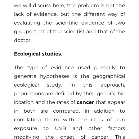
we will discuss here, the problem is not the
lack of evidence, but the different way of
evaluating the scientific evidence of two
groups: that of the scientist and that of the
doctor.
Ecological studies.
The type of evidence used primarily to
generate hypotheses is the geographical
ecological study. In this approach,
populations are defined by their geographic
location and the rates of
cancer
that appear
in both are compared, in addition to
correlating them with the rates of sun
exposure to UVB and other factors
modifying the onset of cancer. This