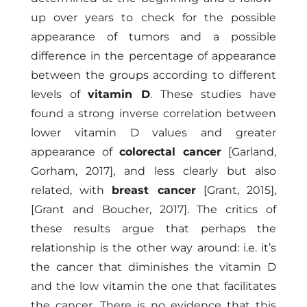
up over years to check for the possible
appearance of tumors and a possible
difference in the percentage of appearance
between the groups according to different
levels of
vitamin D
. These studies have
found a strong inverse correlation between
lower vitamin D values ​​and greater
appearance of
colorectal cancer
[Garland,
Gorham, 2017],
and less clearly but also
related, with
breast cancer
[Grant, 2015]
,
[Grant and Boucher, 2017]
. The critics of
these results argue that perhaps the
relationship is the other way around: i.e. it’s
the cancer that diminishes the vitamin D
and the low vitamin the one that facilitates
the cancer. There is no evidence that this