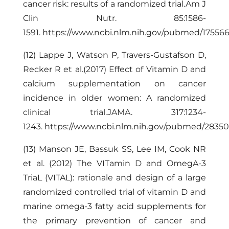
cancer risk: results of a randomized trial.Am J
Clin Nutr. 85:1586-
1591.
https://www.ncbi.nlm.nih.gov/pubmed/17556
(12) Lappe J, Watson P, Travers-Gustafson D,
Recker R et al.(2017) Effect of Vitamin D and
calcium supplementation on cancer
incidence in older women: A randomized
clinical trial.JAMA. 317:1234-
1243.
https://www.ncbi.nlm.nih.gov/pubmed/2835
(13) Manson JE, Bassuk SS, Lee IM, Cook NR
et al. (2012) The VITamin D and OmegA-3
TriaL (VITAL): rationale and design of a large
randomized controlled trial of vitamin D and
marine omega-3 fatty acid supplements for
the primary prevention of cancer and