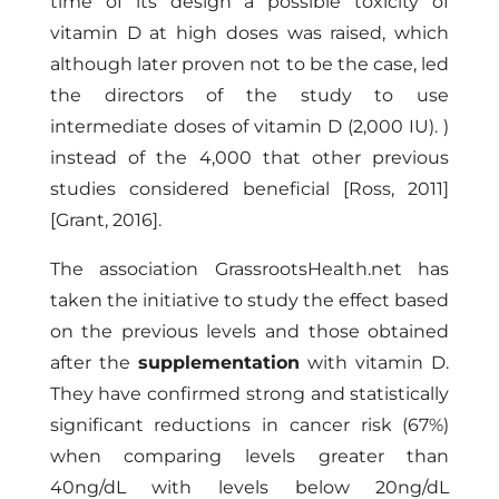
time of its design a possible toxicity of
vitamin D at high doses was raised, which
although later proven not to be the case, led
the directors of the study to use
intermediate doses of vitamin D (2,000 IU). )
instead of the 4,000 that other previous
studies considered beneficial
[Ross, 2011]
[Grant, 2016]
.
The association
GrassrootsHealth.net
has
taken the initiative to study the effect based
on the previous levels and those obtained
after the
supplementation
with vitamin D.
They have confirmed strong and statistically
significant reductions in cancer risk (67%)
when comparing levels greater than
40ng/dL with levels below 20ng/dL