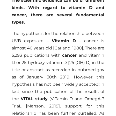
The scientific evidence can be of different
kinds. With regard to vitamin D and
cancer, there are several fundamental
types.
The hypothesis for the relationship between
UVB exposure –
Vitamin D
– cancer is
almost 40 years old
[Garland, 1980]
. There are
5,293 publications with
cancer
and vitamin
D or 25-hydroxy-vitamin D [25 (OH) D] in the
title or abstract as recorded in
pubmed.gov
as of January 30th 2019. However, this
hypothesis has not been widely accepted; in
fact, since the publication of the results of
the
VITAL study
(VITamin D and OmegA-3
TriaL
[Manson, 2019]
, support for this
relationship has been further curtailed. As