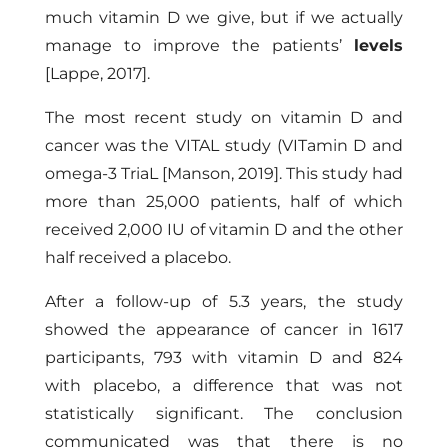
much vitamin D we give, but if we actually
manage to improve the patients’
levels
[Lappe, 2017]
.
The most recent study on vitamin D and
cancer was the VITAL study (VITamin D and
omega-3 TriaL
[Manson, 2019]
. This study had
more than 25,000 patients, half of which
received 2,000 IU of vitamin D and the other
half received a placebo.
After a follow-up of 5.3 years, the study
showed the appearance of cancer in 1617
participants, 793 with vitamin D and 824
with placebo, a difference that was not
statistically significant. The conclusion
communicated was that there is no