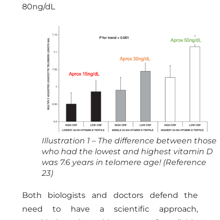
80ng/dL
Illustration 1 – The difference between those
who had the lowest and highest vitamin D
was 7.6 years in telomere age! (Reference
23)
Both biologists and doctors defend the
need to have a scientific approach,