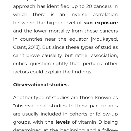
approach has identified up to 20 cancers in
which there is an inverse correlation
between the higher level of
sun exposure
and the lower mortality from these cancers
in countries near the equator
[Moukayed,
Grant, 2013]
. But since these types of studies
can’t prove causality, but rather association,
critics question-rightly-that perhaps other
factors could explain the findings.
Observational studies.
Another type of studies are those known as
“observational” studies. In these participants
are usually included in cohorts or follow-up
groups, with the
levels
of vitamin D being
determined at the beginning and a follow-