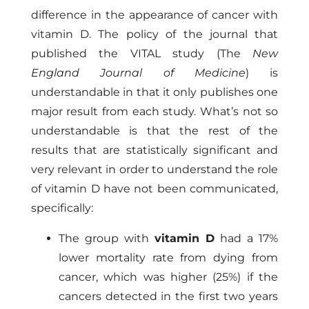
difference in the appearance of cancer with
vitamin D. The policy of the journal that
published the VITAL study (The
New
England Journal of Medicine
) is
understandable in that it only publishes one
major result from each study. What’s not so
understandable is that the rest of the
results that are statistically significant and
very relevant in order to understand the role
of vitamin D have not been communicated,
specifically:
The group with
vitamin D
had a 17%
lower mortality rate from dying from
cancer, which was higher (25%) if the
cancers detected in the first two years