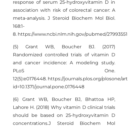
response of serum 25-hydroxyvitamin D in
association with risk of colorectal cancer: A
meta-analysis. J Steroid Biochem Mol Biol.
168:1-
8.
https://www.ncbi.nlm.nih.gov/pubmed/27993551
(5) Grant WB, Boucher BJ. (2017)
Randomized controlled trials of vitamin D
and cancer incidence: A modeling study.
PLoS One.
12(5):e0176448.
https://journals.plos.org/plosone/art
id=10.1371/journal.pone.0176448
(6) Grant WB, Boucher BJ, Bhattoa HP,
Lahore H. (2018) Why vitamin D clinical trials
should be based on 25-hydroxyvitamin D
concentrations.J Steroid Biochem Mol