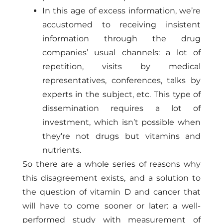
In this age of excess information, we’re
accustomed to receiving insistent
information through the drug
companies’ usual channels: a lot of
repetition, visits by medical
representatives, conferences, talks by
experts in the subject, etc. This type of
dissemination requires a lot of
investment, which isn’t possible when
they’re not drugs but vitamins and
nutrients.
So there are a whole series of reasons why
this disagreement exists, and a solution to
the question of vitamin D and cancer that
will have to come sooner or later: a well-
performed study with measurement of