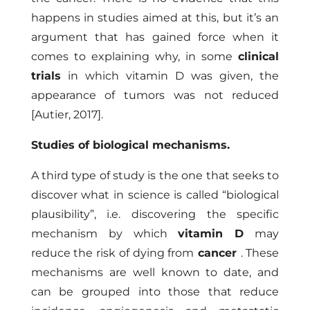
happens in studies aimed at this, but it’s an
argument that has gained force when it
comes to explaining why, in some
clinical
trials
in which vitamin D was given, the
appearance of tumors was not reduced
[Autier, 2017]
.
Studies of biological mechanisms.
A third type of study is the one that seeks to
discover what in science is called “biological
plausibility”, i.e. discovering the specific
mechanism by which
vitamin D
may
reduce the risk of dying from
cancer
. These
mechanisms are well known to date, and
can be grouped into those that reduce