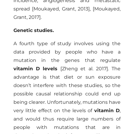
incidence, angiogenesis and metastatic
spread
[Moukayed, Grant, 2013]
,
[Moukayed,
Grant, 2017]
.
Genetic studies.
A fourth type of study involves using the
data provided by people who have a
mutation in the genes that regulate
vitamin D levels
[Zheng et al. 2017]
. The
advantage is that diet or sun exposure
doesn’t interfere with these studies, so the
possible causal relationship could end up
being clearer. Unfortunately, mutations have
very little effect on the levels of
vitamin D
,
and would thus require large numbers of
people with mutations that are in