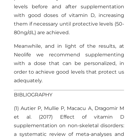
levels before and after supplementation
with good doses of vitamin D, increasing
them if necessary until protective levels (50-
80ng/dL) are achieved.
Meanwhile, and in light of the results, at
Neolife
we recommend supplementing
with a dose that can be personalized, in
order to achieve good levels that protect us
adequately.
BIBLIOGRAPHY
(1) Autier P, Mullie P, Macacu A, Dragomir M
et al. (2017) Effect of vitamin D
supplementation on non-skeletal disorders:
a systematic review of meta-analyses and