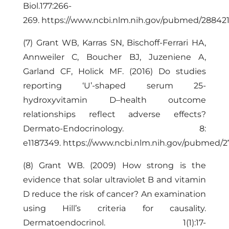
Biol.177:266-
269.
https://www.ncbi.nlm.nih.gov/pubmed/28842
(7) Grant WB, Karras SN, Bischoff-Ferrari HA,
Annweiler C, Boucher BJ, Juzeniene A,
Garland CF, Holick MF. (2016) Do studies
reporting ‘U’-shaped serum 25-
hydroxyvitamin D–health outcome
relationships reflect adverse effects?
Dermato-Endocrinology. 8:
e1187349.
https://www.ncbi.nlm.nih.gov/pubmed/
(8) Grant WB. (2009) How strong is the
evidence that solar ultraviolet B and vitamin
D reduce the risk of cancer? An examination
using Hill’s criteria for causality.
Dermatoendocrinol. 1(1):17-