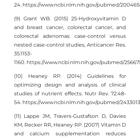
24.
https://www.ncbi.nlm.nih.gov/pubmed/20046
(9) Grant WB. (2015) 25-Hydroxyvitamin D
and breast cancer, colorectal cancer, and
colorectal adenomas: case-control versus
nested case-control studies, Anticancer Res.
35:1153-
1160.
https://www.ncbi.nlm.nih.gov/pubmed/2566
(10) Heaney RP. (2014) Guidelines for
optimizing design and analysis of clinical
studies of nutrient effects. Nutr Rev. 72:48-
54.
https://www.ncbi.nlm.nih.gov/pubmed/243301
(11) Lappe JM, Travers-Gustafson D, Davies
KM, Recker RR, Heaney RP. (2007) Vitamin D
and calcium supplementation reduces