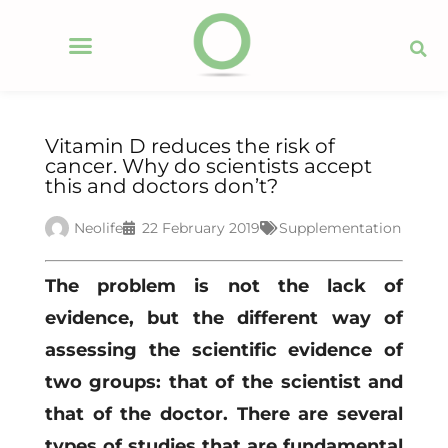
Vitamin D reduces the risk of
cancer. Why do scientists accept
this and doctors don’t?
Neolife
22 February 2019
Supplementation
The problem is not the lack of
evidence, but the different way of
assessing the scientific evidence of
two groups: that of the scientist and
that of the doctor. There are several
types of studies that are fundamental