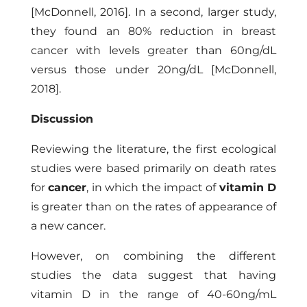
[McDonnell, 2016]
. In a second, larger study,
they found an 80% reduction in breast
cancer with levels greater than 60ng/dL
versus those under 20ng/dL
[McDonnell,
2018]
.
Discussion
Reviewing the literature, the first ecological
studies were based primarily on death rates
for
cancer
, in which the impact of
vitamin D
is greater than on the rates of appearance of
a new cancer.
However, on combining the different
studies the data suggest that having
vitamin D in the range of 40-60ng/mL