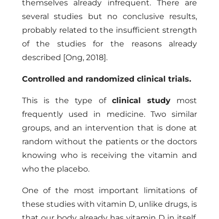
themselves already infrequent. There are
several studies but no conclusive results,
probably related to the insufficient strength
of the studies for the reasons already
described
[Ong, 2018]
.
Controlled and randomized clinical trials.
This is the type of
clinical study
most
frequently used in medicine. Two similar
groups, and an intervention that is done at
random without the patients or the doctors
knowing who is receiving the vitamin and
who the placebo.
One of the most important limitations of
these studies with vitamin D, unlike drugs, is
that our body already has vitamin D in itself,