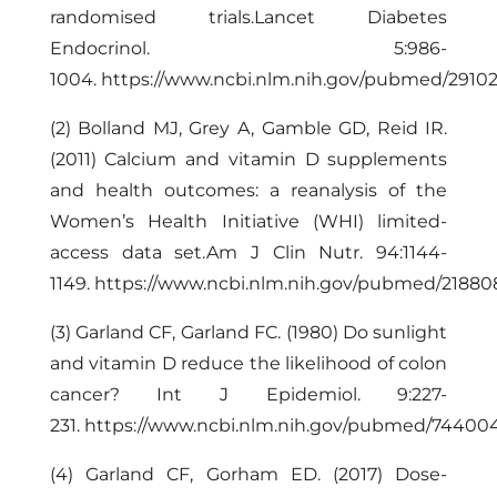
randomised trials.Lancet Diabetes
Endocrinol. 5:
986-
1004
.
https://www.ncbi.nlm.nih.gov/pubmed/2910
(2) Bolland MJ, Grey A, Gamble GD, Reid IR.
(2011) Calcium and vitamin D supplements
and health outcomes: a reanalysis of the
Women’s Health Initiative (WHI) limited-
access data set.Am J Clin Nutr. 94:1144-
1149.
https://www.ncbi.nlm.nih.gov/pubmed/2188
(3) Garland CF, Garland FC. (1980) Do sunlight
and vitamin D reduce the likelihood of colon
cancer? Int J Epidemiol. 9:227-
231.
https://www.ncbi.nlm.nih.gov/pubmed/74400
(4) Garland CF, Gorham ED. (2017) Dose-