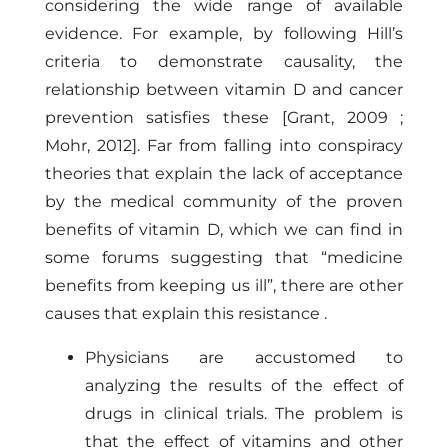
considering the wide range of available
evidence. For example, by following Hill’s
criteria to demonstrate causality, the
relationship between vitamin D and cancer
prevention satisfies these
[Grant, 2009
;
Mohr, 2012]
. Far from falling into conspiracy
theories that explain the lack of acceptance
by the medical community of the proven
benefits of vitamin D, which we can find in
some forums suggesting that “medicine
benefits from keeping us ill”, there are other
causes that explain this resistance .
Physicians are accustomed to
analyzing the results of the effect of
drugs in clinical trials. The problem is
that the effect of vitamins and other