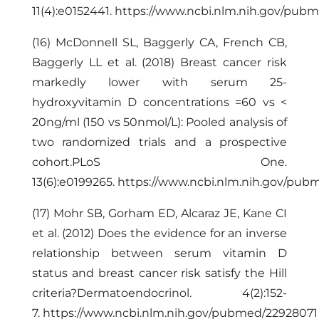
11(4):e0152441.
https://www.ncbi.nlm.nih.gov/pub
(16) McDonnell SL, Baggerly CA, French CB,
Baggerly LL et al. (2018) Breast cancer risk
markedly lower with serum 25-
hydroxyvitamin D concentrations =60 vs <
20ng/ml (150 vs 50nmol/L): Pooled analysis of
two randomized trials and a prospective
cohort.PLoS One.
13(6):e0199265.
https://www.ncbi.nlm.nih.gov/pu
(17) Mohr SB, Gorham ED, Alcaraz JE, Kane CI
et al. (2012) Does the evidence for an inverse
relationship between serum vitamin D
status and breast cancer risk satisfy the Hill
criteria?Dermatoendocrinol. 4(2):152-
7.
https://www.ncbi.nlm.nih.gov/pubmed/22928071