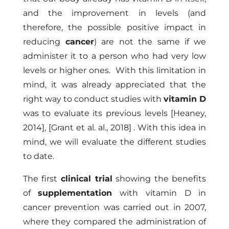
and the improvement in levels (and
therefore, the possible positive impact in
reducing
cancer
) are not the same if we
administer it to a person who had very low
levels or higher ones. With this limitation in
mind, it was already appreciated that the
right way to conduct studies with
vitamin D
was to evaluate its previous levels
[Heaney,
2014]
,
[Grant et al. al., 2018]
. With this idea in
mind, we will evaluate the different studies
to date.
The first
clinical trial
showing the benefits
of
supplementation
with vitamin D in
cancer prevention was carried out in 2007,
where they compared the administration of