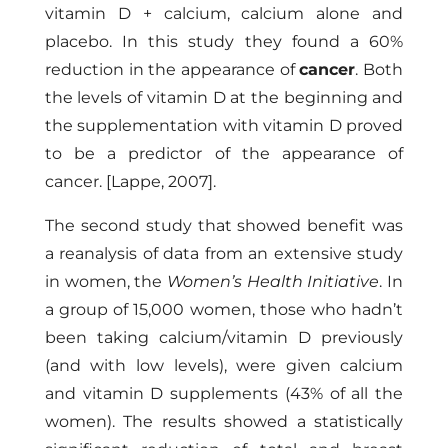
vitamin D + calcium, calcium alone and
placebo. In this study they found a 60%
reduction in the appearance of
cancer
. Both
the levels of vitamin D at the beginning and
the supplementation with vitamin D proved
to be a predictor of the appearance of
cancer.
[Lappe, 2007]
.
The second study that showed benefit was
a reanalysis of data from an extensive study
in women, the
Women’s Health Initiative
. In
a group of 15,000 women, those who hadn’t
been taking calcium/vitamin D previously
(and with low levels), were given calcium
and vitamin D supplements (43% of all the
women). The results showed a statistically