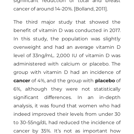
significant reduction of total and breast
cancer of around 14-20%.
[Bolland, 2011]
.
The third major study that showed the
benefit of vitamin D was conducted in 2017.
In this study, the population was slightly
overweight and had an average vitamin D
level of 33ng/mL. 2,000 IU of vitamin D was
administered with calcium or placebo. The
group with vitamin D had an incidence of
cancer
of 4%, and the group with
placebo
of
6%, although they were not statistically
significant differences. In an in-depth
analysis, it was found that women who had
indeed improved their levels from under 30
to 30-55ng/dL had reduced the incidence of
cancer by 35%. It’s not as important how