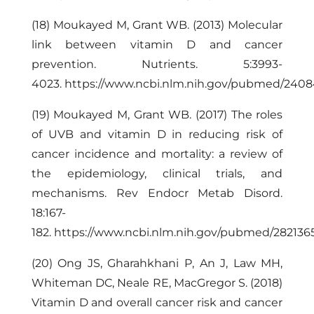
(18) Moukayed M, Grant WB. (2013) Molecular
link between vitamin D and cancer
prevention. Nutrients. 5:
3993-
4023
.
https://www.ncbi.nlm.nih.gov/pubmed/240
(19) Moukayed M, Grant WB. (2017) The roles
of UVB and vitamin D in reducing risk of
cancer incidence and mortality: a review of
the epidemiology, clinical trials, and
mechanisms. Rev Endocr Metab Disord.
18:167-
182.
https://www.ncbi.nlm.nih.gov/pubmed/282136
(20) Ong JS, Gharahkhani P, An J, Law MH,
Whiteman DC, Neale RE, MacGregor S. (2018)
Vitamin D and overall cancer risk and cancer