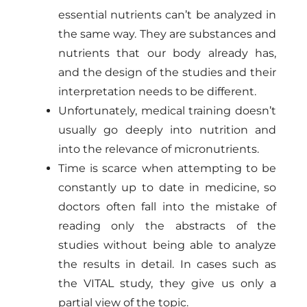
essential nutrients can’t be analyzed in
the same way. They are substances and
nutrients that our body already has,
and the design of the studies and their
interpretation needs to be different.
Unfortunately, medical training doesn’t
usually go deeply into nutrition and
into the relevance of micronutrients.
Time is scarce when attempting to be
constantly up to date in medicine, so
doctors often fall into the mistake of
reading only the abstracts of the
studies without being able to analyze
the results in detail. In cases such as
the VITAL study, they give us only a
partial view of the topic.