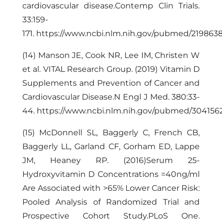
cardiovascular disease.Contemp Clin Trials.
33:159-
171.
https://www.ncbi.nlm.nih.gov/pubmed/219863
(14) Manson JE, Cook NR, Lee IM, Christen W
et al. VITAL Research Group. (2019) Vitamin D
Supplements and Prevention of Cancer and
Cardiovascular Disease.N Engl J Med. 380:33-
44.
https://www.ncbi.nlm.nih.gov/pubmed/304156
(15) McDonnell SL, Baggerly C, French CB,
Baggerly LL, Garland CF, Gorham ED, Lappe
JM, Heaney RP. (2016)Serum 25-
Hydroxyvitamin D Concentrations =40ng/ml
Are Associated with >65% Lower Cancer Risk:
Pooled Analysis of Randomized Trial and
Prospective Cohort Study.PLoS One.