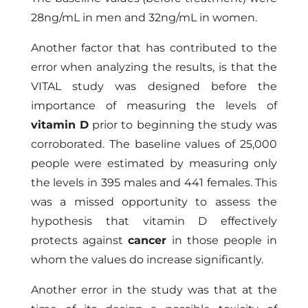
28ng/mL in men and 32ng/mL in women.
Another factor that has contributed to the
error when analyzing the results, is that the
VITAL study was designed before the
importance of measuring the levels of
vitamin D
prior to beginning the study was
corroborated. The baseline values ​​of 25,000
people were estimated by measuring only
the levels in 395 males and 441 females. This
was a missed opportunity to assess the
hypothesis that vitamin D effectively
protects against
cancer
in those people in
whom the values do increase significantly.
Another error in the study was that at the