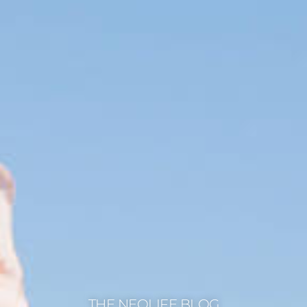
THE NEOLIFE BLOG