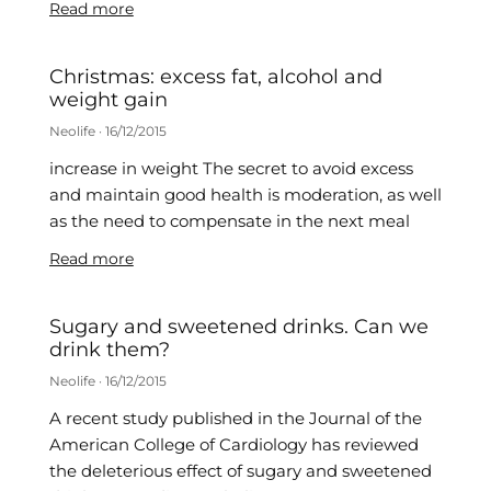
Read more
Christmas: excess fat, alcohol and
weight gain
Neolife
16/12/2015
increase in weight The secret to avoid excess
and maintain good health is moderation, as well
as the need to compensate in the next meal
Read more
Sugary and sweetened drinks. Can we
drink them?
Neolife
16/12/2015
A recent study published in the Journal of the
American College of Cardiology has reviewed
the deleterious effect of sugary and sweetened