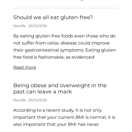
Should we all eat gluten-free?
Neolife
25/02/2016
By eating gluten-free foods even those who do
not suffer from celiac disease could improve
their gastrointestinal symptoms. Eating gluten-
free food is fashionable, as evidenced
Read more
Being obese and overweight in the
past can leave a mark
Neolife
25/02/2016
According to a recent study, it is not only
important that your current BMI is normal, it is
also important that your BMI has never