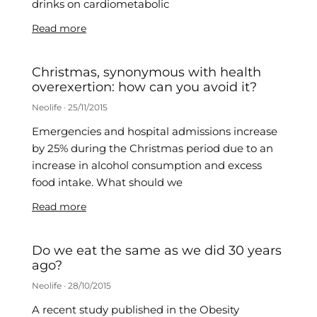
drinks on cardiometabolic
Read more
Christmas, synonymous with health
overexertion: how can you avoid it?
Neolife
25/11/2015
Emergencies and hospital admissions increase
by 25% during the Christmas period due to an
increase in alcohol consumption and excess
food intake. What should we
Read more
Do we eat the same as we did 30 years
ago?
Neolife
28/10/2015
A recent study published in the Obesity