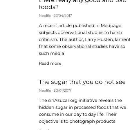
there really any good and bad
foods?
Neolife
27/04/2017
A recent article published in Medpage
subjects observational studies to harsh
criticism. The author, Larry Husten, lamen
that some observational studies have so
such media
Read more
The sugar that you do not see
Neolife
30/01/2017
The sinAzucar.org initiative reveals the
hidden sugar in processed foods that we
consume in our day to day life. Their
objective is to photograph products