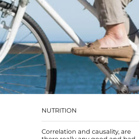
NUTRITION
Correlation and causality, are