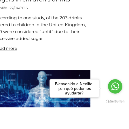
olife
27/04/2016
cording to one study, of the 203 drinks
fered to children in the United Kingdom,
0 were considered “unfit” due to their
cessive added sugar
ad more
Bienvenido a Neolife,
¿en qué podemos
ayudarte?