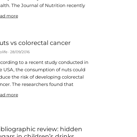
alth. The Journal of Nutrition recently
ad more
uts vs colorectal cancer
olife
28/09/2016
cording to a recent study conducted in
e USA, the consumption of nuts could
duce the risk of developing colorectal
ncer. The researchers found that
ad more
ibliographic review: hidden
ugars in children’s drinks