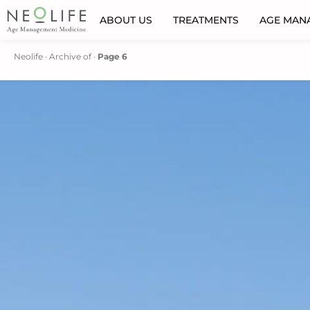
ABOUT US
TREATMENTS
AGE MAN
Neolife
·
Archive of
·
Page 6