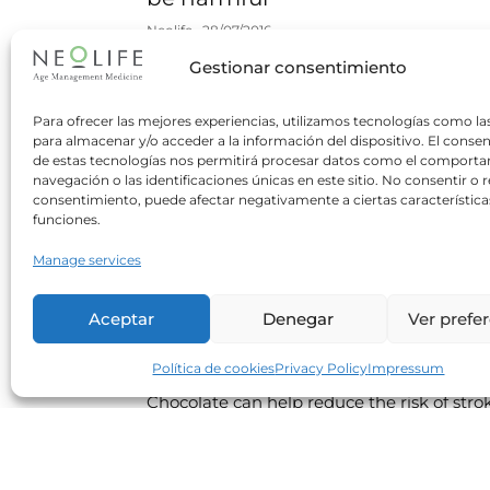
Neolife
28/07/2016
Gestionar consentimiento
processed foods A new study claims that
dietary salt restriction can be beneficial on
to a minority of hypertensive people who
Para ofrecer las mejores experiencias, utilizamos tecnologías como la
para almacenar y/o acceder a la información del dispositivo. El conse
consume too much salt.
de estas tecnologías nos permitirá procesar datos como el comport
navegación o las identificaciones únicas en este sitio. No consentir o re
Read more
consentimiento, puede afectar negativamente a ciertas característica
funciones.
Manage services
Moderate consumption of
chocolate helps protect your
Aceptar
Denegar
Ver prefe
brain
Neolife
30/03/2016
Política de cookies
Privacy Policy
Impressum
Chocolate can help reduce the risk of stro
and improve cognitive abilities. For this to
be achieved however it is very important t
choose the