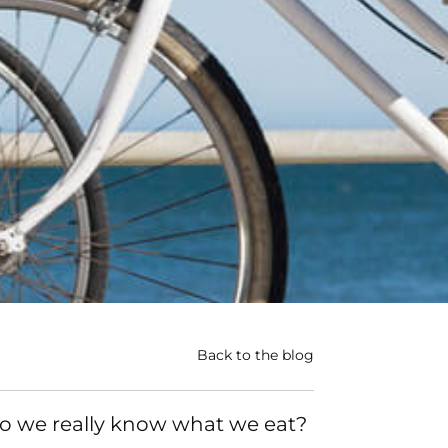
Back to the blog
o we really know what we eat?