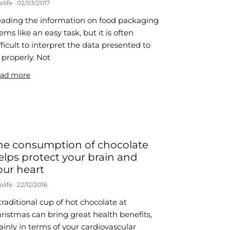
olife
02/03/2017
ading the information on food packaging
ems like an easy task, but it is often
fficult to interpret the data presented to
 properly. Not
ad more
he consumption of chocolate
elps protect your brain and
our heart
olife
22/12/2016
traditional cup of hot chocolate at
ristmas can bring great health benefits,
inly in terms of your cardiovascular