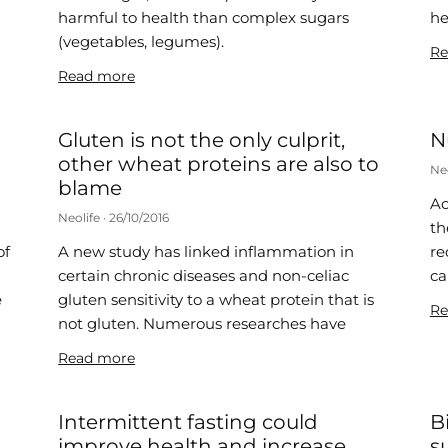
harmful to health than complex sugars
he
(vegetables, legumes).
Re
Read more
Gluten is not the only culprit,
N
other wheat proteins are also to
Ne
blame
Ac
Neolife
26/10/2016
th
of
A new study has linked inflammation in
re
certain chronic diseases and non-celiac
ca
e
gluten sensitivity to a wheat protein that is
Re
not gluten. Numerous researches have
Read more
Intermittent fasting could
B
improve health and increase
s