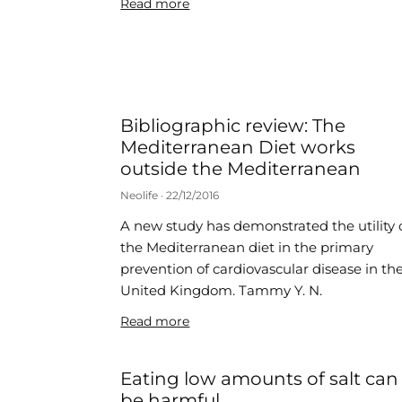
Read more
Bibliographic review: The
Mediterranean Diet works
outside the Mediterranean
Neolife
22/12/2016
A new study has demonstrated the utility 
the Mediterranean diet in the primary
prevention of cardiovascular disease in th
United Kingdom. Tammy Y. N.
Read more
Eating low amounts of salt can
be harmful