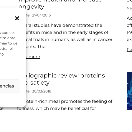
longevity
Ne
Neolife
27/04/2016
Ac
ly
Several studies have demonstrated the
of
benefits in mice and in the early stages of
14
s cookies
ntimiento
clinical trials in humans, as well as in cancer
ex
amiento de
patients. The
tirar el
Re
s y
Read more
Bibliographic review: proteins
and satiety
rencias
Neolife
30/03/2016
A protein-rich meal promotes the feeling of
ke
fullness, which may be beneficial for
maintaining or losing weight. Chillón, J.,
o
Caraig, B., Leidy, H. et al.