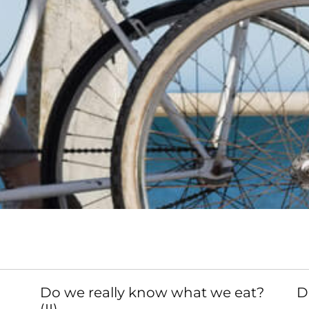
Do we really know what we eat?
D