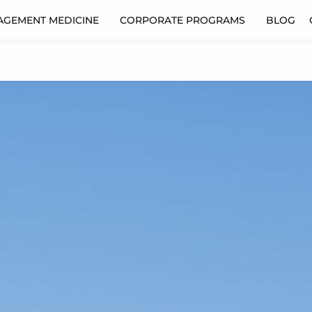
AGEMENT MEDICINE
CORPORATE PROGRAMS
BLOG