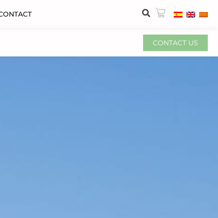
CONTACT
CONTACT US