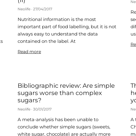
(II)
Ne
Neolife
27/04/2017
Re
Nutritional information is the most
se
important part of food labelling, but it is not
di
always easy to understand the data
us
ts
contained on the label. At
Re
Read more
Bibliographic review: Are simple
T
sugars worse than complex
h
sugars?
y
Neolife
30/01/2017
Ne
A meta-analysis has been unable to
A 
conclude whether simple sugars (sweets,
Ch
white sugar, chocolate) are actually more
ma