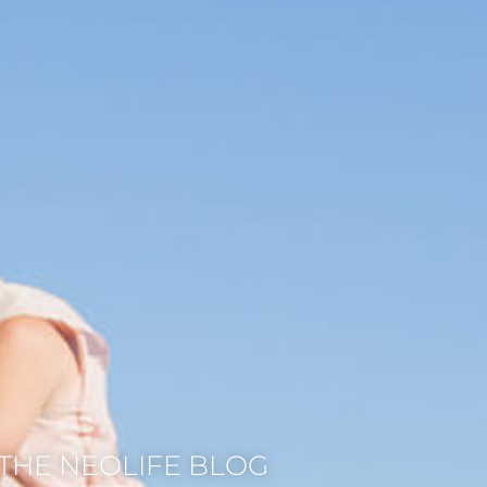
THE NEOLIFE BLOG